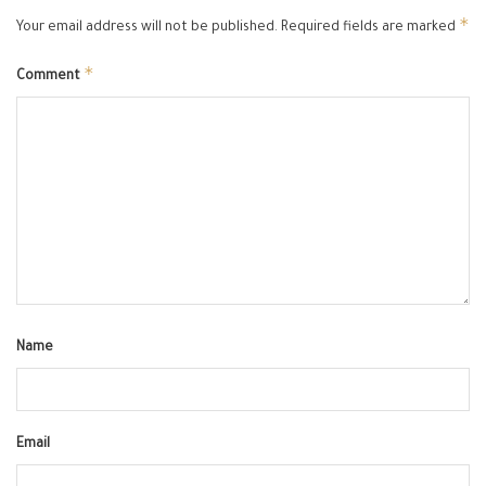
*
Your email address will not be published.
Required fields are marked
*
Comment
Name
Email