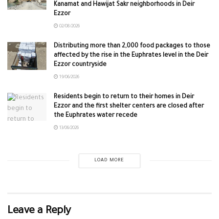
Kanamat and Hawijat Sakr neighborhoods in Deir
Ezzor
02/08/2026
Distributing more than 2,000 food packages to those
affected by the rise in the Euphrates level in the Deir
Ezzor countryside
19/06/2026
Residents begin to return to their homes in Deir
Ezzor and the first shelter centers are closed after
the Euphrates water recede
13/06/2026
LOAD MORE
Leave a Reply