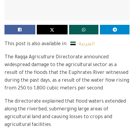
This post is also available in:
العربية
The Raqqa Agriculture Directorate announced
widespread damage to the agricultural sector as a
result of the floods that the Euphrates River witnessed
during the past days, as a result of the water flow rising
from 250 to 1,800 cubic meters per second.
The directorate explained that flood waters extended
along the riverbed, submerging large areas of
agricultural land and causing losses to crops and
agricultural facilities.