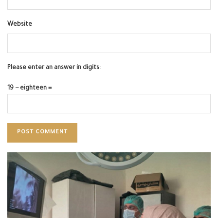
Website
Please enter an answer in digits:
19 − eighteen =