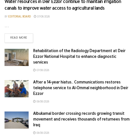
Water resources in Deir Ezzor continue to maintain irrigation
canals to improve water access to agricultural lands
BY
EDITORIAL BOARD
07/08/2026
...
READ MORE
Rehabilitation of the Radiology Department at Deir
Ezzor National Hospital to enhance diagnostic
services
07/08/2026
After a 14-year hiatus.. Communications restores
telephone service to Al-Ommal neighborhood in Deir
Ezzor
06/08/2026
Albukamal border crossing records growing transit
movement and receives thousands of returnees from
Iraq
06/08/2026