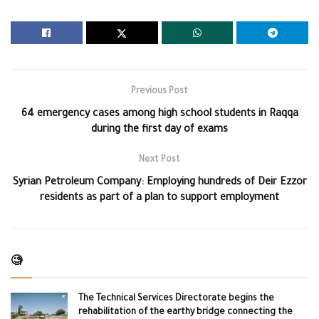
Previous Post
64 emergency cases among high school students in Raqqa
during the first day of exams
Next Post
Syrian Petroleum Company: Employing hundreds of Deir Ezzor
residents as part of a plan to support employment
🧐
The Technical Services Directorate begins the
rehabilitation of the earthy bridge connecting the