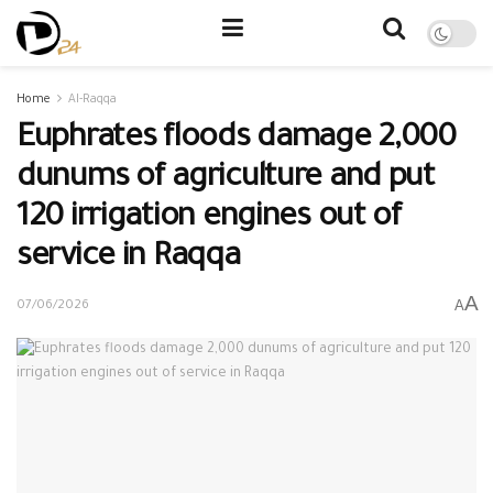
Home
Al-Raqqa
Euphrates floods damage 2,000
dunums of agriculture and put
120 irrigation engines out of
service in Raqqa
A
A
07/06/2026