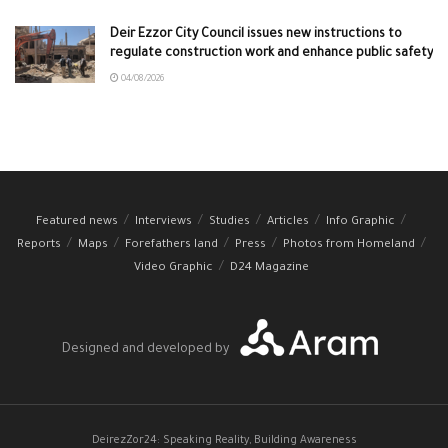
Deir Ezzor City Council issues new instructions to
regulate construction work and enhance public safety
04/08/2026
Featured news
Interviews
Studies
Articles
Info Graphic
Reports
Maps
Forefathers land
Press
Photos from Homeland
Video Graphic
D24 Magazine
Designed and developed by
DeirezZor24: Speaking Reality, Building Awareness