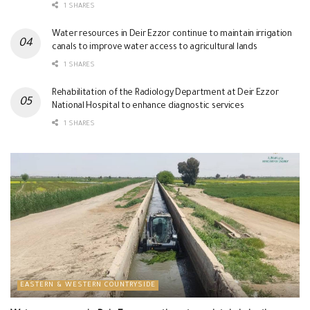
1 SHARES
Water resources in Deir Ezzor continue to maintain irrigation
canals to improve water access to agricultural lands
1 SHARES
Rehabilitation of the Radiology Department at Deir Ezzor
National Hospital to enhance diagnostic services
1 SHARES
EASTERN & WESTERN COUNTRYSIDE