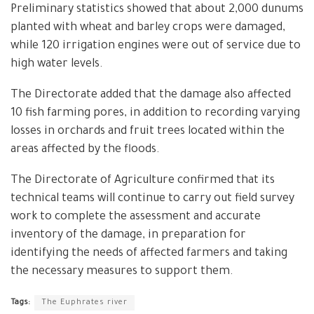
Preliminary statistics showed that about 2,000 dunums
planted with wheat and barley crops were damaged,
while 120 irrigation engines were out of service due to
high water levels.
The Directorate added that the damage also affected
10 fish farming pores, in addition to recording varying
losses in orchards and fruit trees located within the
areas affected by the floods.
The Directorate of Agriculture confirmed that its
technical teams will continue to carry out field survey
work to complete the assessment and accurate
inventory of the damage, in preparation for
identifying the needs of affected farmers and taking
the necessary measures to support them.
Tags:
The Euphrates river