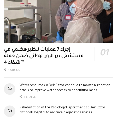
إجراء 7 عمليات تنظير هضمي في
مستشفى دير الزور الوطني ضمن حملة
“شفاء 4”
1 SHARES
Water resources in Deir Ezzor continue to maintain irrigation
canals to improve water access to agricultural lands
1 SHARES
Rehabilitation of the Radiology Department at Deir Ezzor
National Hospital to enhance diagnostic services