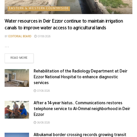
EASTERN & WESTERN COUNTRYSIDE
Water resources in Deir Ezzor continue to maintain irrigation
canals to improve water access to agricultural lands
BY
EDITORIAL BOARD
07/08/2026
...
READ MORE
Rehabilitation of the Radiology Department at Deir
Ezzor National Hospital to enhance diagnostic
services
07/08/2026
After a 14-year hiatus.. Communications restores
telephone service to Al-Ommal neighborhood in Deir
Ezzor
06/08/2026
Albukamal border crossing records growing transit