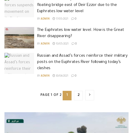
floating bridge east of Deir Ezzor due to the
Euphrates low water level
BY
ADMIN
17/05/2021
0
The Euphrates low water level.. How is the Great
River disappearing?
BY
ADMIN
10/05/2021
0
Russian and Assad’s forces reinforce their military
posts on the Euphrates River following today’s
clashes
BY
ADMIN
30/04/2021
0
PAGE 1 OF 2
1
2