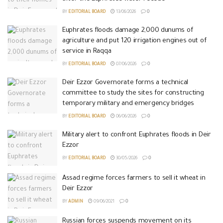
BY
EDITORIAL BOARD
13/06/2026
0
Euphrates floods damage 2,000 dunums of
agriculture and put 120 irrigation engines out of
service in Raqqa
BY
EDITORIAL BOARD
07/06/2026
0
Deir Ezzor Governorate forms a technical
committee to study the sites for constructing
temporary military and emergency bridges
BY
EDITORIAL BOARD
06/06/2026
0
Military alert to confront Euphrates floods in Deir
Ezzor
BY
EDITORIAL BOARD
30/05/2026
0
Assad regime forces farmers to sell it wheat in
Deir Ezzor
BY
ADMIN
09/06/2021
0
Russian forces suspends movement on its