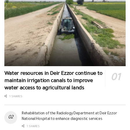
Water resources in Deir Ezzor continue to
maintain irrigation canals to improve
water access to agricultural lands
1 SHARES
Rehabilitation of the Radiology Department at Deir Ezzor
National Hospital to enhance diagnostic services
1 SHARES