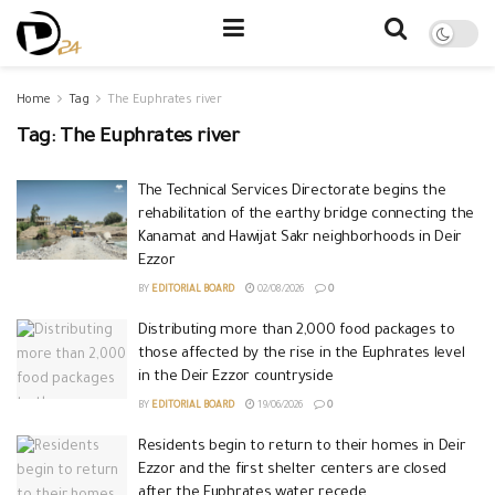
Home
Tag
The Euphrates river
Tag:
The Euphrates river
The Technical Services Directorate begins the
rehabilitation of the earthy bridge connecting the
Kanamat and Hawijat Sakr neighborhoods in Deir
Ezzor
BY
EDITORIAL BOARD
02/08/2026
0
Distributing more than 2,000 food packages to
those affected by the rise in the Euphrates level
in the Deir Ezzor countryside
BY
EDITORIAL BOARD
19/06/2026
0
Residents begin to return to their homes in Deir
Ezzor and the first shelter centers are closed
after the Euphrates water recede