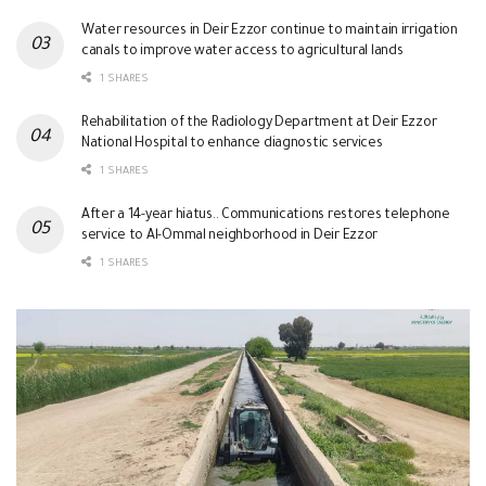
Water resources in Deir Ezzor continue to maintain irrigation
canals to improve water access to agricultural lands
1 SHARES
Rehabilitation of the Radiology Department at Deir Ezzor
National Hospital to enhance diagnostic services
1 SHARES
After a 14-year hiatus.. Communications restores telephone
service to Al-Ommal neighborhood in Deir Ezzor
1 SHARES