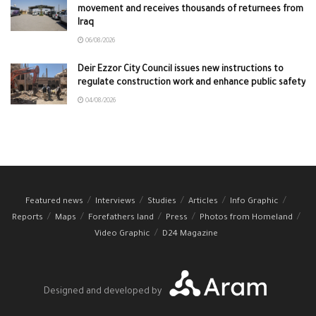
movement and receives thousands of returnees from
Iraq
06/08/2026
Deir Ezzor City Council issues new instructions to
regulate construction work and enhance public safety
04/08/2026
Featured news
Interviews
Studies
Articles
Info Graphic
Reports
Maps
Forefathers land
Press
Photos from Homeland
Video Graphic
D24 Magazine
Designed and developed by