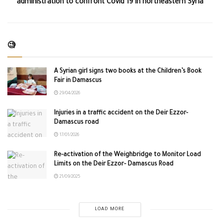
administration to confront Covid 19 in northeastern Syria
🧐
A Syrian girl signs two books at the Children’s Book
Fair in Damascus
29/04/2026
Injuries in a traffic accident on the Deir Ezzor-
Damascus road
17/01/2026
Re-activation of the Weighbridge to Monitor Load
Limits on the Deir Ezzor– Damascus Road
21/09/2025
LOAD MORE