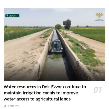
Water resources in Deir Ezzor continue to
maintain irrigation canals to improve
water access to agricultural lands
1 SHARES