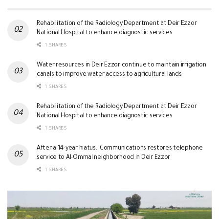
Rehabilitation of the Radiology Department at Deir Ezzor
National Hospital to enhance diagnostic services
1 SHARES
Water resources in Deir Ezzor continue to maintain irrigation
canals to improve water access to agricultural lands
1 SHARES
Rehabilitation of the Radiology Department at Deir Ezzor
National Hospital to enhance diagnostic services
1 SHARES
After a 14-year hiatus.. Communications restores telephone
service to Al-Ommal neighborhood in Deir Ezzor
1 SHARES