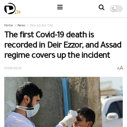
Home
News
Deir ez-Zor City
The first Covid-19 death is
recorded in Deir Ezzor, and Assad
regime covers up the incident
A
A
11/08/2020