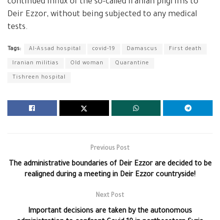
continued influx of the so-called Iranian pilgrims to
Deir Ezzor, without being subjected to any medical
tests.
Tags:
Al-Assad hospital
covid-19
Damascus
First death
Iranian militias
Old woman
Quarantine
Tishreen hospital
Previous Post
The administrative boundaries of Deir Ezzor are decided to be
realigned during a meeting in Deir Ezzor countryside!
Next Post
Important decisions are taken by the autonomous