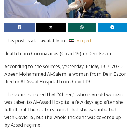
This post is also available in:
العربية
death from Coronavirus (Covid 19) in Deir Ezzor.
According to the sources, yesterday, Friday 13-3-2020,
Abeer Mohammed Al-Salem, a woman from Deir Ezzor
died in Al-Assad Hospital from Covid 19.
The sources noted that “Abeer,” who is an old woman,
was taken to Al-Assad Hospital a few days ago after she
felt ill, but the doctors found that she was infected
with Covid 19, but the whole incident was covered up
by Assad regime.