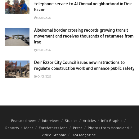
telephone service to Al-Ommal neighborhood in Deir
Ezzor
06/08/2026
Albukamal border crossing records growing transit
movement and receives thousands of returnees from
Iraq
06/08/2026
Deir Ezzor City Council issues new instructions to
regulate construction work and enhance public safety
04/08/2026
Featured news
Interviews
Studies
Articles
Info Graphic
Reports
Maps
Forefathers land
Press
Photos from Homeland
Video Graphic
D24 Magazine