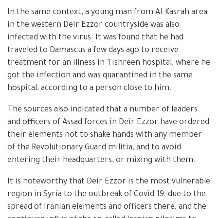
In the same context, a young man from Al-Kasrah area
in the western Deir Ezzor countryside was also
infected with the virus. It was found that he had
traveled to Damascus a few days ago to receive
treatment for an illness in Tishreen hospital, where he
got the infection and was quarantined in the same
hospital, according to a person close to him.
The sources also indicated that a number of leaders
and officers of Assad forces in Deir Ezzor have ordered
their elements not to shake hands with any member
of the Revolutionary Guard militia, and to avoid
entering their headquarters, or mixing with them.
It is noteworthy that Deir Ezzor is the most vulnerable
region in Syria to the outbreak of Covid 19, due to the
spread of Iranian elements and officers there, and the