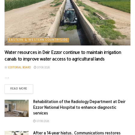
EASTERN & WESTERN COUNTRYSIDE
Water resources in Deir Ezzor continue to maintain irrigation
canals to improve water access to agricultural lands
BY
EDITORIAL BOARD
07/08/2026
...
READ MORE
Rehabilitation of the Radiology Department at Deir
Ezzor National Hospital to enhance diagnostic
services
07/08/2026
After a 14-year hiatus.. Communications restores