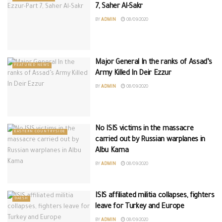
7, Saher Al-Sakr
BY
ADMIN
08/09/2020
Major General In the ranks of Assad’s
FEATURED NEWS
Army Killed In Deir Ezzur
BY
ADMIN
08/09/2020
No ISIS victims in the massacre
EASTERN COUNTRYSIDE
carried out by Russian warplanes in
Albu Kama
BY
ADMIN
08/09/2020
ISIS affiliated militia collapses, fighters
DAESH
leave for Turkey and Europe
BY
ADMIN
08/09/2020