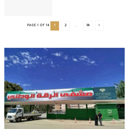
PAGE 1 OF 14
1
2
…
14