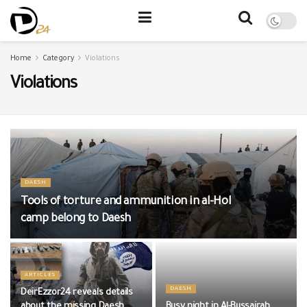
Home
Category
Violations
Violations
DAESH
Tools of torture and ammunition in al-Hol
camp belong to Daesh
ARTICLES
DAESH
DeirEzzor24 reveals details
about the missing Daesh
Busy night in Al-Bussairah,