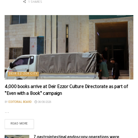
1 SHARES
DEIR EZ-ZOR CITY
4,000 books arrive at Deir Ezzor Culture Directorate as part of
“Even with a Book” campaign
BY
EDITORIAL BOARD
08/08/2026
...
READ MORE
7 gastrointestinal endoscopy operations were