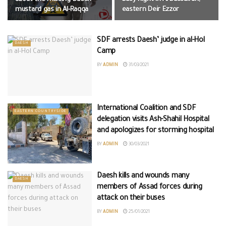
mustard gas in Al-Raqqa
eastern Deir Ezzor
SDF arrests Daesh’ judge in al-Hol
DAESH
Camp
BY
ADMIN
31/03/2021
International Coalition and SDF
EASTERN COUNTRYSIDE
delegation visits Ash-Shahil Hospital
and apologizes for storming hospital
BY
ADMIN
30/03/2021
Daesh kills and wounds many
DAESH
members of Assad forces during
attack on their buses
BY
ADMIN
25/01/2021