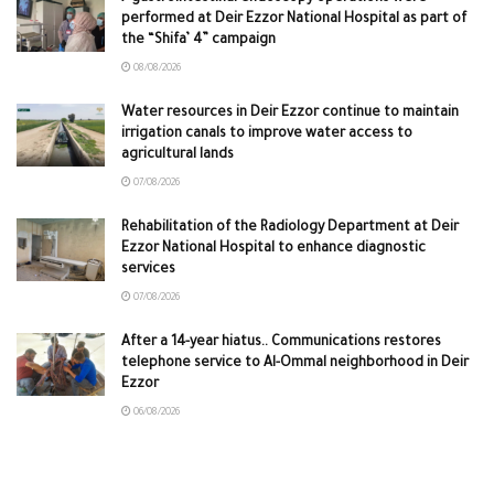
performed at Deir Ezzor National Hospital as part of
the “Shifa’ 4” campaign
08/08/2026
Water resources in Deir Ezzor continue to maintain
irrigation canals to improve water access to
agricultural lands
07/08/2026
Rehabilitation of the Radiology Department at Deir
Ezzor National Hospital to enhance diagnostic
services
07/08/2026
After a 14-year hiatus.. Communications restores
telephone service to Al-Ommal neighborhood in Deir
Ezzor
06/08/2026