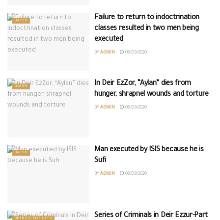
Failure to return to indoctrination
DAESH
classes resulted in two men being
executed
BY
ADMIN
08/09/2020
In Deir EzZor, “Aylan” dies from
DAESH
hunger, shrapnel wounds and torture
BY
ADMIN
08/09/2020
Man executed by ISIS because he is
DAESH
Sufi
BY
ADMIN
08/09/2020
Series of Criminals in Deir Ezzur-Part
DEIR EZ-ZOR CITY