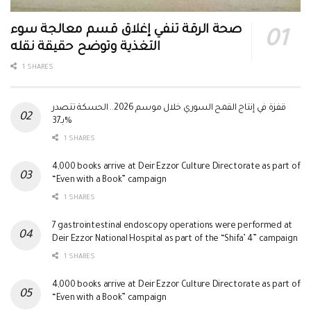
صحة الرقة تنفي إغلاق قسم معالجة سوء
التغذية وتوضح حقيقة نقله
1 SHARES
قفزة في إنتاج القمح السوري خلال موسم 2026.. الحسكة تتصدر
بـ37%
1 SHARES
4,000 books arrive at Deir Ezzor Culture Directorate as part of
“Even with a Book” campaign
1 SHARES
7 gastrointestinal endoscopy operations were performed at
Deir Ezzor National Hospital as part of the “Shifa’ 4” campaign
1 SHARES
4,000 books arrive at Deir Ezzor Culture Directorate as part of
“Even with a Book” campaign