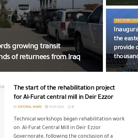
EASTERN CO
Inaugura
the east
rds growing transit
provide 
ds of returnees from Iraq
thousan
The start of the rehabilitation project
for Al-Furat central mill in Deir Ezzor
BY
EDITORIAL BOARD
19/07/2026
0
Technical workshops began rehabilitation work
on Al-Furat Central Mill in Deir Ezzor
Governorate, following the conclusion of a