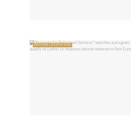
EASTERN COUNTRYSIDE