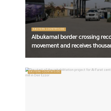
EASTERN COUNTRYSIDE
Albukamal border crossing reco
movement and receives thousan
EASTERN COUNTRYSIDE