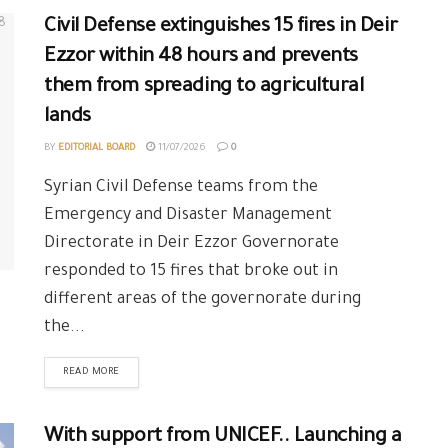
Civil Defense extinguishes 15 fires in Deir
Ezzor within 48 hours and prevents
them from spreading to agricultural
lands
BY
EDITORIAL BOARD
11/07/2026
0
Syrian Civil Defense teams from the
Emergency and Disaster Management
Directorate in Deir Ezzor Governorate
responded to 15 fires that broke out in
different areas of the governorate during
the...
READ MORE
With support from UNICEF.. Launching a