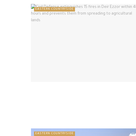
EASTERN COUNTRYSIDE
EASTERN COUNTRYSIDE