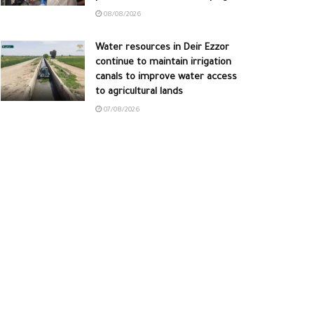
08/08/2026
Water resources in Deir Ezzor
continue to maintain irrigation
canals to improve water access
to agricultural lands
07/08/2026