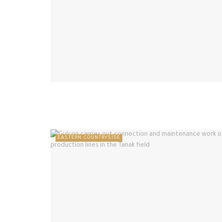
EASTERN COUNTRYSIDE