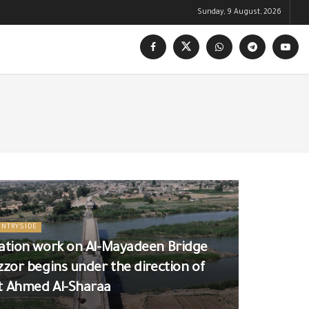
Sunday, 9 August, 2026
UNTRYSIDE
tation work on Al-Mayadeen Bridge
zzor begins under the direction of
t Ahmed Al-Sharaa