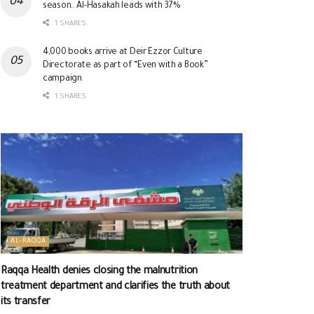
season.. Al-Hasakah leads with 37%
1 SHARES
4,000 books arrive at Deir Ezzor Culture
Directorate as part of “Even with a Book”
campaign
1 SHARES
AL-RAQQA
Raqqa Health denies closing the malnutrition
treatment department and clarifies the truth about
its transfer