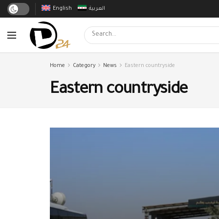
English
العربية
Home
Category
News
Eastern countryside
Eastern countryside