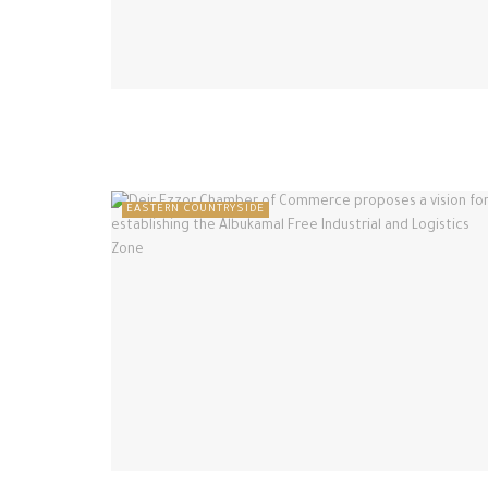
EASTERN COUNTRYSIDE