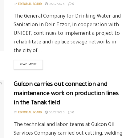
BY
EDITORIAL BOARD
06/07/2026
0
The General Company for Drinking Water and
Sanitation in Deir Ezzor, in cooperation with
UNICEF, continues to implement a project to
rehabilitate and replace sewage networks in
the city of...
READ MORE
Gulcon carries out connection and
maintenance work on production lines
in the Tanak field
BY
EDITORIAL BOARD
06/07/2026
0
The technical and labor teams at Gulcon Oil
Services Company carried out cutting, welding