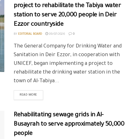
project to rehabilitate the Tabiya water
station to serve 20,000 people in Deir
Ezzor countryside
BY
EDITORIAL BOARD
09/07/2026
0
The General Company for Drinking Water and
Sanitation in Deir Ezzor, in cooperation with
UNICEF, began implementing a project to
rehabilitate the drinking water station in the
town of Al-Tabiya...
READ MORE
Rehabilitating sewage grids in Al-
Busayrah to serve approximately 50,000
people