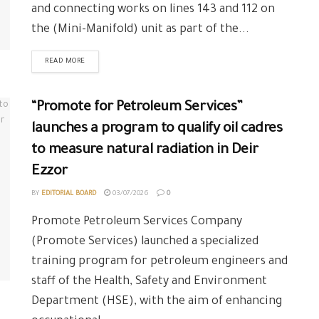
and connecting works on lines 143 and 112 on
the (Mini-Manifold) unit as part of the...
READ MORE
“Promote for Petroleum Services”
launches a program to qualify oil cadres
to measure natural radiation in Deir
Ezzor
BY
EDITORIAL BOARD
03/07/2026
0
Promote Petroleum Services Company
(Promote Services) launched a specialized
training program for petroleum engineers and
staff of the Health, Safety and Environment
Department (HSE), with the aim of enhancing