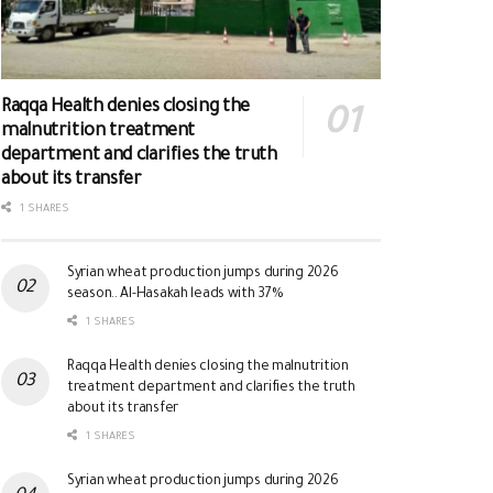
Raqqa Health denies closing the
malnutrition treatment
department and clarifies the truth
about its transfer
1 SHARES
Syrian wheat production jumps during 2026
season.. Al-Hasakah leads with 37%
1 SHARES
Raqqa Health denies closing the malnutrition
treatment department and clarifies the truth
about its transfer
1 SHARES
Syrian wheat production jumps during 2026