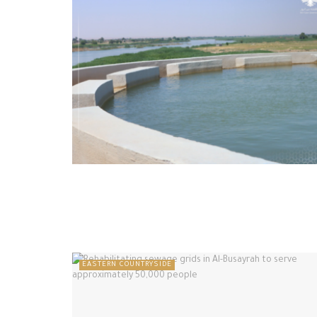
EASTERN COUNTRYSIDE