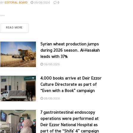
BY
EDITORIAL BOARD
09/08/2026
0
...
READ MORE
Syrian wheat production jumps
during 2026 season.. Al-Hasakah
leads with 37%
09/08/2026
4,000 books arrive at Deir Ezzor
Culture Directorate as part of
“Even with a Book” campaign
08/08/2026
7 gastrointestinal endoscopy
operations were performed at
Deir Ezzor National Hospital as
part of the “Shifa’ 4” campaign