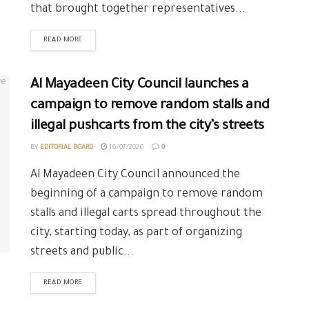
that brought together representatives...
READ MORE
Al Mayadeen City Council launches a
campaign to remove random stalls and
illegal pushcarts from the city’s streets
BY
EDITORIAL BOARD
16/07/2026
0
Al Mayadeen City Council announced the
beginning of a campaign to remove random
stalls and illegal carts spread throughout the
city, starting today, as part of organizing
streets and public...
READ MORE