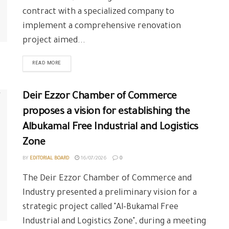
contract with a specialized company to
implement a comprehensive renovation
project aimed...
READ MORE
Deir Ezzor Chamber of Commerce
proposes a vision for establishing the
Albukamal Free Industrial and Logistics
Zone
BY
EDITORIAL BOARD
16/07/2026
0
The Deir Ezzor Chamber of Commerce and
Industry presented a preliminary vision for a
strategic project called "Al-Bukamal Free
Industrial and Logistics Zone", during a meeting