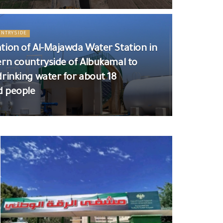
UNTRYSIDE
tion of Al-Majawda Water Station in
ern countryside of Albukamal to
drinking water for about 18
d people