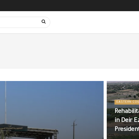
EASTERN CO
Rehabili
in Deir E
Presiden