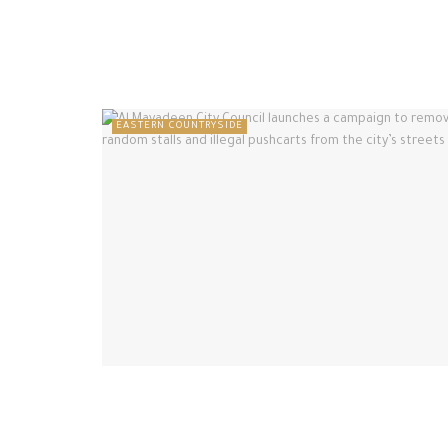
EASTERN COUNTRYSIDE