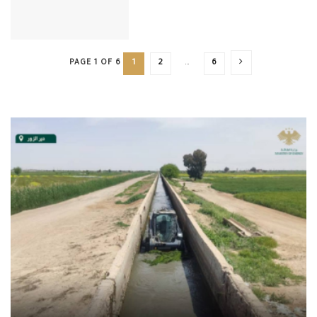
PAGE 1 OF 6
1
2
…
6