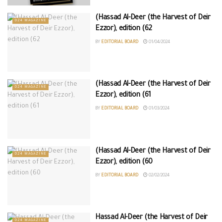
(Hassad Al-Deer (the Harvest of Deir
D24 MAGAZINE
Ezzor), edition (62
BY
EDITORIAL BOARD
01/04/2024
(Hassad Al-Deer (the Harvest of Deir
D24 MAGAZINE
Ezzor), edition (61
BY
EDITORIAL BOARD
01/03/2024
(Hassad Al-Deer (the Harvest of Deir
D24 MAGAZINE
Ezzor), edition (60
BY
EDITORIAL BOARD
02/02/2024
Hassad Al-Deer (the Harvest of Deir
D24 MAGAZINE