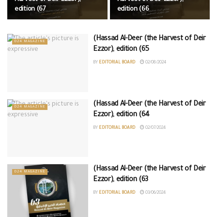
edition (67
edition (66
(Hassad Al-Deer (the Harvest of Deir
D24 MAGAZINE
Ezzor), edition (65
BY
EDITORIAL BOARD
02/08/2024
(Hassad Al-Deer (the Harvest of Deir
D24 MAGAZINE
Ezzor), edition (64
BY
EDITORIAL BOARD
02/07/2024
(Hassad Al-Deer (the Harvest of Deir
D24 MAGAZINE
Ezzor), edition (63
BY
EDITORIAL BOARD
03/06/2024