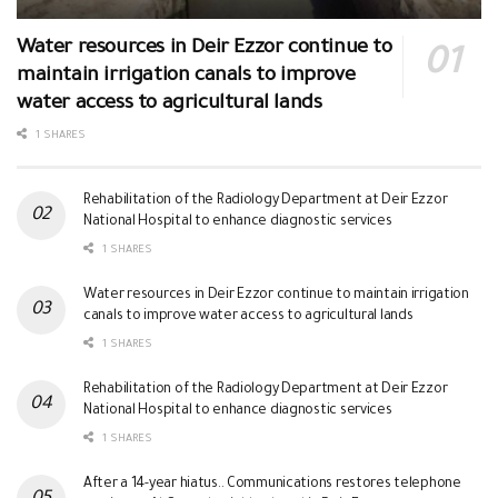
Water resources in Deir Ezzor continue to
maintain irrigation canals to improve
water access to agricultural lands
1 SHARES
Rehabilitation of the Radiology Department at Deir Ezzor
National Hospital to enhance diagnostic services
1 SHARES
Water resources in Deir Ezzor continue to maintain irrigation
canals to improve water access to agricultural lands
1 SHARES
Rehabilitation of the Radiology Department at Deir Ezzor
National Hospital to enhance diagnostic services
1 SHARES
After a 14-year hiatus.. Communications restores telephone