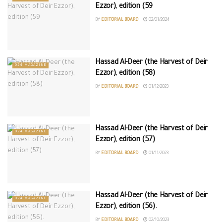
Ezzor), edition (59
BY
EDITORIAL BOARD
02/01/2024
Hassad Al-Deer (the Harvest of Deir
D24 MAGAZINE
Ezzor), edition (58)
BY
EDITORIAL BOARD
01/12/2023
Hassad Al-Deer (the Harvest of Deir
D24 MAGAZINE
Ezzor), edition (57)
BY
EDITORIAL BOARD
01/11/2023
Hassad Al-Deer (the Harvest of Deir
D24 MAGAZINE
Ezzor), edition (56).
BY
EDITORIAL BOARD
02/10/2023