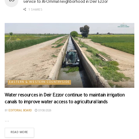
service to Al-Ommal neighborhood in Deir Ezzor
1 SHARES
EASTERN & WESTERN COUNTRYSIDE
Water resources in Deir Ezzor continue to maintain irrigation
canals to improve water access to agricultural lands
BY
EDITORIAL BOARD
07/08/2026
...
READ MORE