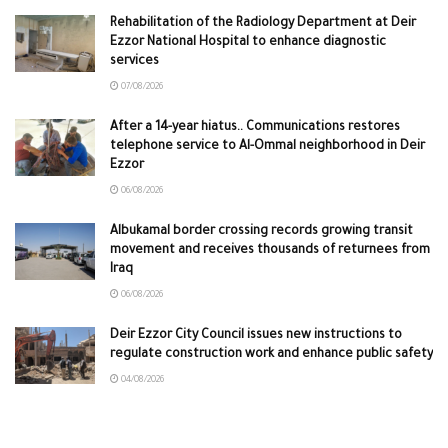
Rehabilitation of the Radiology Department at Deir
Ezzor National Hospital to enhance diagnostic
services
07/08/2026
After a 14-year hiatus.. Communications restores
telephone service to Al-Ommal neighborhood in Deir
Ezzor
06/08/2026
Albukamal border crossing records growing transit
movement and receives thousands of returnees from
Iraq
06/08/2026
Deir Ezzor City Council issues new instructions to
regulate construction work and enhance public safety
04/08/2026