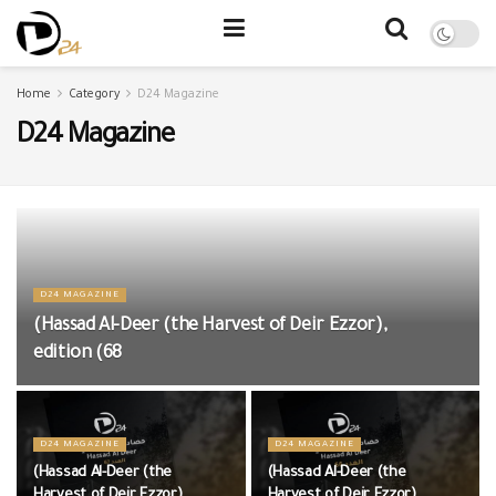
Home
Category
D24 Magazine
D24 Magazine
D24 MAGAZINE
(Hassad Al-Deer (the Harvest of Deir Ezzor),
edition (68
D24 MAGAZINE
D24 MAGAZINE
(Hassad Al-Deer (the
(Hassad Al-Deer (the
Harvest of Deir Ezzor),
Harvest of Deir Ezzor),