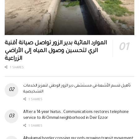
الموارد المائية بدير الزور تواصل صيانة أقنية
الري لتحسين وصول المياه إلى الأراضي
الزراعية
1 SHARES
تأهيل قسم الأشعة في مستشفى دير الزور الوطني لتعزيز الخدمات
التشخيصية
1 SHARES
After a 14-year hiatus.. Communications restores telephone
service to Al-Ommal neighborhood in Deir Ezzor
1 SHARES
Albukamal border crossing records growing transit movement