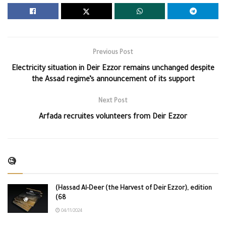
Previous Post
Electricity situation in Deir Ezzor remains unchanged despite
the Assad regime’s announcement of its support
Next Post
Arfada recruites volunteers from Deir Ezzor
🧐
(Hassad Al-Deer (the Harvest of Deir Ezzor), edition
(68
04/11/2024