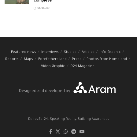
complete
04/08/2026
Featured news
Interviews
Studies
Articles
Info Graphic
Reports
Maps
Forefathers land
Press
Photos from Homeland
Video Graphic
D24 Magazine
Designed and developed by
DeirezZor24: Speaking Reality, Building Awareness