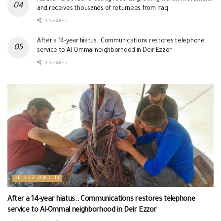
and receives thousands of returnees from Iraq
1 SHARES
After a 14-year hiatus.. Communications restores telephone
service to Al-Ommal neighborhood in Deir Ezzor
1 SHARES
DEIR EZ-ZOR CITY
After a 14-year hiatus.. Communications restores telephone
service to Al-Ommal neighborhood in Deir Ezzor