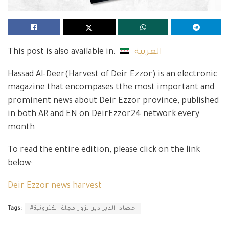
This post is also available in:
العربية
Hassad Al-Deer(Harvest of Deir Ezzor) is an electronic
magazine that encompases tthe most important and
prominent news about Deir Ezzor province, published
in both AR and EN on DeirEzzor24 network every
month.
To read the entire edition, please click on the link
below:
Deir Ezzor news harvest
Tags:
#حصاد_الدير ديرالزور مجلة الكترونية