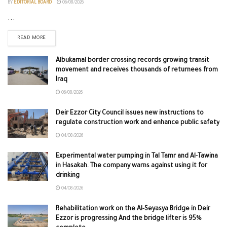
BY
EDITORIAL BOARD
06/08/2026
...
READ MORE
Albukamal border crossing records growing transit
movement and receives thousands of returnees from
Iraq
06/08/2026
Deir Ezzor City Council issues new instructions to
regulate construction work and enhance public safety
04/08/2026
Experimental water pumping in Tal Tamr and Al-Tawina
in Hasakah. The company warns against using it for
drinking
04/08/2026
Rehabilitation work on the Al-Seyasya Bridge in Deir
Ezzor is progressing And the bridge lifter is 95%