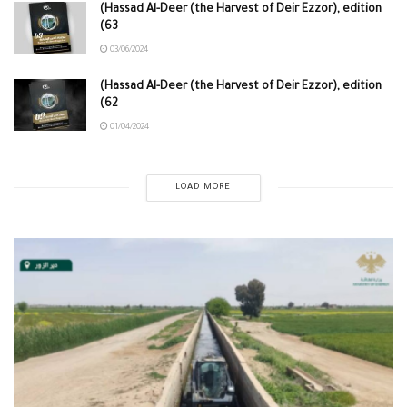
(Hassad Al-Deer (the Harvest of Deir Ezzor), edition
(63
03/06/2024
(Hassad Al-Deer (the Harvest of Deir Ezzor), edition
(62
01/04/2024
LOAD MORE