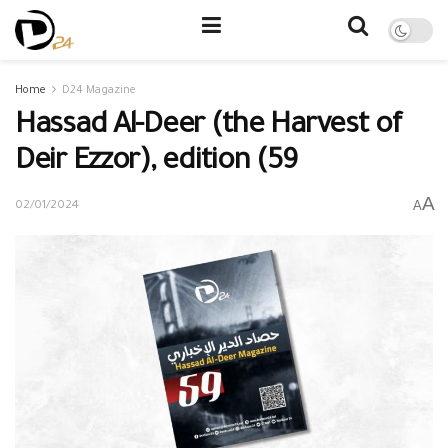
Home
D24 Magazine
Hassad Al-Deer (the Harvest of
Deir Ezzor), edition (59
A
A
02/01/2024