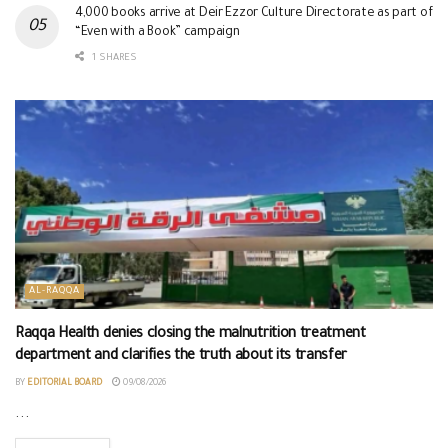
4,000 books arrive at Deir Ezzor Culture Directorate as part of
“Even with a Book” campaign
1 SHARES
AL-RAQQA
Raqqa Health denies closing the malnutrition treatment
department and clarifies the truth about its transfer
BY
EDITORIAL BOARD
09/08/2026
...