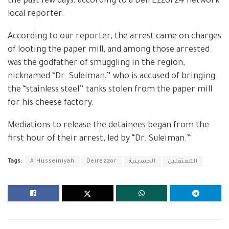
the past few days, according to a DeirEzzor24 network
local reporter.
According to our reporter, the arrest came on charges
of looting the paper mill, and among those arrested
was the godfather of smuggling in the region,
nicknamed “Dr. Suleiman,” who is accused of bringing
the “stainless steel” tanks stolen from the paper mill
for his cheese factory.
Mediations to release the detainees began from the
first hour of their arrest, led by “Dr. Suleiman.”
Tags:
AlHusseiniyah
Deirezzor
الحسينية
المعتقلين