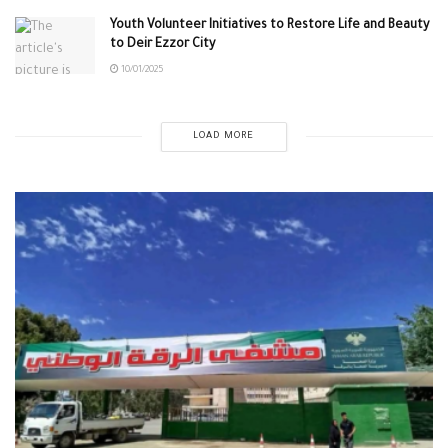
Youth Volunteer Initiatives to Restore Life and Beauty
to Deir Ezzor City
10/01/2025
LOAD MORE