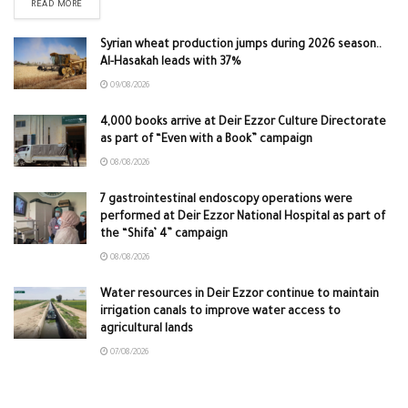
READ MORE
Syrian wheat production jumps during 2026 season..
Al-Hasakah leads with 37%
09/08/2026
4,000 books arrive at Deir Ezzor Culture Directorate
as part of “Even with a Book” campaign
08/08/2026
7 gastrointestinal endoscopy operations were
performed at Deir Ezzor National Hospital as part of
the “Shifa’ 4” campaign
08/08/2026
Water resources in Deir Ezzor continue to maintain
irrigation canals to improve water access to
agricultural lands
07/08/2026