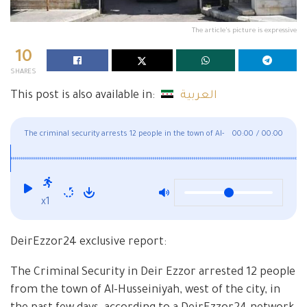
The article's picture is expressive
10
SHARES
This post is also available in:
العربية
The criminal security arrests 12 people in the town of Al-
00:00
/
00:00
Husseiniyah, west of Deir Ezzor
x1
DeirEzzor24 exclusive report:
The Criminal Security in Deir Ezzor arrested 12 people
from the town of Al-Husseiniyah, west of the city, in