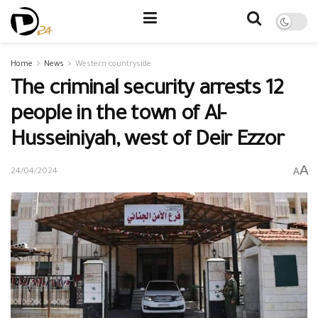
Home
News
Western countryside
The criminal security arrests 12
people in the town of Al-
Husseiniyah, west of Deir Ezzor
A
A
24/04/2024