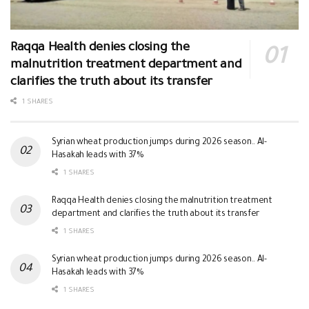
Raqqa Health denies closing the
malnutrition treatment department and
clarifies the truth about its transfer
1 SHARES
Syrian wheat production jumps during 2026 season.. Al-
Hasakah leads with 37%
1 SHARES
Raqqa Health denies closing the malnutrition treatment
department and clarifies the truth about its transfer
1 SHARES
Syrian wheat production jumps during 2026 season.. Al-
Hasakah leads with 37%
1 SHARES