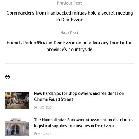
Previous Post
Commanders from Iran-backed militias hold a secret meeting
in Deir Ezzor
Next Post
Friends Park official in Deir Ezzor on an advocacy tour to the
province’s countryside
🧐
New hardships for shop owners and residents on
Cinema Fouad Street
14/05/2025
The Humanitarian Endowment Association distributes
logistical supplies to mosques in Deir Ezzor
25/02/2025