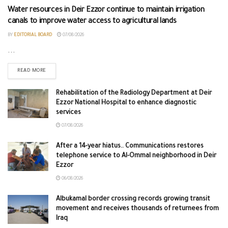
Water resources in Deir Ezzor continue to maintain irrigation
canals to improve water access to agricultural lands
BY
EDITORIAL BOARD
07/08/2026
...
READ MORE
Rehabilitation of the Radiology Department at Deir
Ezzor National Hospital to enhance diagnostic
services
07/08/2026
After a 14-year hiatus.. Communications restores
telephone service to Al-Ommal neighborhood in Deir
Ezzor
06/08/2026
Albukamal border crossing records growing transit
movement and receives thousands of returnees from
Iraq