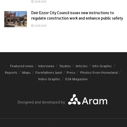
06/08/2026
Deir Ezzor City Council issues new instructions to
regulate construction work and enhance public safety
04/08/2026
Featured news
Interviews
Studies
Articles
Info Graphic
Reports
Maps
Forefathers land
Press
Photos from Homeland
Video Graphic
D24 Magazine
Designed and developed by