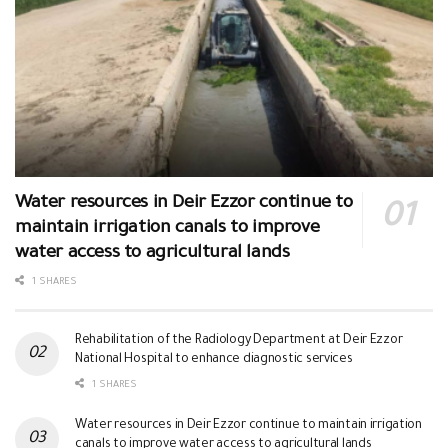
Water resources in Deir Ezzor continue to
maintain irrigation canals to improve
water access to agricultural lands
1 SHARES
Rehabilitation of the Radiology Department at Deir Ezzor
National Hospital to enhance diagnostic services
1 SHARES
Water resources in Deir Ezzor continue to maintain irrigation
canals to improve water access to agricultural lands