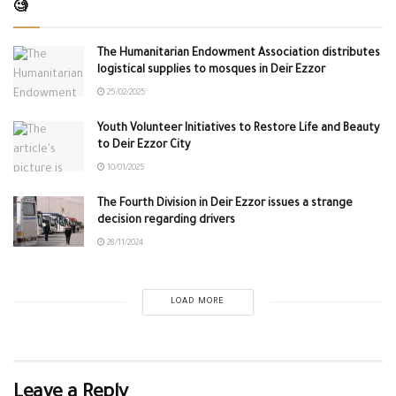
🧐
The Humanitarian Endowment Association distributes
logistical supplies to mosques in Deir Ezzor
25/02/2025
Youth Volunteer Initiatives to Restore Life and Beauty
to Deir Ezzor City
10/01/2025
The Fourth Division in Deir Ezzor issues a strange
decision regarding drivers
28/11/2024
LOAD MORE
Leave a Reply