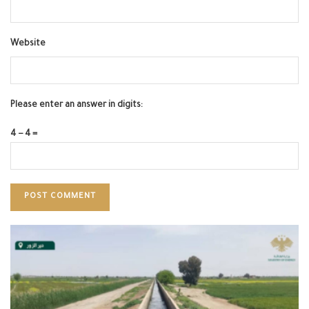
Website
Please enter an answer in digits:
4 − 4 =