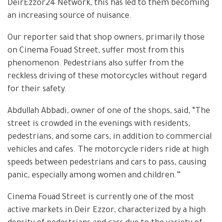
DeirEzzor24 Network, this has led to them becoming
an increasing source of nuisance.
Our reporter said that shop owners, primarily those
on Cinema Fouad Street, suffer most from this
phenomenon. Pedestrians also suffer from the
reckless driving of these motorcycles without regard
for their safety.
Abdullah Abbadi, owner of one of the shops, said, “The
street is crowded in the evenings with residents,
pedestrians, and some cars, in addition to commercial
vehicles and cafes. The motorcycle riders ride at high
speeds between pedestrians and cars to pass, causing
panic, especially among women and children.”
Cinema Fouad Street is currently one of the most
active markets in Deir Ezzor, characterized by a high