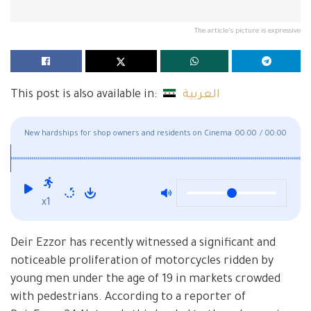
The article's picture is expressive
This post is also available in:
العربية
New hardships for shop owners and residents on Cinema
00:00
/
00:00
Fouad Street
x1
Deir Ezzor has recently witnessed a significant and
noticeable proliferation of motorcycles ridden by
young men under the age of 19 in markets crowded
with pedestrians. According to a reporter of