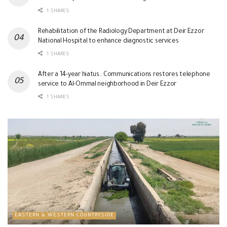
1 SHARES
Rehabilitation of the Radiology Department at Deir Ezzor
National Hospital to enhance diagnostic services
1 SHARES
After a 14-year hiatus.. Communications restores telephone
service to Al-Ommal neighborhood in Deir Ezzor
1 SHARES
EASTERN & WESTERN COUNTRYSIDE