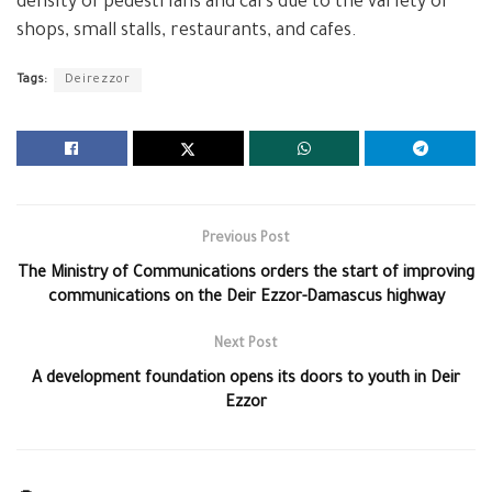
density of pedestrians and cars due to the variety of
shops, small stalls, restaurants, and cafes.
Tags:
Deirezzor
Previous Post
The Ministry of Communications orders the start of improving
communications on the Deir Ezzor-Damascus highway
Next Post
A development foundation opens its doors to youth in Deir
Ezzor