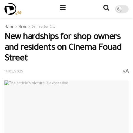
Home
News
Deir ez-Zor City
New hardships for shop owners
and residents on Cinema Fouad
Street
A
A
14/05/2025