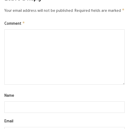
*
Your email address will not be published.
Required fields are marked
*
Comment
Name
Email