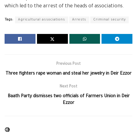
which led to the arrest of the heads of associations.
Tags:
Agricultural associations
Arrests
Criminal security
Previous Post
Three fighters rape woman and steal her jewelry in Deir Ezzor
Next Post
Baath Party dismisses two officials of Farmers Union in Deir
Ezzor
🧐