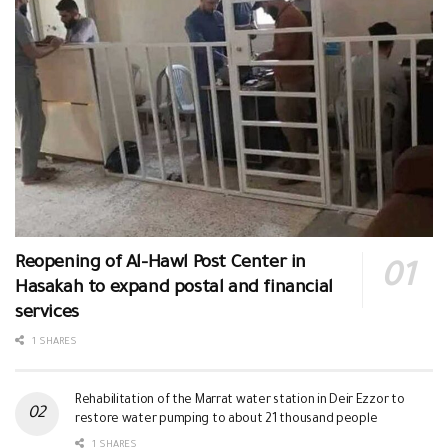
Reopening of Al-Hawl Post Center in
Hasakah to expand postal and financial
services
1 SHARES
Rehabilitation of the Marrat water station in Deir Ezzor to
restore water pumping to about 21 thousand people
1 SHARES