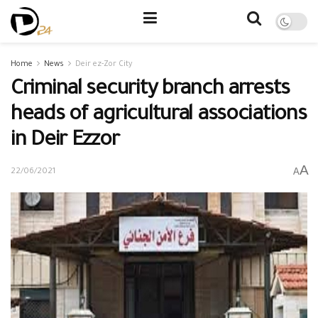
Home
News
Deir ez-Zor City
Criminal security branch arrests
heads of agricultural associations
in Deir Ezzor
A
A
22/06/2021