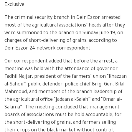
Exclusive
The criminal security branch in Deir Ezzor arrested
most of the agricultural associations’ heads after they
were summoned to the branch on Sunday June 19, on
charges of short-delivering of grains, according to
Deir Ezzor 24 network correspondent.
Our correspondent added that before the arrest, a
meeting was held with the attendance of governor
Fadhil Najjar, president of the farmers’ union “Khazzan
al-Sahou”, public defender, police chief Brig. Gen. Bilal
Mahmoud, and members of the branch leadership of
the agricultural office “Jadaan al-Saleh” and “Omar al-
Salama”. The meeting concluded that management
boards of associations must be hold accountable, for
the short-delivering of grains, and farmers selling
their crops on the black market without control,