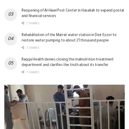
Reopening of Al-Hawl Post Center in Hasakah to expand postal
and financial services
1 SHARES
Rehabilitation of the Marrat water station in Deir Ezzor to
restore water pumping to about 21 thousand people
1 SHARES
Raqqa Health denies closing the malnutrition treatment
department and clarifies the truth about its transfer
1 SHARES