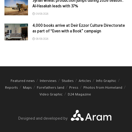
Syrian wheat production jumps during 2026 season..
Al-Hasakah leads with 37%
09/08/2026
4,000 books arrive at Deir Ezzor Culture Directorate
as part of “Even with a Book” campaign
08/08/2026
Featured news
Interviews
Studies
Articles
Info Graphic
Reports
Maps
Forefathers land
Press
Photos from Homeland
Video Graphic
D24 Magazine
Designed and developed by