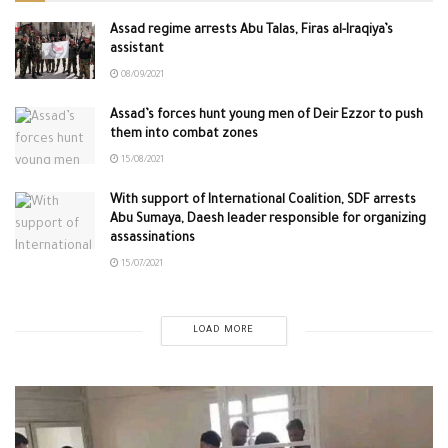
Assad regime arrests Abu Talas, Firas al-Iraqiya’s
assistant
08/09/2021
Assad’s forces hunt young men of Deir Ezzor to push
them into combat zones
15/08/2021
With support of International Coalition, SDF arrests
Abu Sumaya, Daesh leader responsible for organizing
assassinations
15/07/2021
LOAD MORE