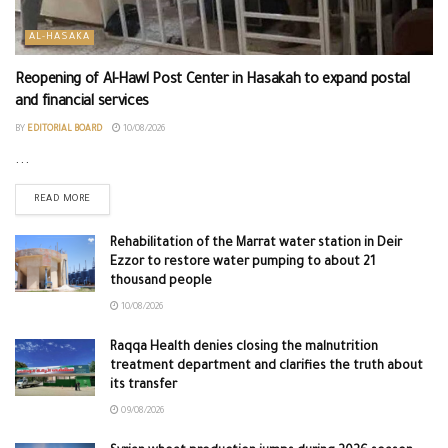
AL-HASAKA
Reopening of Al-Hawl Post Center in Hasakah to expand postal
and financial services
BY
EDITORIAL BOARD
10/08/2026
...
READ MORE
Rehabilitation of the Marrat water station in Deir
Ezzor to restore water pumping to about 21
thousand people
10/08/2026
Raqqa Health denies closing the malnutrition
treatment department and clarifies the truth about
its transfer
09/08/2026