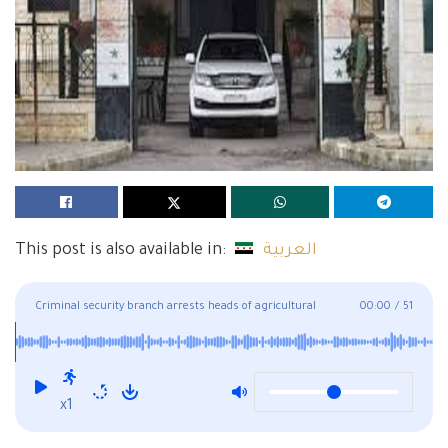
This post is also available in:
العربية
Criminal security branch arrests heads of agricultural
00:00
/
51
associations in Deir Ezzor
x1