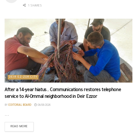
1 SHARES
DEIR EZ-ZOR CITY
After a 14-year hiatus.. Communications restores telephone
service to Al-Ommal neighborhood in Deir Ezzor
BY
EDITORIAL BOARD
06/08/2026
...
READ MORE