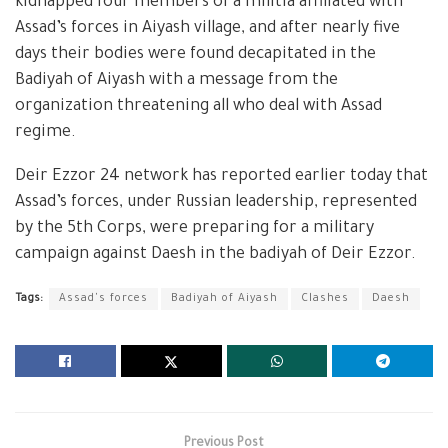
kidnapped four members of a militia affiliated with
Assad’s forces in Aiyash village, and after nearly five
days their bodies were found decapitated in the
Badiyah of Aiyash with a message from the
organization threatening all who deal with Assad
regime.
Deir Ezzor 24 network has reported earlier today that
Assad’s forces, under Russian leadership, represented
by the 5th Corps, were preparing for a military
campaign against Daesh in the badiyah of Deir Ezzor.
Tags:
Assad's forces
Badiyah of Aiyash
Clashes
Daesh
Previous Post