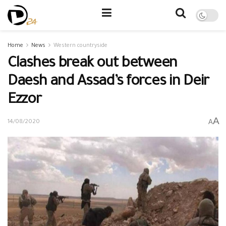
Home
News
Western countryside
Clashes break out between
Daesh and Assad’s forces in Deir
Ezzor
A
A
14/08/2020