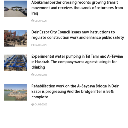
Albukamal border crossing records growing transit
movement and receives thousands of returnees from
Iraq
06/08/2026
Deir Ezzor City Council issues new instructions to
regulate construction work and enhance public safety
04/08/2026
Experimental water pumping in Tal Tamr and Al-Tawina
in Hasakah. The company warns against using it for
drinking
04/08/2026
Rehabilitation work on the Al-Seyasya Bridge in Deir
Ezzor is progressing And the bridge lifter is 95%
complete
04/08/2026