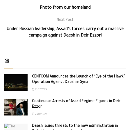
Photo from our homeland
Next Post
Under Russian leadership, Assad’s forces carry out a massive
campaign against Daesh in Deir Ezzor!
🧐
CENTCOM Announces the Launch of “Eye of the Hawk”
Operation Against Daesh in Syria
21/12/2025
Continuous Arrests of Assad Regime Figures in Deir
Ezzor
23/06/2025
Daesh issues threats to the new administration in