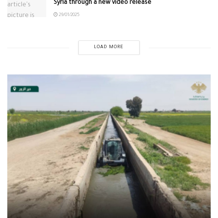
Syria through a new video release
29/01/2025
LOAD MORE