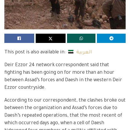
This post is also available in:
العربية
Deir Ezzor 24 network correspondent said that
fighting has been going on for more than an hour
between Assad’s forces and Daesh in the western Deir
Ezzor countryside.
According to our correspondent, the clashes broke out
between the organization and Assad’s forces due to
Daesh’s repeated operations, that the most recent of
which occurred days ago, when a cell of Daesh