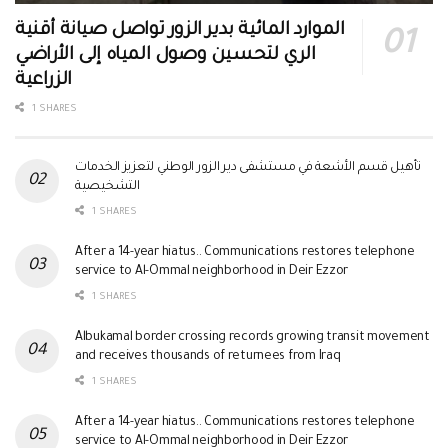
الموارد المائية بدير الزور تواصل صيانة أقنية
الري لتحسين وصول المياه إلى الأراضي
الزراعية
1 SHARES
تأهيل قسم الأشعة في مستشفى دير الزور الوطني لتعزيز الخدمات
التشخيصية
1 SHARES
After a 14-year hiatus.. Communications restores telephone
service to Al-Ommal neighborhood in Deir Ezzor
1 SHARES
Albukamal border crossing records growing transit movement
and receives thousands of returnees from Iraq
1 SHARES
After a 14-year hiatus.. Communications restores telephone
service to Al-Ommal neighborhood in Deir Ezzor