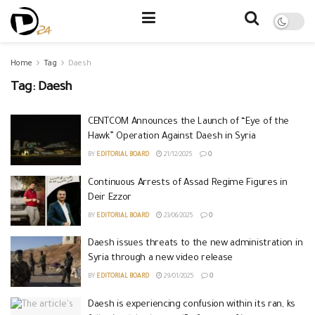
Home
Tag
Daesh
Tag:
Daesh
CENTCOM Announces the Launch of “Eye of the
Hawk” Operation Against Daesh in Syria
BY
EDITORIAL BOARD
21/12/2025
0
Continuous Arrests of Assad Regime Figures in
Deir Ezzor
BY
EDITORIAL BOARD
23/06/2025
0
Daesh issues threats to the new administration in
Syria through a new video release
BY
EDITORIAL BOARD
29/01/2025
0
Daesh is experiencing confusion within its ran, ks