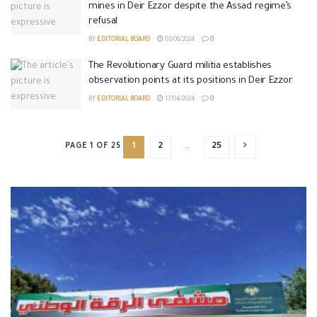
mines in Deir Ezzor despite the Assad regime’s
refusal
BY
EDITORIAL BOARD
03/06/2024
0
The Revolutionary Guard militia establishes
observation points at its positions in Deir Ezzor
BY
EDITORIAL BOARD
17/04/2024
0
PAGE 1 OF 25
1
2
…
25