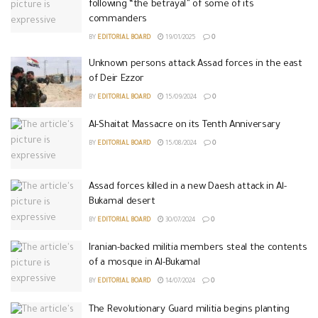
following “the betrayal” of some of its
commanders
BY
EDITORIAL BOARD
19/01/2025
0
Unknown persons attack Assad forces in the east
of Deir Ezzor
BY
EDITORIAL BOARD
15/09/2024
0
Al-Shaitat Massacre on its Tenth Anniversary
BY
EDITORIAL BOARD
15/08/2024
0
Assad forces killed in a new Daesh attack in Al-
Bukamal desert
BY
EDITORIAL BOARD
30/07/2024
0
Iranian-backed militia members steal the contents
of a mosque in Al-Bukamal
BY
EDITORIAL BOARD
14/07/2024
0
The Revolutionary Guard militia begins planting