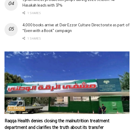
Syrian wheat production jumps during 2026 season.. Al-
Hasakah leads with 37%
1 SHARES
4,000 books arrive at Deir Ezzor Culture Directorate as part of
“Even with a Book” campaign
1 SHARES
AL-RAQQA
Raqqa Health denies closing the malnutrition treatment
department and clarifies the truth about its transfer