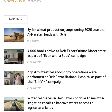
BY
EDITORIAL BOARD
09/08/2026
...
READ MORE
Syrian wheat production jumps during 2026 season..
Al-Hasakah leads with 37%
09/08/2026
4,000 books arrive at Deir Ezzor Culture Directorate
as part of “Even with a Book” campaign
08/08/2026
7 gastrointestinal endoscopy operations were
performed at Deir Ezzor National Hospital as part of
the “Shifa’ 4” campaign
08/08/2026
Water resources in Deir Ezzor continue to maintain
irrigation canals to improve water access to
agricultural lands