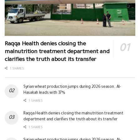
Raqqa Health denies closing the
malnutrition treatment department and
clarifies the truth about its transfer
1 SHARES
Syrian wheat production jumps during 2026 season.. Al-
Hasakah leads with 37%
1 SHARES
Raqqa Health denies closing the malnutrition treatment
department and clarifies the truth about its transfer
1 SHARES