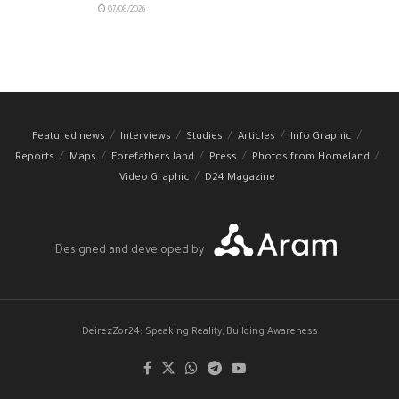
07/08/2026
Featured news
Interviews
Studies
Articles
Info Graphic
Reports
Maps
Forefathers land
Press
Photos from Homeland
Video Graphic
D24 Magazine
Designed and developed by
DeirezZor24: Speaking Reality, Building Awareness