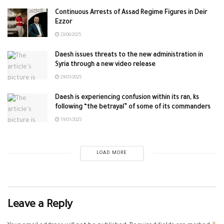
Continuous Arrests of Assad Regime Figures in Deir
Ezzor
23/06/2025
Daesh issues threats to the new administration in
Syria through a new video release
29/01/2025
Daesh is experiencing confusion within its ran, ks
following “the betrayal” of some of its commanders
19/01/2025
LOAD MORE
Leave a Reply