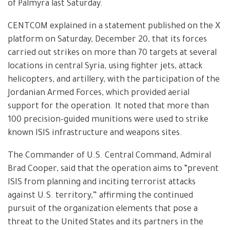
of Palmyra last Saturday.
CENTCOM explained in a statement published on the X
platform on Saturday, December 20, that its forces
carried out strikes on more than 70 targets at several
locations in central Syria, using fighter jets, attack
helicopters, and artillery, with the participation of the
Jordanian Armed Forces, which provided aerial
support for the operation. It noted that more than
100 precision-guided munitions were used to strike
known ISIS infrastructure and weapons sites.
The Commander of U.S. Central Command, Admiral
Brad Cooper, said that the operation aims to “prevent
ISIS from planning and inciting terrorist attacks
against U.S. territory,” affirming the continued
pursuit of the organization elements that pose a
threat to the United States and its partners in the