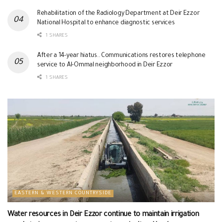
Rehabilitation of the Radiology Department at Deir Ezzor
National Hospital to enhance diagnostic services
1 SHARES
After a 14-year hiatus.. Communications restores telephone
service to Al-Ommal neighborhood in Deir Ezzor
1 SHARES
EASTERN & WESTERN COUNTRYSIDE
Water resources in Deir Ezzor continue to maintain irrigation