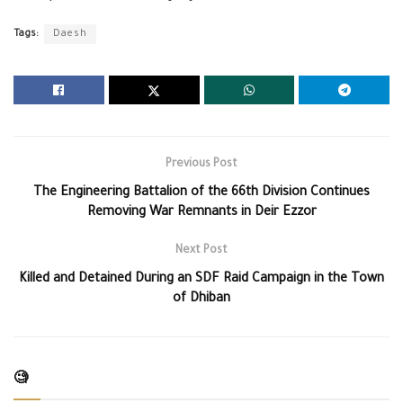
Tags:
Daesh
Previous Post
The Engineering Battalion of the 66th Division Continues
Removing War Remnants in Deir Ezzor
Next Post
Killed and Detained During an SDF Raid Campaign in the Town
of Dhiban
🧐