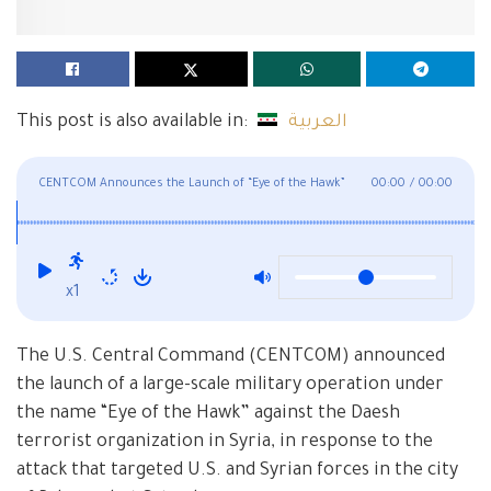
This post is also available in:
العربية
CENTCOM Announces the Launch of “Eye of the Hawk”
00:00
/
00:00
Operation Against Daesh in Syria
x1
The U.S. Central Command (CENTCOM) announced
the launch of a large-scale military operation under
the name “Eye of the Hawk” against the Daesh
terrorist organization in Syria, in response to the
attack that targeted U.S. and Syrian forces in the city