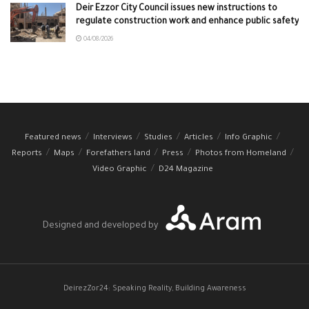
Deir Ezzor City Council issues new instructions to
regulate construction work and enhance public safety
04/08/2026
Featured news
Interviews
Studies
Articles
Info Graphic
Reports
Maps
Forefathers land
Press
Photos from Homeland
Video Graphic
D24 Magazine
Designed and developed by
DeirezZor24: Speaking Reality, Building Awareness