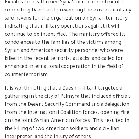
Expatriates reaffirmed Syria’s firm commitment to
combating Daesh and preventing the existence of any
safe havens for the organization on Syrian territory,
indicating that military operations against it will
continue to be intensified. The ministry offered its
condolences to the families of the victims among
Syrian and American security personnel who were
killed in the recent terrorist attacks, and called for
enhanced international cooperation in the field of
counterterrorism.
It is worth noting that a Daesh militant targeted a
gathering in the city of Palmyra that included officials
from the Desert Security Command and a delegation
from the International Coalition forces, opening fire
on the joint Syrian–American forces. This resulted in
the killing of two American soldiers and a civilian
interpreter, and the injury of others.