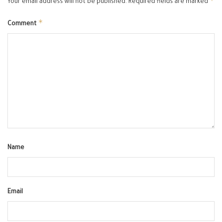
*
Your email address will not be published.
Required fields are marked
*
Comment
Name
Email