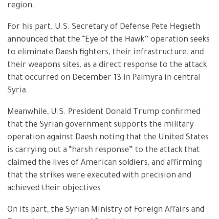
region.
For his part, U.S. Secretary of Defense Pete Hegseth
announced that the “Eye of the Hawk” operation seeks
to eliminate Daesh fighters, their infrastructure, and
their weapons sites, as a direct response to the attack
that occurred on December 13 in Palmyra in central
Syria.
Meanwhile, U.S. President Donald Trump confirmed
that the Syrian government supports the military
operation against Daesh noting that the United States
is carrying out a “harsh response” to the attack that
claimed the lives of American soldiers, and affirming
that the strikes were executed with precision and
achieved their objectives.
On its part, the Syrian Ministry of Foreign Affairs and