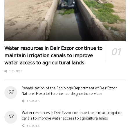
Water resources in Deir Ezzor continue to
maintain irrigation canals to improve
water access to agricultural lands
1 SHARES
Rehabilitation of the Radiology Department at Deir Ezzor
National Hospital to enhance diagnostic services
1 SHARES
Water resources in Deir Ezzor continue to maintain irrigation
canals to improve water access to agricultural lands
1 SHARES