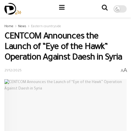
Home
News
Eastern countryside
CENTCOM Announces the
Launch of “Eye of the Hawk”
Operation Against Daesh in Syria
A
A
21/12/2025