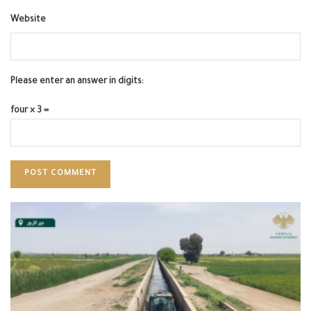
Website
Please enter an answer in digits:
four × 3 =