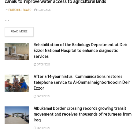
canals to improve water access to agricultural lands
BY
EDITORIAL BOARD
07/08/2026
...
READ MORE
Rehabilitation of the Radiology Department at Deir
Ezzor National Hospital to enhance diagnostic
services
07/08/2026
After a 14-year hiatus.. Communications restores
telephone service to Al-Ommal neighborhood in Deir
Ezzor
06/08/2026
Albukamal border crossing records growing transit
movement and receives thousands of returnees from
Iraq
06/08/2026