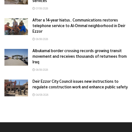
services
07/08/2026
After a 14-year hiatus.. Communications restores
telephone service to Al-Ommal neighborhood in Deir
Ezzor
06/08/2026
Albukamal border crossing records growing transit
movement and receives thousands of returnees from
Iraq
06/08/2026
Deir Ezzor City Council issues new instructions to
regulate construction work and enhance public safety
04/08/2026