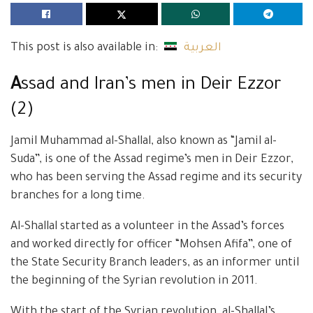
This post is also available in:
العربية
A
ssad and Iran’s men in Deir Ezzor
(2)
Jamil Muhammad al-Shallal, also known as “Jamil al-
Suda”, is one of the Assad regime’s men in Deir Ezzor,
who has been serving the Assad regime and its security
branches for a long time.
Al-Shallal started as a volunteer in the Assad’s forces
and worked directly for officer “Mohsen Afifa”, one of
the State Security Branch leaders, as an informer until
the beginning of the Syrian revolution in 2011.
With the start of the Syrian revolution, al-Shallal’s