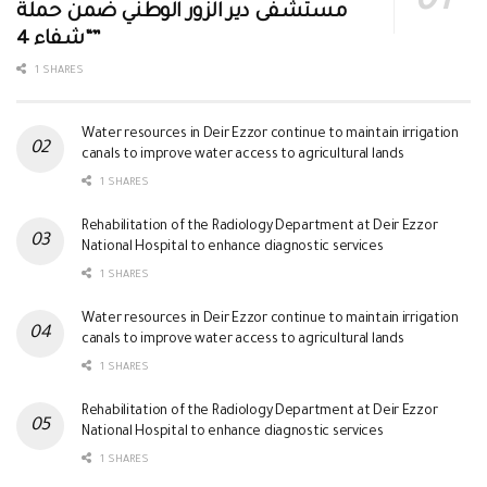
مستشفى دير الزور الوطني ضمن حملة
“شفاء 4”
1 SHARES
Water resources in Deir Ezzor continue to maintain irrigation
canals to improve water access to agricultural lands
1 SHARES
Rehabilitation of the Radiology Department at Deir Ezzor
National Hospital to enhance diagnostic services
1 SHARES
Water resources in Deir Ezzor continue to maintain irrigation
canals to improve water access to agricultural lands
1 SHARES
Rehabilitation of the Radiology Department at Deir Ezzor
National Hospital to enhance diagnostic services
1 SHARES