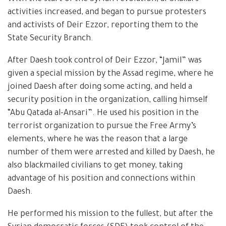
activities increased, and began to pursue protesters
and activists of Deir Ezzor, reporting them to the
State Security Branch.
After Daesh took control of Deir Ezzor, “Jamil” was
given a special mission by the Assad regime, where he
joined Daesh after doing some acting, and held a
security position in the organization, calling himself
“Abu Qatada al-Ansari”. He used his position in the
terrorist organization to pursue the Free Army’s
elements, where he was the reason that a large
number of them were arrested and killed by Daesh, he
also blackmailed civilians to get money, taking
advantage of his position and connections within
Daesh.
He performed his mission to the fullest, but after the