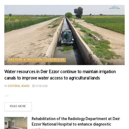
EASTERN & WESTERN COUNTRYSIDE
Water resources in Deir Ezzor continue to maintain irrigation
canals to improve water access to agricultural lands
BY
EDITORIAL BOARD
07/08/2026
...
READ MORE
Rehabilitation of the Radiology Department at Deir
Ezzor National Hospital to enhance diagnostic