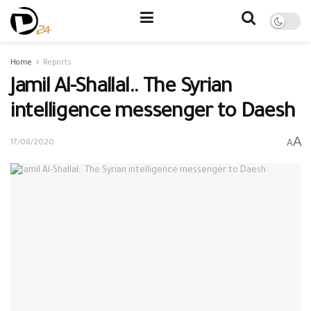
Home
Reports
Jamil Al-Shallal.. The Syrian
intelligence messenger to Daesh
A
A
17/08/2020