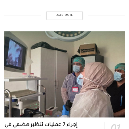
LOAD MORE
إجراء 7 عمليات تنظير هضمي في