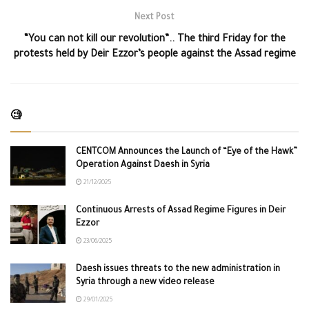
Next Post
“You can not kill our revolution”.. The third Friday for the
protests held by Deir Ezzor’s people against the Assad regime
🧐
CENTCOM Announces the Launch of “Eye of the Hawk”
Operation Against Daesh in Syria
21/12/2025
Continuous Arrests of Assad Regime Figures in Deir
Ezzor
23/06/2025
Daesh issues threats to the new administration in
Syria through a new video release
29/01/2025