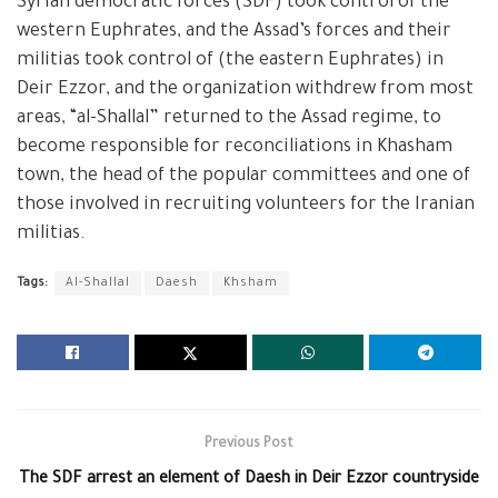
Syrian democratic forces (SDF) took control of the
western Euphrates, and the Assad’s forces and their
militias took control of (the eastern Euphrates) in
Deir Ezzor, and the organization withdrew from most
areas, “al-Shallal” returned to the Assad regime, to
become responsible for reconciliations in Khasham
town, the head of the popular committees and one of
those involved in recruiting volunteers for the Iranian
militias.
Tags:
Al-Shallal
Daesh
Khsham
Previous Post
The SDF arrest an element of Daesh in Deir Ezzor countryside