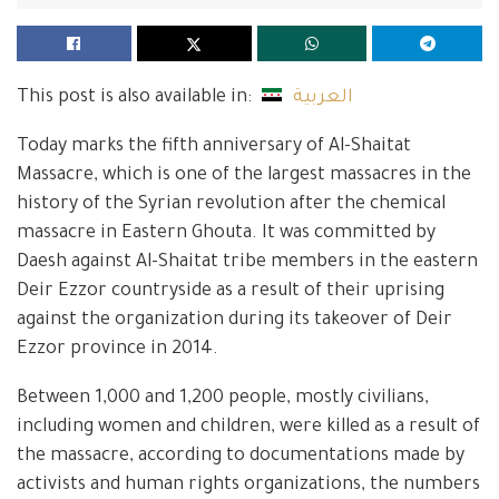
This post is also available in:
العربية
Today marks the fifth anniversary of Al-Shaitat
Massacre, which is one of the largest massacres in the
history of the Syrian revolution after the chemical
massacre in Eastern Ghouta. It was committed by
Daesh against Al-Shaitat tribe members in the eastern
Deir Ezzor countryside as a result of their uprising
against the organization during its takeover of Deir
Ezzor province in 2014.
Between 1,000 and 1,200 people, mostly civilians,
including women and children, were killed as a result of
the massacre, according to documentations made by
activists and human rights organizations, the numbers