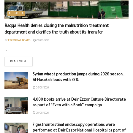
AL-RAQQA
Raqqa Health denies closing the malnutrition treatment
department and clarifies the truth about its transfer
BY
EDITORIAL BOARD
09/08/2026
...
READ MORE
Syrian wheat production jumps during 2026 season..
Al-Hasakah leads with 37%
09/08/2026
4,000 books arrive at Deir Ezzor Culture Directorate
as part of “Even with a Book” campaign
08/08/2026
7 gastrointestinal endoscopy operations were
performed at Deir Ezzor National Hospital as part of