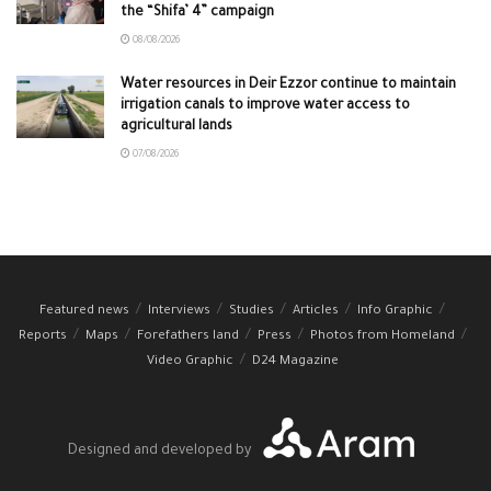
the “Shifa’ 4” campaign
08/08/2026
Water resources in Deir Ezzor continue to maintain
irrigation canals to improve water access to
agricultural lands
07/08/2026
Featured news
Interviews
Studies
Articles
Info Graphic
Reports
Maps
Forefathers land
Press
Photos from Homeland
Video Graphic
D24 Magazine
Designed and developed by