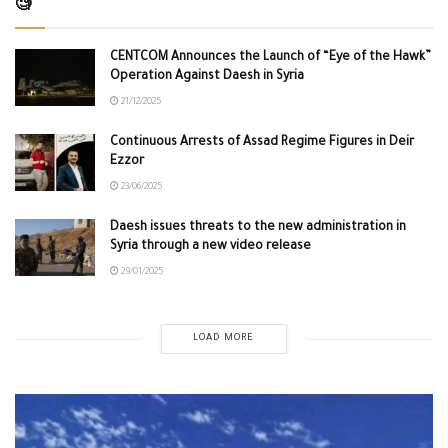
🧐
CENTCOM Announces the Launch of “Eye of the Hawk”
Operation Against Daesh in Syria
21/12/2025
Continuous Arrests of Assad Regime Figures in Deir
Ezzor
23/06/2025
Daesh issues threats to the new administration in
Syria through a new video release
29/01/2025
LOAD MORE