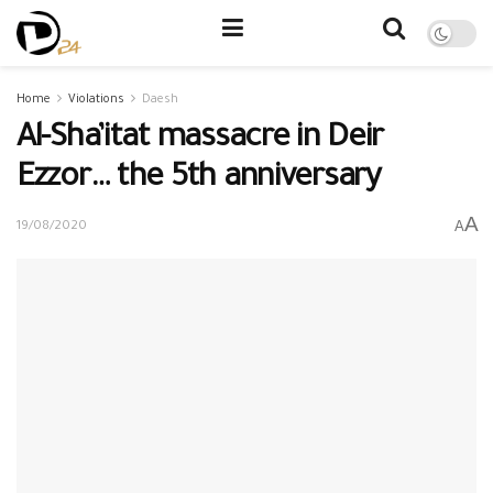
Home
Violations
Daesh
Al-Sha’itat massacre in Deir
Ezzor… the 5th anniversary
A
A
19/08/2020