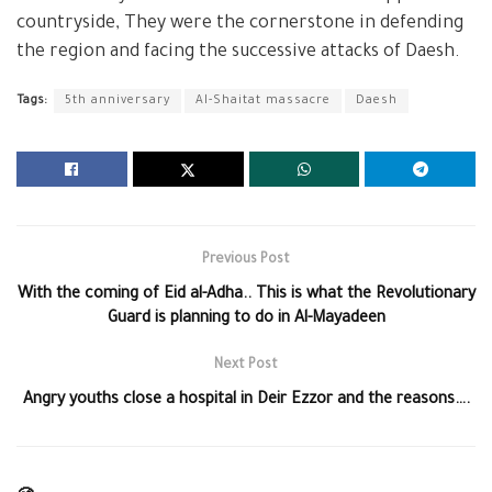
countryside, They were the cornerstone in defending
the region and facing the successive attacks of Daesh.
Tags:
5th anniversary
Al-Shaitat massacre
Daesh
Previous Post
With the coming of Eid al-Adha.. This is what the Revolutionary
Guard is planning to do in Al-Mayadeen
Next Post
Angry youths close a hospital in Deir Ezzor and the reasons….