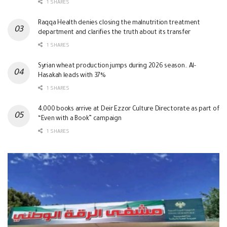
1 SHARES
Raqqa Health denies closing the malnutrition treatment
department and clarifies the truth about its transfer
1 SHARES
Syrian wheat production jumps during 2026 season.. Al-
Hasakah leads with 37%
1 SHARES
4,000 books arrive at Deir Ezzor Culture Directorate as part of
“Even with a Book” campaign
1 SHARES