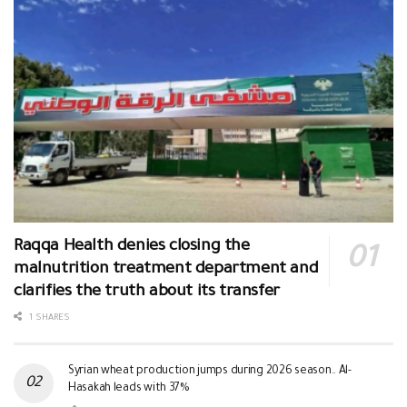
Raqqa Health denies closing the
malnutrition treatment department and
clarifies the truth about its transfer
1 SHARES
Syrian wheat production jumps during 2026 season.. Al-
Hasakah leads with 37%