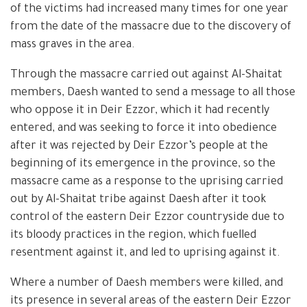
of the victims had increased many times for one year
from the date of the massacre due to the discovery of
mass graves in the area.
Through the massacre carried out against Al-Shaitat
members, Daesh wanted to send a message to all those
who oppose it in Deir Ezzor, which it had recently
entered, and was seeking to force it into obedience
after it was rejected by Deir Ezzor’s people at the
beginning of its emergence in the province, so the
massacre came as a response to the uprising carried
out by Al-Shaitat tribe against Daesh after it took
control of the eastern Deir Ezzor countryside due to
its bloody practices in the region, which fuelled
resentment against it, and led to uprising against it.
Where a number of Daesh members were killed, and
its presence in several areas of the eastern Deir Ezzor