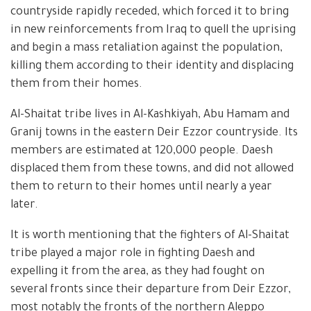
countryside rapidly receded, which forced it to bring
in new reinforcements from Iraq to quell the uprising
and begin a mass retaliation against the population,
killing them according to their identity and displacing
them from their homes.
Al-Shaitat tribe lives in Al-Kashkiyah, Abu Hamam and
Granij towns in the eastern Deir Ezzor countryside. Its
members are estimated at 120,000 people. Daesh
displaced them from these towns, and did not allowed
them to return to their homes until nearly a year
later.
It is worth mentioning that the fighters of Al-Shaitat
tribe played a major role in fighting Daesh and
expelling it from the area, as they had fought on
several fronts since their departure from Deir Ezzor,
most notably the fronts of the northern Aleppo