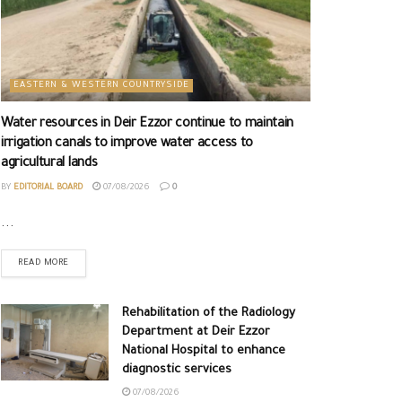
EASTERN & WESTERN COUNTRYSIDE
Water resources in Deir Ezzor continue to maintain
irrigation canals to improve water access to
agricultural lands
BY
EDITORIAL BOARD
07/08/2026
0
...
READ MORE
Rehabilitation of the Radiology
Department at Deir Ezzor
National Hospital to enhance
diagnostic services
07/08/2026