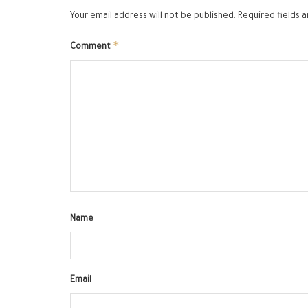
Your email address will not be published.
Required fields 
*
Comment
Name
Email