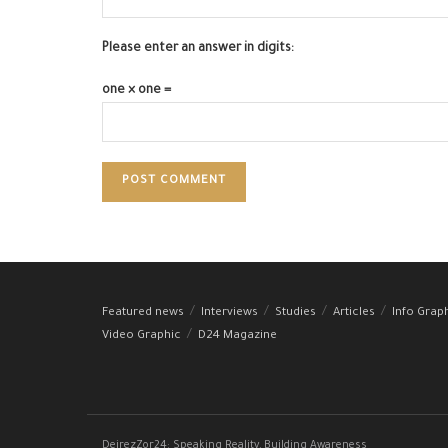
Please enter an answer in digits:
one × one =
Featured news
Interviews
Studies
Articles
Info Grap
Video Graphic
D24 Magazine
DeirezZor24: Speaking Reality, Building Awareness