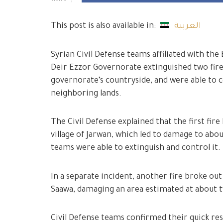
VIEWS
This post is also available in:
العربية
Syrian Civil Defense teams affiliated with t
Deir Ezzor Governorate extinguished two fires
governorate’s countryside, and were able to 
neighboring lands.
The Civil Defense explained that the first fir
village of Jarwan, which led to damage to abou
teams were able to extinguish and control it.
In a separate incident, another fire broke out i
Saawa, damaging an area estimated at about
Civil Defense teams confirmed their quick res