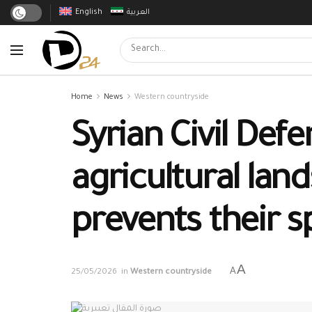
English
العربية
Home
News
Western countryside
Syrian Civil Defe
agricultural lan
prevents their 
A
A
25/05/2026
in
Western countryside