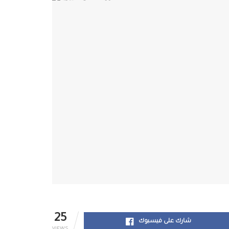
25
شارك على فيسبوك