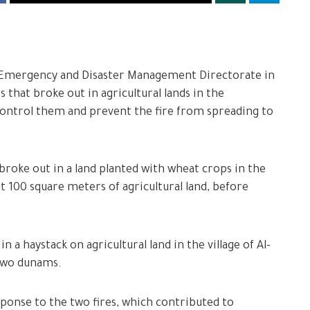
he Emergency and Disaster Management Directorate in
 that broke out in agricultural lands in the
control them and prevent the fire from spreading to
e broke out in a land planted with wheat crops in the
t 100 square meters of agricultural land, before
n a haystack on agricultural land in the village of Al-
 two dunams.
ponse to the two fires, which contributed to