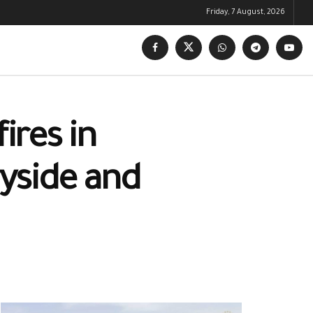
Friday, 7 August, 2026
ires in
ryside and