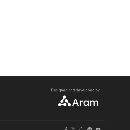
Designed and developed by