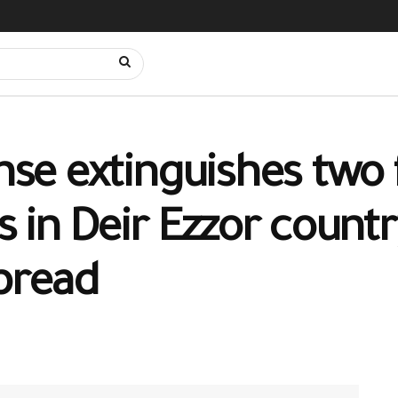
nse extinguishes two f
ds in Deir Ezzor count
spread