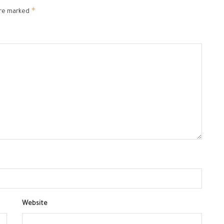
*
are marked
Website