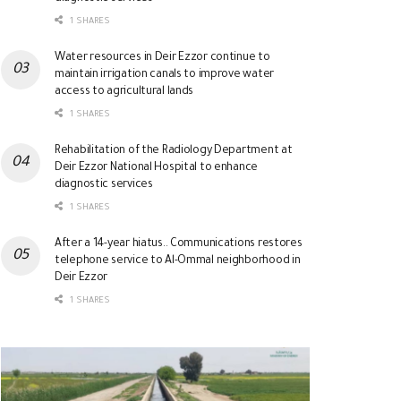
1 SHARES
Water resources in Deir Ezzor continue to
maintain irrigation canals to improve water
access to agricultural lands
1 SHARES
Rehabilitation of the Radiology Department at
Deir Ezzor National Hospital to enhance
diagnostic services
1 SHARES
After a 14-year hiatus.. Communications restores
telephone service to Al-Ommal neighborhood in
Deir Ezzor
1 SHARES