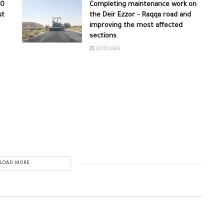
30
Completing maintenance work on
ut
the Deir Ezzor – Raqqa road and
improving the most affected
sections
22/07/2026
LOAD MORE