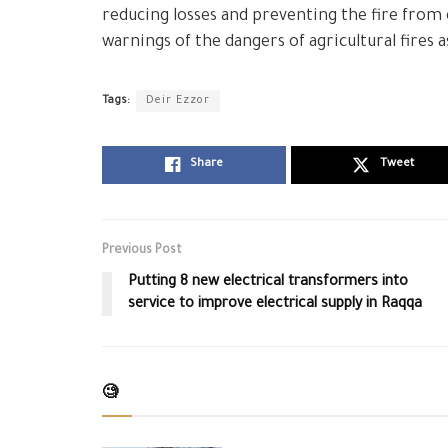
reducing losses and preventing the fire from
warnings of the dangers of agricultural fires
Tags:
Deir Ezzor
Share
Tweet
Previous Post
Putting 8 new electrical transformers into
service to improve electrical supply in Raqqa
🧐