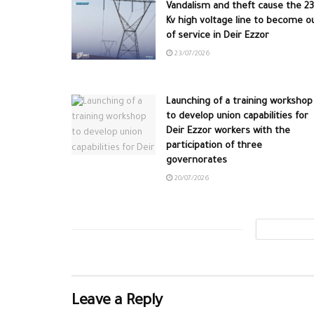
Vandalism and theft cause the 2
Kv high voltage line to become o
of service in Deir Ezzor
23/07/2026
Launching of a training workshop
to develop union capabilities for
Deir Ezzor workers with the
participation of three
governorates
20/07/2026
Leave a Reply