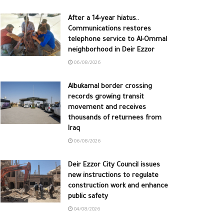
After a 14-year hiatus..
Communications restores
telephone service to Al-Ommal
neighborhood in Deir Ezzor
06/08/2026
Albukamal border crossing
records growing transit
movement and receives
thousands of returnees from
Iraq
06/08/2026
Deir Ezzor City Council issues
new instructions to regulate
construction work and enhance
public safety
04/08/2026