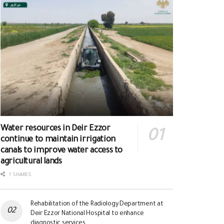
Water resources in Deir Ezzor
continue to maintain irrigation
canals to improve water access to
agricultural lands
1 SHARES
Rehabilitation of the Radiology Department at
Deir Ezzor National Hospital to enhance
diagnostic services