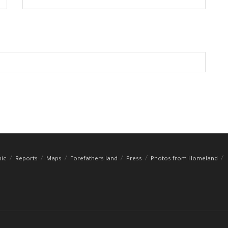
hic
Reports
Maps
Forefathers land
Press
Photos from Homeland