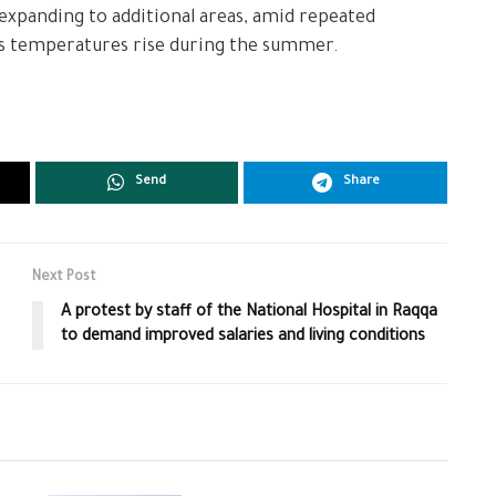
 expanding to additional areas, amid repeated
 as temperatures rise during the summer.
Send
Share
Next Post
A protest by staff of the National Hospital in Raqqa
to demand improved salaries and living conditions