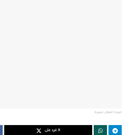
صورة المقال تعبيرية
غرد على X