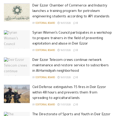
Deir Ezzor Chamber of Commerce and Industry
launches a training program for petroleum
engineering students according to API standards
BY
EDITORIAL BOARD
16/07/2026
0
Syrian Women’s Council participates in a workshop
to prepare trainers in the field of preventing
exploitation and abuse in Deir Ezzor
BY
EDITORIAL BOARD
16/07/2026
0
Deir Ezzor Telecom crews continue network
maintenance and restore service to subscribers
in Al-Hamidiyah neighborhood
BY
EDITORIAL BOARD
16/07/2026
0
Civil Defense extinguishes 15 fires in Deir Ezzor
within 48 hours and prevents them from
spreading to agricultural lands
BY
EDITORIAL BOARD
11/07/2026
0
The Directorate of Sports and Youth in Deir Ezzor