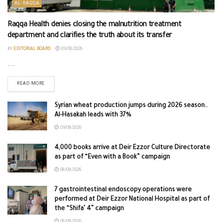
AL-RAQQA
Raqqa Health denies closing the malnutrition treatment
department and clarifies the truth about its transfer
BY
EDITORIAL BOARD
09/08/2026
...
READ MORE
Syrian wheat production jumps during 2026 season..
Al-Hasakah leads with 37%
09/08/2026
4,000 books arrive at Deir Ezzor Culture Directorate
as part of “Even with a Book” campaign
08/08/2026
7 gastrointestinal endoscopy operations were
performed at Deir Ezzor National Hospital as part of
the “Shifa’ 4” campaign