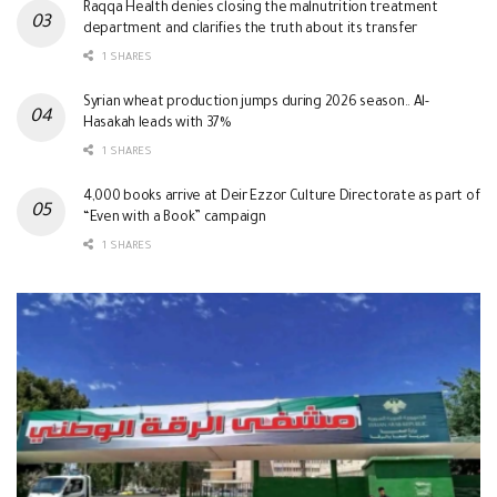
Raqqa Health denies closing the malnutrition treatment
department and clarifies the truth about its transfer
1 SHARES
Syrian wheat production jumps during 2026 season.. Al-
Hasakah leads with 37%
1 SHARES
4,000 books arrive at Deir Ezzor Culture Directorate as part of
“Even with a Book” campaign
1 SHARES