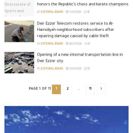
honors the Republic’s chess and karate champions
BY
EDITORIAL BOARD
11/07/2026
0
Deir Ezzor Telecom restores service to Al-
Hamidiyah neighborhood subscribers after
repairing damage caused by cable theft
BY
EDITORIAL BOARD
08/07/2026
0
Opening of a new internal transportation line in
Deir Ezzor city
BY
EDITORIAL BOARD
29/06/2026
0
PAGE 1 OF 11
1
2
…
11