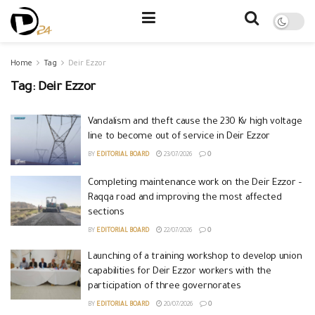
Home
Tag
Deir Ezzor
Tag:
Deir Ezzor
Vandalism and theft cause the 230 Kv high voltage
line to become out of service in Deir Ezzor
BY
EDITORIAL BOARD
23/07/2026
0
Completing maintenance work on the Deir Ezzor –
Raqqa road and improving the most affected
sections
BY
EDITORIAL BOARD
22/07/2026
0
Launching of a training workshop to develop union
capabilities for Deir Ezzor workers with the
participation of three governorates
BY
EDITORIAL BOARD
20/07/2026
0