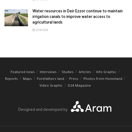
08/08/2026
Water resources in Deir Ezzor continue to maintain
irrigation canals to improve water access to
agricultural lands
07/08/2026
Featured news
Interviews
Studies
Articles
Info Graphic
Reports
Maps
Forefathers land
Press
Photos from Homeland
Video Graphic
D24 Magazine
Designed and developed by