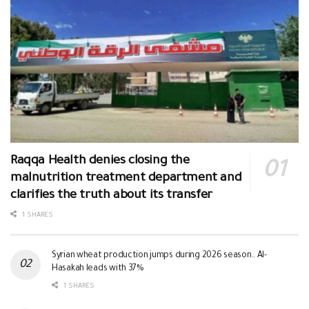
Raqqa Health denies closing the
malnutrition treatment department and
clarifies the truth about its transfer
1 SHARES
Syrian wheat production jumps during 2026 season.. Al-
Hasakah leads with 37%
1 SHARES