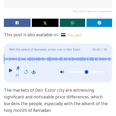
The article's picture is expressive
This post is also available in:
العربية
With the advent of Ramadan, prices rise in Deir Ezzor
00:00
/
58
markets and the absence of supervision
x1
The markets of Deir Ezzor city are witnessing
significant and noticeable price differences, which
burdens the people, especially with the advent of the
holy month of Ramadan.