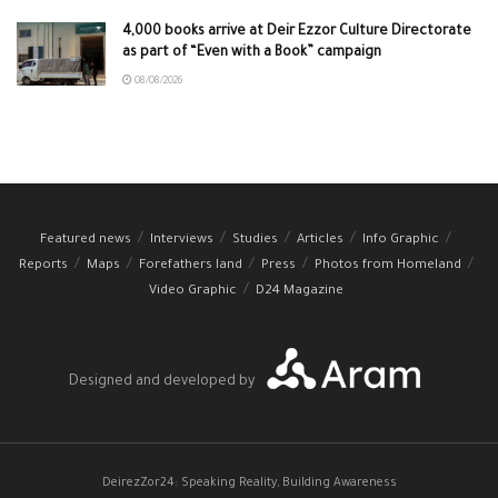
4,000 books arrive at Deir Ezzor Culture Directorate
as part of “Even with a Book” campaign
08/08/2026
Featured news
Interviews
Studies
Articles
Info Graphic
Reports
Maps
Forefathers land
Press
Photos from Homeland
Video Graphic
D24 Magazine
Designed and developed by
DeirezZor24: Speaking Reality, Building Awareness