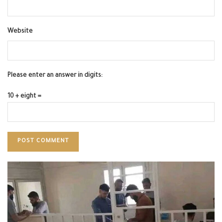
Website
Please enter an answer in digits:
10 + eight =