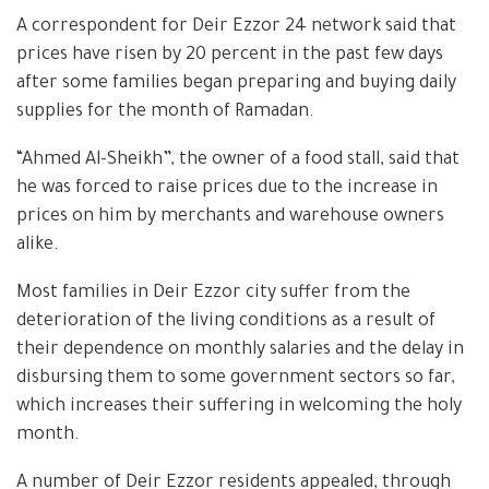
A correspondent for Deir Ezzor 24 network said that
prices have risen by 20 percent in the past few days
after some families began preparing and buying daily
supplies for the month of Ramadan.
“Ahmed Al-Sheikh”, the owner of a food stall, said that
he was forced to raise prices due to the increase in
prices on him by merchants and warehouse owners
alike.
Most families in Deir Ezzor city suffer from the
deterioration of the living conditions as a result of
their dependence on monthly salaries and the delay in
disbursing them to some government sectors so far,
which increases their suffering in welcoming the holy
month.
A number of Deir Ezzor residents appealed, through