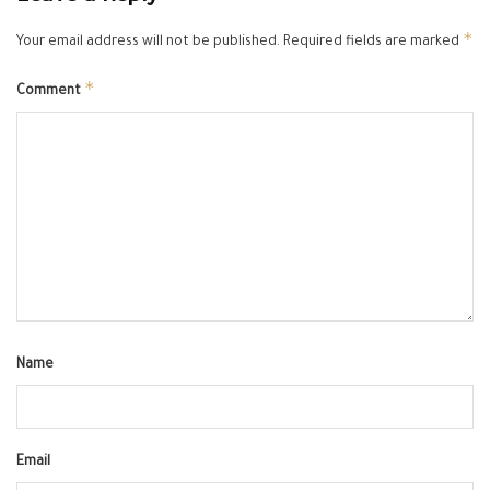
*
Your email address will not be published.
Required fields are marked
*
Comment
Name
Email