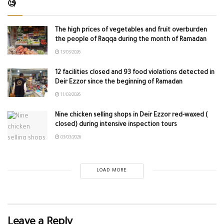
🧐
The high prices of vegetables and fruit overburden
the people of Raqqa during the month of Ramadan
13/03/2026
12 facilities closed and 93 food violations detected in
Deir Ezzor since the beginning of Ramadan
11/03/2026
Nine chicken selling shops in Deir Ezzor red-waxed (
closed) during intensive inspection tours
03/03/2026
LOAD MORE
Leave a Reply