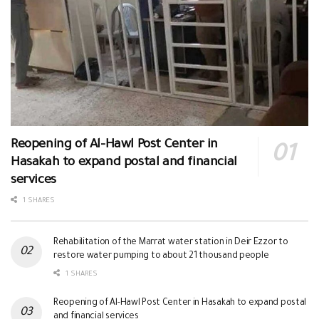
Reopening of Al-Hawl Post Center in
Hasakah to expand postal and financial
services
1 SHARES
Rehabilitation of the Marrat water station in Deir Ezzor to
restore water pumping to about 21 thousand people
1 SHARES
Reopening of Al-Hawl Post Center in Hasakah to expand postal
and financial services