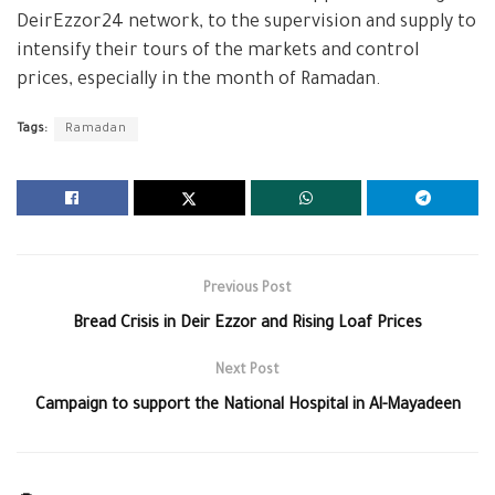
DeirEzzor24 network, to the supervision and supply to
intensify their tours of the markets and control
prices, especially in the month of Ramadan.
Tags:
Ramadan
Previous Post
Bread Crisis in Deir Ezzor and Rising Loaf Prices
Next Post
Campaign to support the National Hospital in Al-Mayadeen