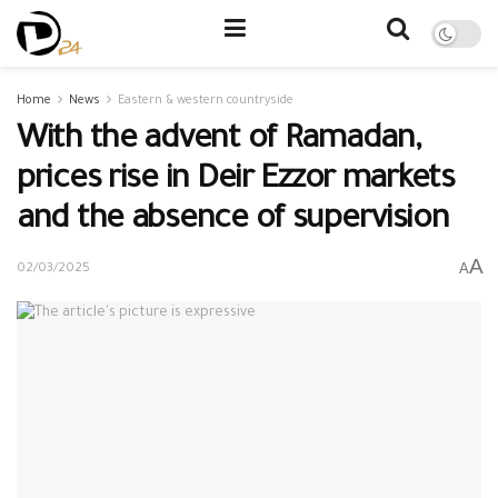
Home
News
Eastern & western countryside
With the advent of Ramadan,
prices rise in Deir Ezzor markets
and the absence of supervision
A
A
02/03/2025