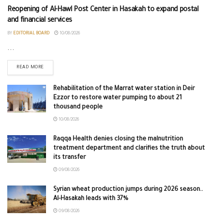
Reopening of Al-Hawl Post Center in Hasakah to expand postal
and financial services
BY
EDITORIAL BOARD
10/08/2026
...
READ MORE
Rehabilitation of the Marrat water station in Deir
Ezzor to restore water pumping to about 21
thousand people
10/08/2026
Raqqa Health denies closing the malnutrition
treatment department and clarifies the truth about
its transfer
09/08/2026
Syrian wheat production jumps during 2026 season..
Al-Hasakah leads with 37%
09/08/2026