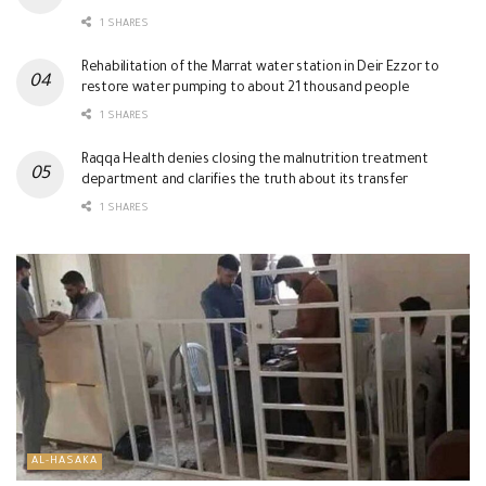
1 SHARES
Rehabilitation of the Marrat water station in Deir Ezzor to
restore water pumping to about 21 thousand people
1 SHARES
Raqqa Health denies closing the malnutrition treatment
department and clarifies the truth about its transfer
1 SHARES
AL-HASAKA