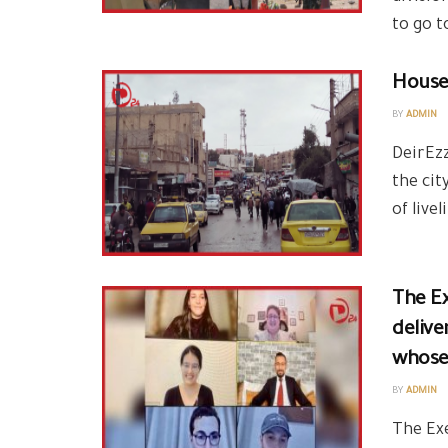
to go t
House 
BY
ADMIN
DeirEzz
the cit
of live
delive
whose 
BY
ADMIN
The Ex