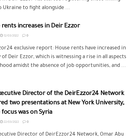
o Ukraine to fight alongside ...
rents increases in Deir Ezzor
12/03/2022
0
or24 exclusive report: House rents have increased in
y of Deir Ezzor, which is witnessing a rise in all aspects
lihood amidst the absence of job opportunities, and ...
red two presentations at New York University,
focus was on Syria
22/03/2022
0
ecutive Director of DeirEzzor24 Network, Omar Abu