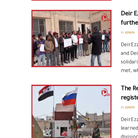
Deir E
furthe
BY
ADMIN
DeirEzz
and Dei
solidar
met, wh
The Re
regist
BY
ADMIN
DeirEzz
learne
divisio