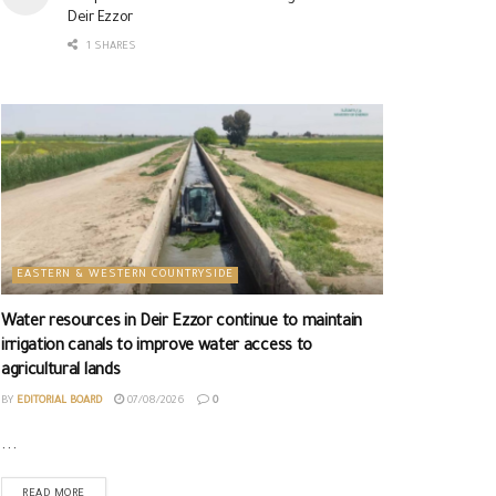
Deir Ezzor
1 SHARES
EASTERN & WESTERN COUNTRYSIDE
Water resources in Deir Ezzor continue to maintain
irrigation canals to improve water access to
agricultural lands
BY
EDITORIAL BOARD
07/08/2026
0
...
READ MORE