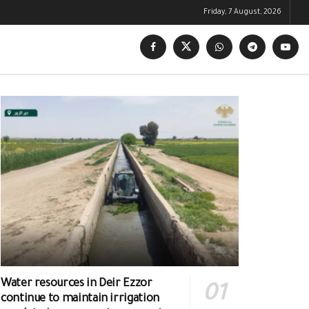
Friday, 7 August, 2026
Water resources in Deir Ezzor
continue to maintain irrigation