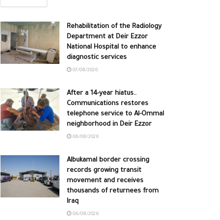
Rehabilitation of the Radiology
Department at Deir Ezzor
National Hospital to enhance
diagnostic services
07/08/2026
After a 14-year hiatus..
Communications restores
telephone service to Al-Ommal
neighborhood in Deir Ezzor
06/08/2026
Albukamal border crossing
records growing transit
movement and receives
thousands of returnees from
Iraq
06/08/2026