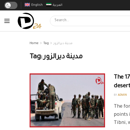
English
العربية
Home
Tag
مدينة ديرالزور
Tag:
مدينة ديرالزور
The 17
desert
BY
ADMIN
The for
points 
Tibni, 