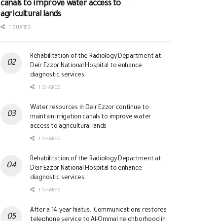
canals to improve water access to
agricultural lands
1 SHARES
Rehabilitation of the Radiology Department at
Deir Ezzor National Hospital to enhance
diagnostic services
1 SHARES
Water resources in Deir Ezzor continue to
maintain irrigation canals to improve water
access to agricultural lands
1 SHARES
Rehabilitation of the Radiology Department at
Deir Ezzor National Hospital to enhance
diagnostic services
1 SHARES
After a 14-year hiatus.. Communications restores
telephone service to Al-Ommal neighborhood in