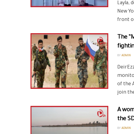
Layla, 
New Yor
front of
The “M
fighti
BY
ADMIN
DeirEzz
monito
of the 
join the
A wom
the SD
BY
ADMIN