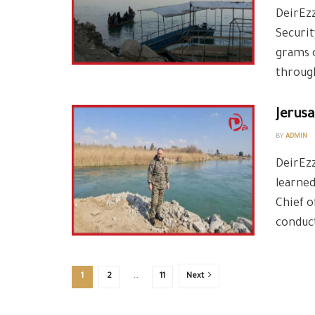
DeirEz
Securit
grams o
through
Jerus
BY
ADMIN
DeirEzz
learne
Chief o
conduct
1
2
…
11
Next