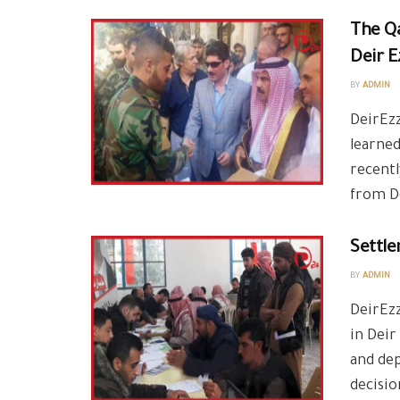
The Qa
Deir E
BY
ADMIN
DeirEzz
learned
recent
from De
Settle
BY
ADMIN
DeirEzz
in Deir
and dep
decisio