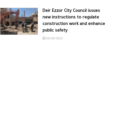
Deir Ezzor City Council issues
new instructions to regulate
construction work and enhance
public safety
04/08/2026