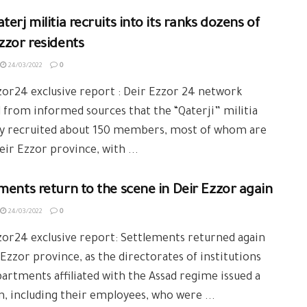
terj militia recruits into its ranks dozens of
zzor residents
24/03/2022
0
or24 exclusive report : Deir Ezzor 24 network
 from informed sources that the “Qaterji” militia
ly recruited about 150 members, most of whom are
ir Ezzor province, with ...
ments return to the scene in Deir Ezzor again
24/03/2022
0
or24 exclusive report: Settlements returned again
 Ezzor province, as the directorates of institutions
artments affiliated with the Assad regime issued a
n, including their employees, who were ...