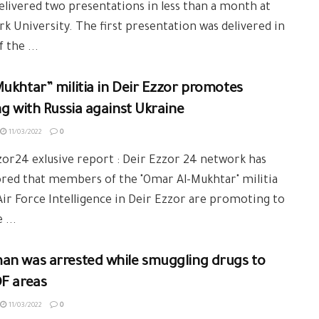
delivered two presentations in less than a month at
k University. The first presentation was delivered in
 the ...
ukhtar” militia in Deir Ezzor promotes
ng with Russia against Ukraine
11/03/2022
0
or24 exlusive report : Deir Ezzor 24 network has
red that members of the "Omar Al-Mukhtar" militia
Air Force Intelligence in Deir Ezzor are promoting to
 ...
an was arrested while smuggling drugs to
F areas
11/03/2022
0