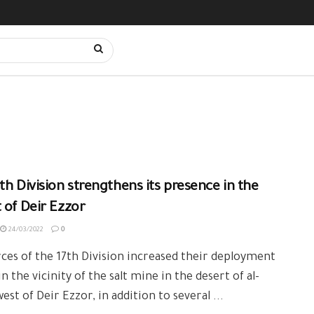
th Division strengthens its presence in the
 of Deir Ezzor
24/03/2022
0
ces of the 17th Division increased their deployment
in the vicinity of the salt mine in the desert of al-
west of Deir Ezzor, in addition to several ...