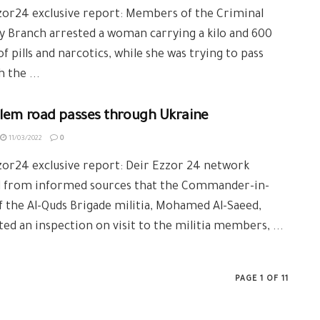
zor24 exclusive report: Members of the Criminal
y Branch arrested a woman carrying a kilo and 600
f pills and narcotics, while she was trying to pass
 the ...
alem road passes through Ukraine
11/03/2022
0
or24 exclusive report: Deir Ezzor 24 network
d from informed sources that the Commander-in-
f the Al-Quds Brigade militia, Mohamed Al-Saeed,
ed an inspection on visit to the militia members, ...
PAGE 1 OF 11