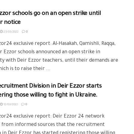
zzor schools go on an open strike until
r notice
23/03/2022
0
or24 exclusive report: Al-Hasakah, Qamishli, Raqqa,
r Ezzor schools announced an open strike in
ity with Deir Ezzor teachers, until their demands are
ich is to raise their ...
cruitment Division in Deir Ezzor starts
ering those willing to fight in Ukraine.
12/03/2022
0
or24 exclusive report: Deir Ezzor 24 network
d from informed sources that the recruitment
n in Deir Ezzor has started registering those willing