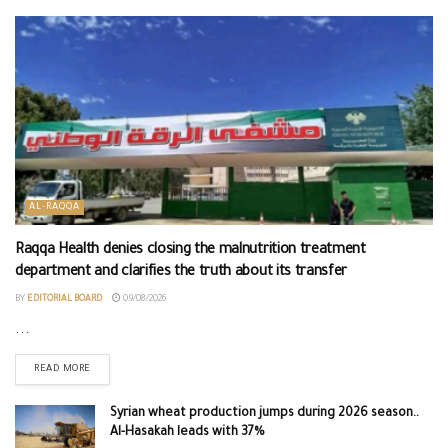
AL-RAQQA
Raqqa Health denies closing the malnutrition treatment
department and clarifies the truth about its transfer
BY
EDITORIAL BOARD
09/08/2026
...
READ MORE
Syrian wheat production jumps during 2026 season..
Al-Hasakah leads with 37%