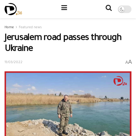
Home
Featured news
Jerusalem road passes through
Ukraine
A
A
11/03/2022