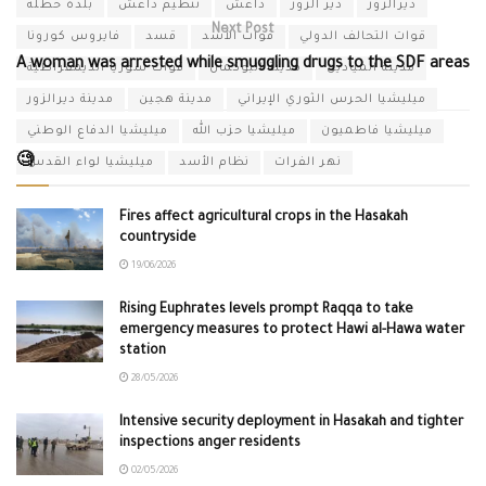
بلدة حطلة
تنظيم داعش
داعش
دير الزور
ديرالزور
Next Post
فايروس كورونا
قسد
قوات الأسد
قوات التحالف الدولي
A woman was arrested while smuggling drugs to the SDF areas
قوات سوريا الديمقراطية
مدينة البوكمال
مدينة الميادين
مدينة ديرالزور
مدينة هجين
ميليشيا الحرس الثوري الإيراني
ميليشيا الدفاع الوطني
ميليشيا حزب الله
ميليشيا فاطميون
🧐
ميليشيا لواء القدس
نظام الأسد
نهر الفرات
Fires affect agricultural crops in the Hasakah
countryside
19/06/2026
Rising Euphrates levels prompt Raqqa to take
emergency measures to protect Hawi al-Hawa water
station
28/05/2026
Intensive security deployment in Hasakah and tighter
inspections anger residents
02/05/2026