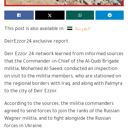
This post is also available in:
العربية
DeirEzzor24 exclusive report:
Deir Ezzor 24 network learned from informed sources
that the Commander-in-Chief of the Al-Quds Brigade
militia, Mohamed Al-Saeed, conducted an inspection
on visit to the militia members, who are stationed on
the regional borders with Iraq, and along with Palmyra
to the city of Deir Ezzor.
According to the sources, the militia commanders
agreed to send forces to join the ranks of the Russian
Wagner militia, and to fight alongside the Russian
forces in Ukraine.