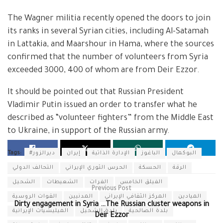
The Wagner militia recently opened the doors to join
its ranks in several Syrian cities, including Al-Satamah
in Lattakia, and Maarshour in Hama, where the sources
confirmed that the number of volunteers from Syria
exceeded 3000, 400 of whom are from Deir Ezzor.
It should be pointed out that Russian President
Vladimir Putin issued an order to transfer what he
described as “volunteer fighters” from the Middle East
to Ukraine, in support of the Russian army.
Tags:
#ديرالزور
إيران
الإدارة الذاتية
الباغوز
البوكمال
التحالف الدولي
الحرس الثوري الإيراني
الحسكة
الرقة
الشحيل
الشعيطات
الفرات
الفيلق الخامس
Previous Post
القوات الروسية
المدنيين
المركز الثقافي الإيراني
الميادين
Dirty engagement in Syria …The Russian cluster weapons in
الميليشيات الإيرانية
بلدة الشحيل
بلدة الصالحية
Deir Ezzor