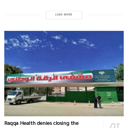
LOAD MORE
Raqqa Health denies closing the