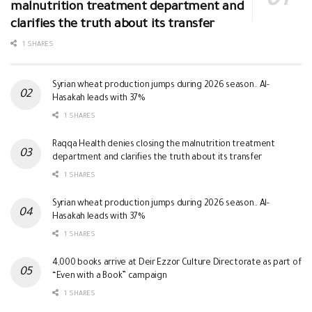
malnutrition treatment department and
clarifies the truth about its transfer
1 SHARES
Syrian wheat production jumps during 2026 season.. Al-
Hasakah leads with 37%
1 SHARES
Raqqa Health denies closing the malnutrition treatment
department and clarifies the truth about its transfer
1 SHARES
Syrian wheat production jumps during 2026 season.. Al-
Hasakah leads with 37%
1 SHARES
4,000 books arrive at Deir Ezzor Culture Directorate as part of
“Even with a Book” campaign
1 SHARES