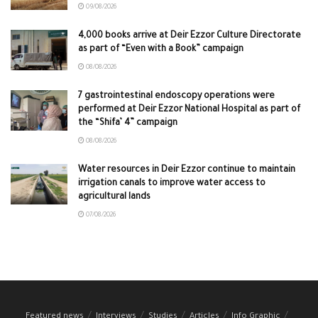
09/08/2026
4,000 books arrive at Deir Ezzor Culture Directorate
as part of “Even with a Book” campaign
08/08/2026
7 gastrointestinal endoscopy operations were
performed at Deir Ezzor National Hospital as part of
the “Shifa’ 4” campaign
08/08/2026
Water resources in Deir Ezzor continue to maintain
irrigation canals to improve water access to
agricultural lands
07/08/2026
Featured news
Interviews
Studies
Articles
Info Graphic