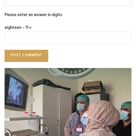
Please enter an answer in digits:
eighteen − 11 =