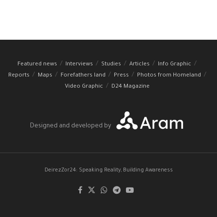
Featured news
Interviews
Studies
Articles
Info Graphic
Reports
Maps
Forefathers land
Press
Photos from Homeland
Video Graphic
D24 Magazine
Designed and developed by
DeirezZor24: Speaking Reality, Building Awareness