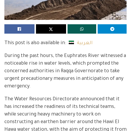
This post is also available in:
العربية
During the past hours, the Euphrates River witnessed a
noticeable rise in water levels, which prompted the
concerned authorities in Raqqa Governorate to take
urgent precautionary measures in anticipation of any
emergency.
The Water Resources Directorate announced that it
has increased the readiness of its technical teams,
while securing heavy machinery to work on
constructing an earthen barrier around the Hawi El
Hawa water station, with the aim of protecting it from