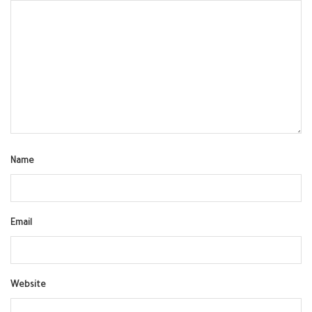
Name
Email
Website