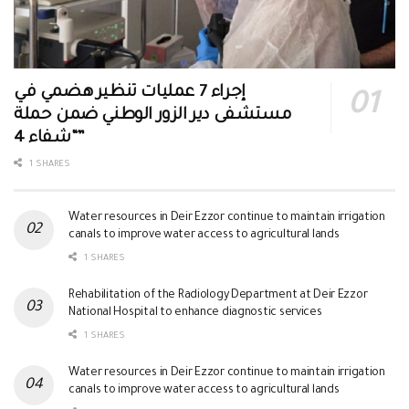
إجراء 7 عمليات تنظير هضمي في
مستشفى دير الزور الوطني ضمن حملة
“شفاء 4”
1 SHARES
Water resources in Deir Ezzor continue to maintain irrigation
canals to improve water access to agricultural lands
1 SHARES
Rehabilitation of the Radiology Department at Deir Ezzor
National Hospital to enhance diagnostic services
1 SHARES
Water resources in Deir Ezzor continue to maintain irrigation
canals to improve water access to agricultural lands