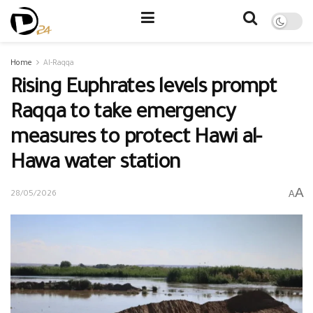
Home
Al-Raqqa
Rising Euphrates levels prompt
Raqqa to take emergency
measures to protect Hawi al-
Hawa water station
A
A
28/05/2026