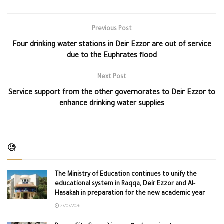
Previous Post
Four drinking water stations in Deir Ezzor are out of service
due to the Euphrates flood
Next Post
Service support from the other governorates to Deir Ezzor to
enhance drinking water supplies
🧐
The Ministry of Education continues to unify the
educational system in Raqqa, Deir Ezzor and Al-
Hasakah in preparation for the new academic year
27/07/2026