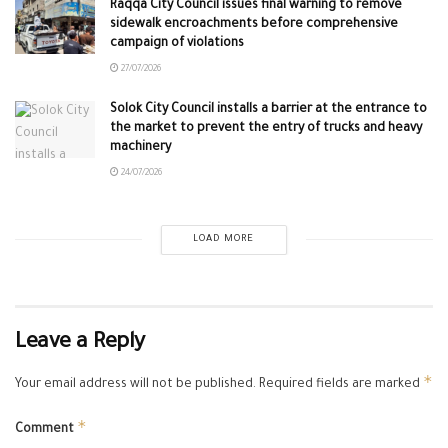
Raqqa City Council issues final warning to remove
sidewalk encroachments before comprehensive
campaign of violations
27/07/2026
Solok City Council installs a barrier at the entrance to
the market to prevent the entry of trucks and heavy
machinery
24/07/2026
LOAD MORE
Leave a Reply
*
Your email address will not be published.
Required fields are marked
*
Comment