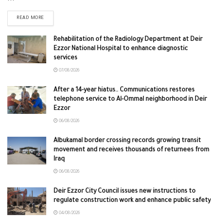
READ MORE
Rehabilitation of the Radiology Department at Deir
Ezzor National Hospital to enhance diagnostic
services
07/08/2026
After a 14-year hiatus.. Communications restores
telephone service to Al-Ommal neighborhood in Deir
Ezzor
06/08/2026
Albukamal border crossing records growing transit
movement and receives thousands of returnees from
Iraq
06/08/2026
Deir Ezzor City Council issues new instructions to
regulate construction work and enhance public safety
04/08/2026