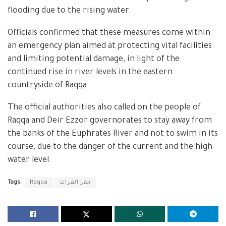
flooding due to the rising water.
Officials confirmed that these measures come within
an emergency plan aimed at protecting vital facilities
and limiting potential damage, in light of the
continued rise in river levels in the eastern
countryside of Raqqa.
The official authorities also called on the people of
Raqqa and Deir Ezzor governorates to stay away from
the banks of the Euphrates River and not to swim in its
course, due to the danger of the current and the high
water level.
Tags:
Raqqa
نهر الفرات