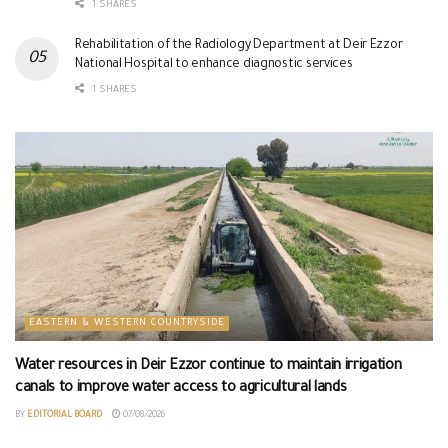
1 SHARES
Rehabilitation of the Radiology Department at Deir Ezzor
National Hospital to enhance diagnostic services
1 SHARES
EASTERN & WESTERN COUNTRYSIDE
Water resources in Deir Ezzor continue to maintain irrigation
canals to improve water access to agricultural lands
BY
EDITORIAL BOARD
07/08/2026
...