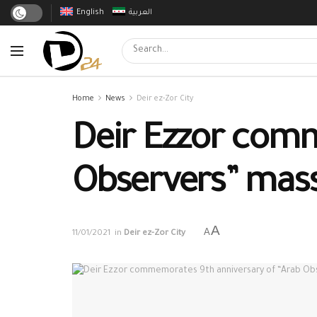
English
العربية
Home
News
Deir ez-Zor City
Deir Ezzor comm
Observers” mas
A
A
11/01/2021
in
Deir ez-Zor City