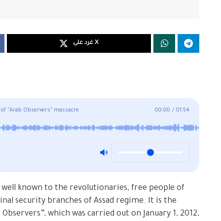
غرد على X
 of "Arab Observers" massacre
00:00
/
01:54
 well known to the revolutionaries, free people of
nal security branches of Assad regime. It is the
 Observers”, which was carried out on January 1, 2012,