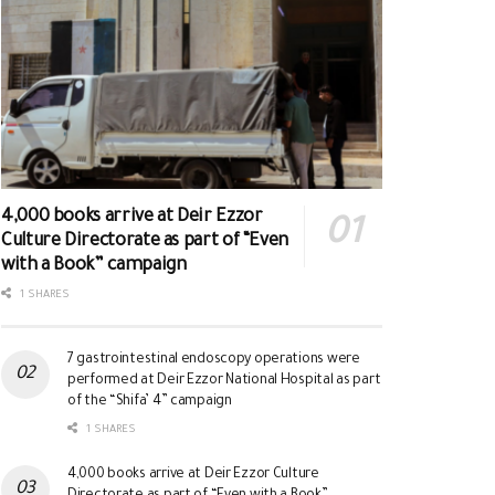
4,000 books arrive at Deir Ezzor
Culture Directorate as part of “Even
with a Book” campaign
1 SHARES
7 gastrointestinal endoscopy operations were
performed at Deir Ezzor National Hospital as part
of the “Shifa’ 4” campaign
1 SHARES
4,000 books arrive at Deir Ezzor Culture