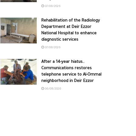
07/08/2026
Rehabilitation of the Radiology
Department at Deir Ezzor
National Hospital to enhance
diagnostic services
07/08/2026
After a 14-year hiatus..
Communications restores
telephone service to Al-Ommal
neighborhood in Deir Ezzor
06/08/2026