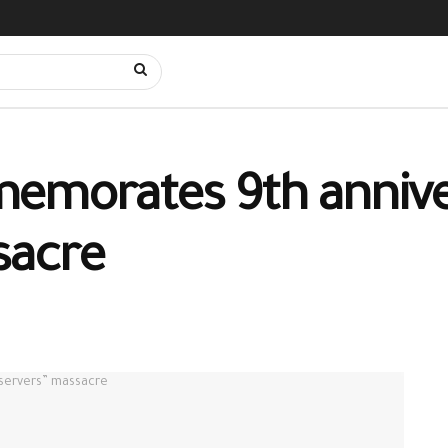
emorates 9th annive
sacre