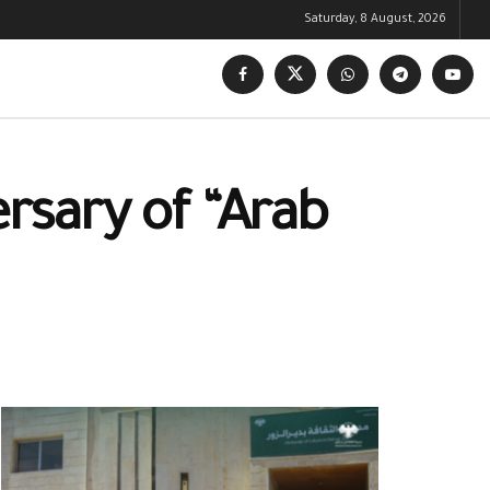
Saturday, 8 August, 2026
rsary of “Arab