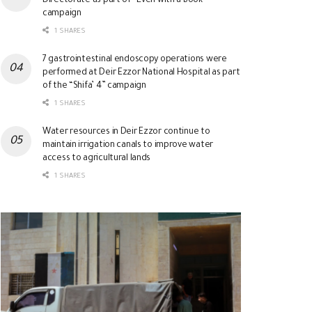
Directorate as part of “Even with a Book”
campaign
1 SHARES
7 gastrointestinal endoscopy operations were
performed at Deir Ezzor National Hospital as part
of the “Shifa’ 4” campaign
1 SHARES
Water resources in Deir Ezzor continue to
maintain irrigation canals to improve water
access to agricultural lands
1 SHARES