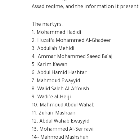
Assad regime, and the information it presente
The martyrs:
1. Mohammed Hadidi
2. Huzaifa Mohammed Al-Ghadeer
3. Abdullah Mehidi
4. Ammar Mohammed Saeed Ba’aj
5. Karim Kawan
6. Abdul Hamid Hashtar
7. Mahmoud Ewayyid
8. Walid Saleh Al-Affoush
9. Wadi’e al-Heiji
10. Mahmoud Abdul Wahab
11. Zuhair Mashaan
12. Abdul Wahab Ewayyid
13. Mohammed Al-Serrawi
14- Mahmoud Mashshuh