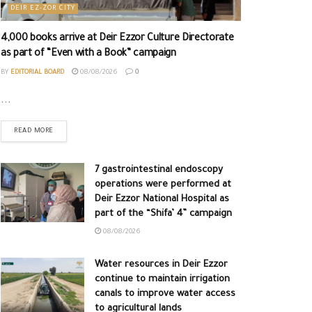
DEIR EZ-ZOR CITY
4,000 books arrive at Deir Ezzor Culture Directorate
as part of “Even with a Book” campaign
BY
EDITORIAL BOARD
08/08/2026
0
...
READ MORE
7 gastrointestinal endoscopy
operations were performed at
Deir Ezzor National Hospital as
part of the “Shifa’ 4” campaign
08/08/2026
Water resources in Deir Ezzor
continue to maintain irrigation
canals to improve water access
to agricultural lands