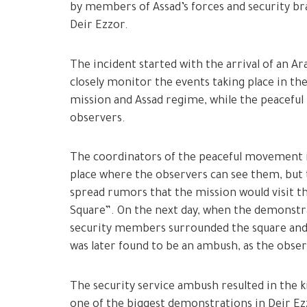
by members of Assad’s forces and security bra
Deir Ezzor.
The incident started with the arrival of an A
closely monitor the events taking place in t
mission and Assad regime, while the peaceful
observers.
The coordinators of the peaceful movement i
place where the observers can see them, but th
spread rumors that the mission would visit th
Square”. On the next day, when the demonstra
security members surrounded the square and
was later found to be an ambush, as the obse
The security service ambush resulted in the k
one of the biggest demonstrations in Deir E