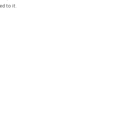
d to it.