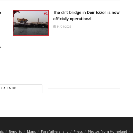
e
The dirt bridge in Deir Ezzor is now
officially operational
14/04/2022
s
LOAD MORE
hic
Reports
Maps
Forefathers land
Press
Photos from Homeland