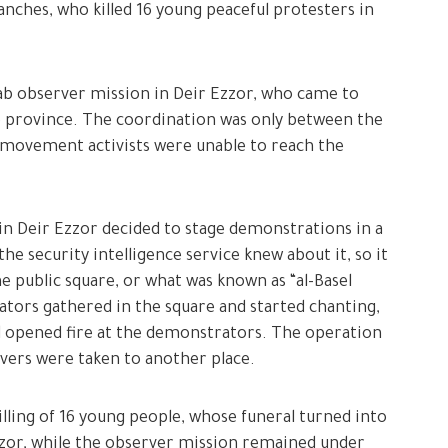
nches, who killed 16 young peaceful protesters in
rab observer mission in Deir Ezzor, who came to
he province. The coordination was only between the
 movement activists were unable to reach the
n Deir Ezzor decided to stage demonstrations in a
e security intelligence service knew about it, so it
e public square, or what was known as “al-Basel
tors gathered in the square and started chanting,
 opened fire at the demonstrators. The operation
rvers were taken to another place.
illing of 16 young people, whose funeral turned into
zzor, while the observer mission remained under