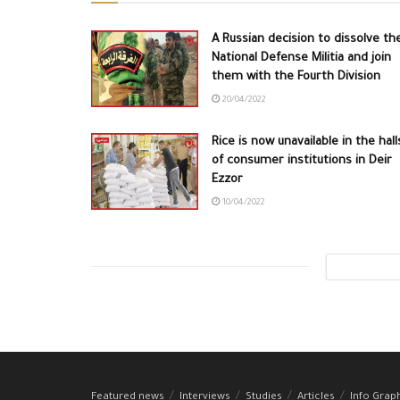
A Russian decision to dissolve th
National Defense Militia and join
them with the Fourth Division
20/04/2022
Rice is now unavailable in the hall
of consumer institutions in Deir
Ezzor
10/04/2022
Featured news
Interviews
Studies
Articles
Info Grap