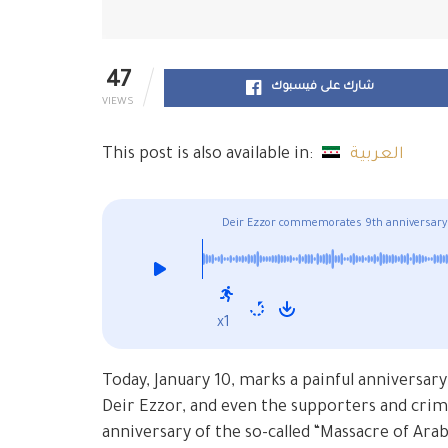
47
شارك على فيسبوك
VIEWS
This post is also available in:
العربية
Deir Ezzor commemorates 9th anniversary
x1
Today, January 10, marks a painful anniversary
Deir Ezzor, and even the supporters and crimi
anniversary of the so-called “Massacre of Arab