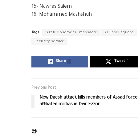
15- Nawras Salem
16. Mohammed Mashshuh
Tags:
"Arab Observers" massacre
Al-Basel square
Security service
Share
1
Tweet
1
Previous Post
New Daesh attack kills members of Assad force
affiliated militias in Deir Ezzor
🧐