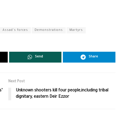
Assad's forces
Demonstrations
Martyrs
Send
Share
Next Post
s’
Unknown shooters kill four people,including tribal
dignitary, eastern Deir Ezzor