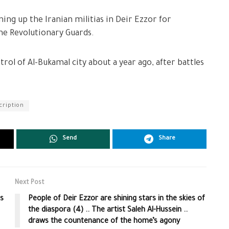
ng up the Iranian militias in Deir Ezzor for
he Revolutionary Guards.
ntrol of Al-Bukamal city about a year ago, after battles
cription
Send
Share
Next Post
ts
People of Deir Ezzor are shining stars in the skies of
the diaspora (4) .. The artist Saleh Al-Hussein ..
draws the countenance of the home’s agony