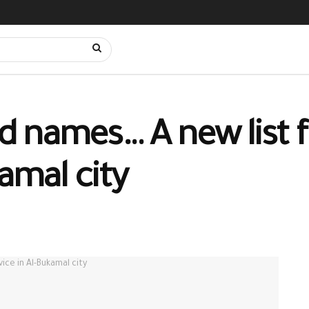
 names… A new list f
kamal city