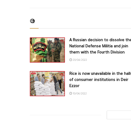
🧐
A Russian decision to dissolve th
National Defense Militia and join
them with the Fourth Division
20/04/2022
Rice is now unavailable in the hall
of consumer institutions in Deir
Ezzor
10/04/2022