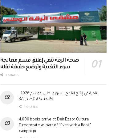
صحة الرقة تنفي إغلاق قسم معالجة
سوء التغذية وتوضح حقيقة نقله
1 SHARES
قفزة في إنتاج القمح السوري خلال موسم 2026..
الحسكة تتصدر بـ37%
1 SHARES
4,000 books arrive at Deir Ezzor Culture
Directorate as part of “Even with a Book”
campaign