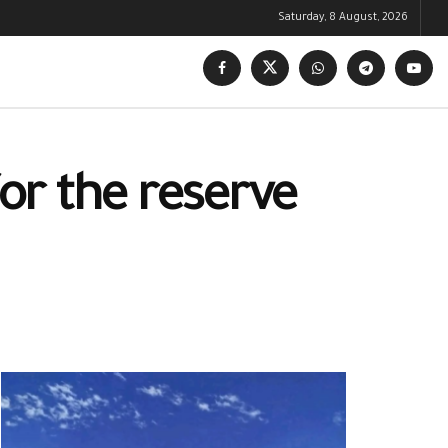
Saturday, 8 August, 2026
or the reserve