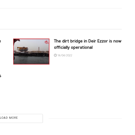
e
The dirt bridge in Deir Ezzor is now
officially operational
14/04/2022
s
LOAD MORE