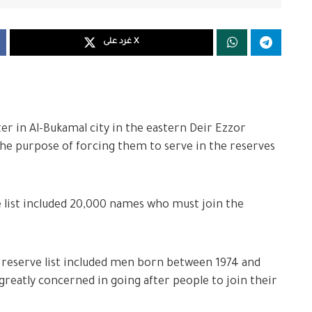
غرد على X
r in Al-Bukamal city in the eastern Deir Ezzor
 the purpose of forcing them to serve in the reserves
 list included 20,000 names who must join the
reserve list included men born between 1974 and
greatly concerned in going after people to join their