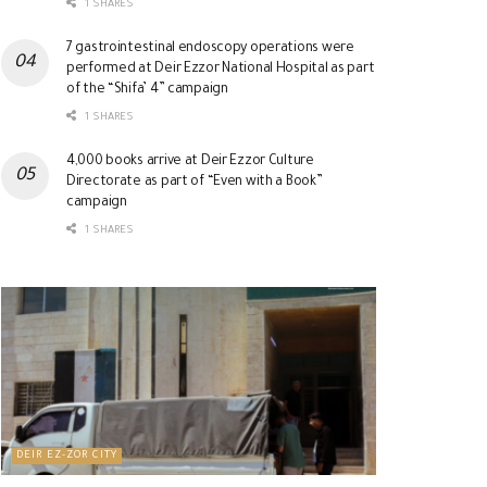
1 SHARES
7 gastrointestinal endoscopy operations were
performed at Deir Ezzor National Hospital as part
of the “Shifa’ 4” campaign
1 SHARES
4,000 books arrive at Deir Ezzor Culture
Directorate as part of “Even with a Book”
campaign
1 SHARES
DEIR EZ-ZOR CITY