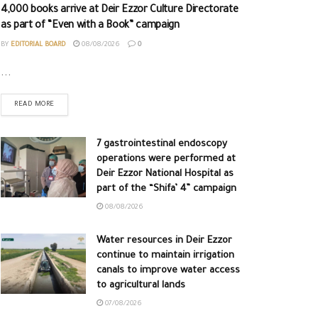
4,000 books arrive at Deir Ezzor Culture Directorate
as part of “Even with a Book” campaign
BY
EDITORIAL BOARD
08/08/2026
0
...
READ MORE
7 gastrointestinal endoscopy
operations were performed at
Deir Ezzor National Hospital as
part of the “Shifa’ 4” campaign
08/08/2026
Water resources in Deir Ezzor
continue to maintain irrigation
canals to improve water access
to agricultural lands
07/08/2026