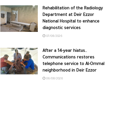
Rehabilitation of the Radiology
Department at Deir Ezzor
National Hospital to enhance
diagnostic services
07/08/2026
After a 14-year hiatus..
Communications restores
telephone service to Al-Ommal
neighborhood in Deir Ezzor
06/08/2026