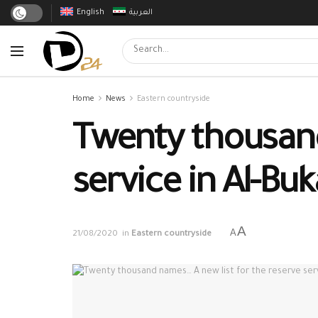
English
العربية
Home
News
Eastern countryside
Twenty thousand
service in Al-Bu
A
A
21/08/2020
in
Eastern countryside