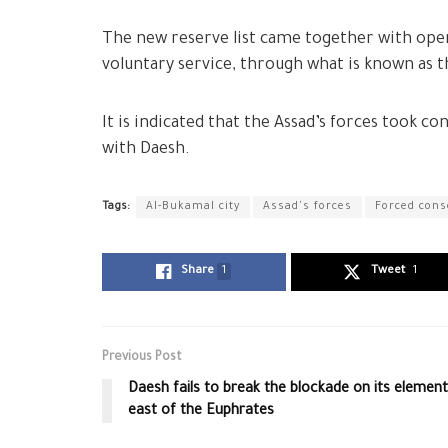
The new reserve list came together with openi
voluntary service, through what is known as t
It is indicated that the Assad’s forces took co
with Daesh.
Tags:
Al-Bukamal city
Assad's forces
Forced cons
Share
1
Tweet
1
Previous Post
Daesh fails to break the blockade on its elemen
east of the Euphrates