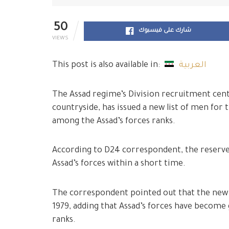
50
شارك على فيسبوك
VIEWS
This post is also available in:
العربية
The Assad regime’s Division recruitment cente
countryside, has issued a new list of men for
among the Assad’s forces ranks.
According to D24 correspondent, the reserve
Assad’s forces within a short time.
The correspondent pointed out that the new 
1979, adding that Assad’s forces have become 
ranks.