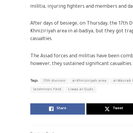
militia, injuring fighters and members and da
After days of besiege, on Thursday, the 17th D
Khniziriyah area in al-badiya, but they got tra
casualties.
The Assad forces and militias have been comb
however, they sustained significant casualties.
Tags:
17th division
al-Khniziriyah area
al-Masrab 
landmines field
Liwaa al-Quds
Share
Tweet