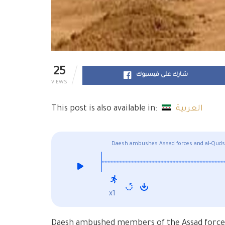
25
شارك على فيسبوك
VIEWS
This post is also available in:
العربية
Daesh ambushes Assad forces and al-Quds Li
x1
Daesh ambushed members of the Assad forces’ 