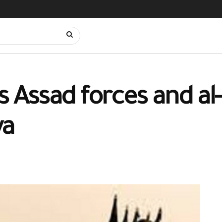
Assad forces and al
ya