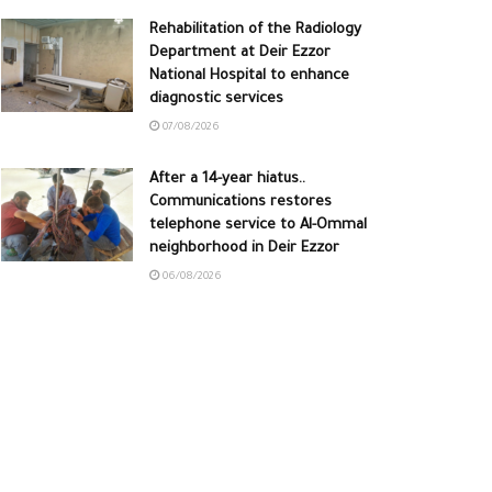
Rehabilitation of the Radiology
Department at Deir Ezzor
National Hospital to enhance
diagnostic services
07/08/2026
After a 14-year hiatus..
Communications restores
telephone service to Al-Ommal
neighborhood in Deir Ezzor
06/08/2026