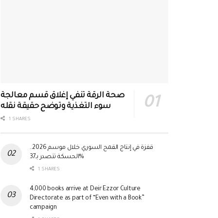
صحة الرقة تنفي إغلاق قسم معالجة
سوء التغذية وتوضح حقيقة نقله
1 SHARES
قفزة في إنتاج القمح السوري خلال موسم 2026..
الحسكة تتصدر بـ37%
1 SHARES
4,000 books arrive at Deir Ezzor Culture
Directorate as part of “Even with a Book”
campaign