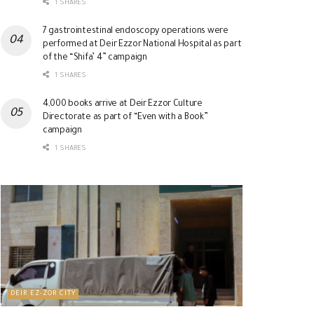
1 SHARES
7 gastrointestinal endoscopy operations were
performed at Deir Ezzor National Hospital as part
of the “Shifa’ 4” campaign
1 SHARES
4,000 books arrive at Deir Ezzor Culture
Directorate as part of “Even with a Book”
campaign
1 SHARES
DEIR EZ-ZOR CITY