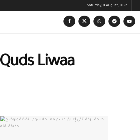
Saturday, 8 August, 2026
-Quds Liwaa