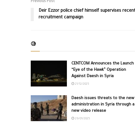
Previous Post
Deir Ezzor police chief himself supervises recen
recruitment campaign
🧐
CENTCOM Announces the Launch 
“Eye of the Hawk” Operation
Against Daesh in Syria
21/12/2025
Daesh issues threats to the new
administration in Syria through a
new video release
29/01/2025