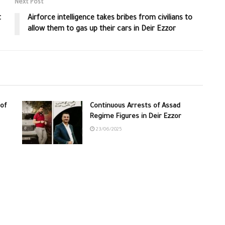
Next Post
t
Airforce intelligence takes bribes from civilians to
allow them to gas up their cars in Deir Ezzor
of
Continuous Arrests of Assad
Regime Figures in Deir Ezzor
23/06/2025