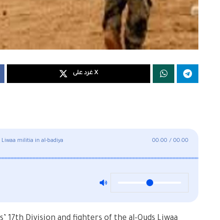
غرد على X
waa militia in al-badiya
00:00
/
00:00
17th Division and fighters of the al-Quds Liwaa