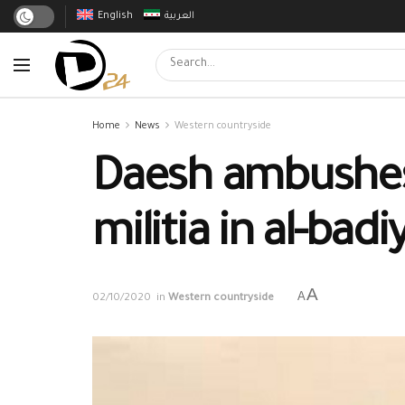
English
العربية
Home
News
Western countryside
Daesh ambushes 
militia in al-badi
A
A
02/10/2020
in
Western countryside