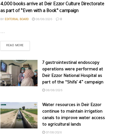
4,000 books arrive at Deir Ezzor Culture Directorate
as part of “Even with a Book” campaign
BY
EDITORIAL BOARD
08/08/2026
0
...
READ MORE
7 gastrointestinal endoscopy
operations were performed at
Deir Ezzor National Hospital as
part of the “Shifa’ 4” campaign
08/08/2026
Water resources in Deir Ezzor
continue to maintain irrigation
canals to improve water access
to agricultural lands
07/08/2026