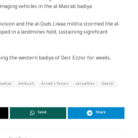
maging vehicles in the al-Masrab badiya.
ivision and the al-Quds Liwaa militia stormed the al-
pped in a landmines field, sustaining significant
ing the western badiya of Deir Ezzor for weeks;
badiya
Ambush
Assad's forces
casualties
Daesh
Send
Share