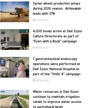
Syrian wheat production jumps
during 2026 season.. Al-Hasakah
leads with 37%
09/08/2026
4,000 books arrive at Deir Ezzor
Culture Directorate as part of
“Even with a Book” campaign
08/08/2026
7 gastrointestinal endoscopy
operations were performed at
Deir Ezzor National Hospital as
part of the “Shifa’ 4” campaign
08/08/2026
Water resources in Deir Ezzor
continue to maintain irrigation
canals to improve water access
to agricultural lands