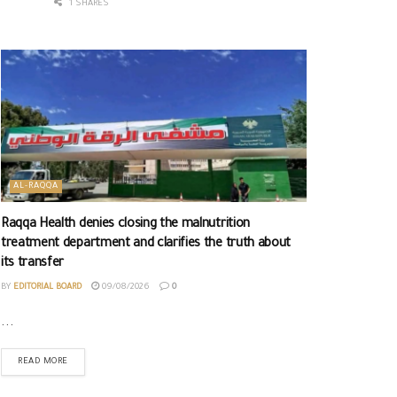
1 SHARES
AL-RAQQA
Raqqa Health denies closing the malnutrition
treatment department and clarifies the truth about
its transfer
BY
EDITORIAL BOARD
09/08/2026
0
...
READ MORE