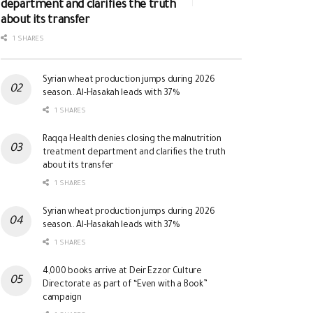
department and clarifies the truth
about its transfer
1 SHARES
Syrian wheat production jumps during 2026
season.. Al-Hasakah leads with 37%
1 SHARES
Raqqa Health denies closing the malnutrition
treatment department and clarifies the truth
about its transfer
1 SHARES
Syrian wheat production jumps during 2026
season.. Al-Hasakah leads with 37%
1 SHARES
4,000 books arrive at Deir Ezzor Culture
Directorate as part of “Even with a Book”
campaign