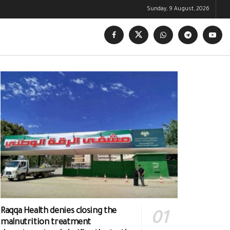
Sunday, 9 August, 2026
Raqqa Health denies closing the
malnutrition treatment