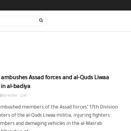
 ambushes Assad forces and al-Quds Liwaa
 in al-badiya
02/10/2020
0
ambushed members of the Assad forces’ 17th Division
hters of the al-Quds Liwaa militia, injuring fighters
mbers and damaging vehicles in the al-Masrab