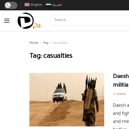
English
العربية
Home
Tag
casualties
Tag:
casualties
Daesh
militia
BY
ADMIN
Daesh 
and fig
and me