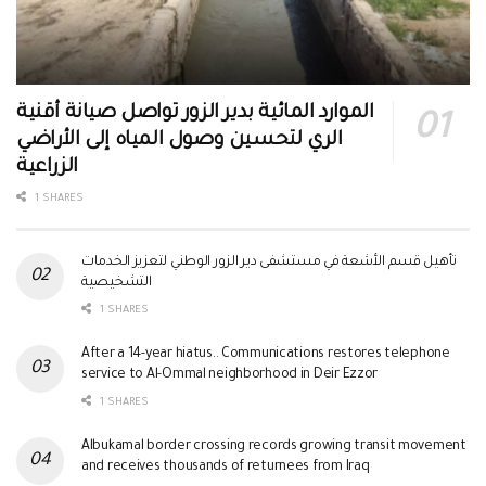
الموارد المائية بدير الزور تواصل صيانة أقنية
الري لتحسين وصول المياه إلى الأراضي
الزراعية
1 SHARES
تأهيل قسم الأشعة في مستشفى دير الزور الوطني لتعزيز الخدمات
التشخيصية
1 SHARES
After a 14-year hiatus.. Communications restores telephone
service to Al-Ommal neighborhood in Deir Ezzor
1 SHARES
Albukamal border crossing records growing transit movement
and receives thousands of returnees from Iraq