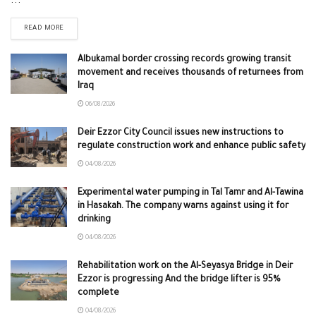
...
READ MORE
Albukamal border crossing records growing transit
movement and receives thousands of returnees from
Iraq
06/08/2026
Deir Ezzor City Council issues new instructions to
regulate construction work and enhance public safety
04/08/2026
Experimental water pumping in Tal Tamr and Al-Tawina
in Hasakah. The company warns against using it for
drinking
04/08/2026
Rehabilitation work on the Al-Seyasya Bridge in Deir
Ezzor is progressing And the bridge lifter is 95%
complete
04/08/2026