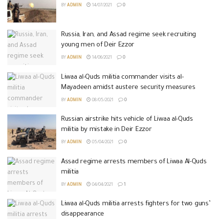
BY
ADMIN
14/07/2021
0
Russia, Iran, and Assad regime seek recruiting
young men of Deir Ezzor
BY
ADMIN
14/06/2021
0
Liwaa al-Quds militia commander visits al-
Mayadeen amidst austere security measures
BY
ADMIN
08/05/2021
0
Russian airstrike hits vehicle of Liwaa al-Quds
militia by mistake in Deir Ezzor
BY
ADMIN
05/04/2021
0
Assad regime arrests members of Liwaa Al-Quds
militia
BY
ADMIN
04/04/2021
1
Liwaa al-Quds militia arrests fighters for two guns’
disappearance