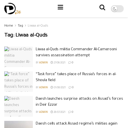
Home
Tag
Liwaa al-Quds
Tag:
Liwaa al-Quds
Liwaa al-Quds militia Commander Al-Camerooni
survives assassination attempt
BY
ADMIN
27/08/2021
0
“Task force” takes place of Russia’s forces in al-
Shoula field
BY
ADMIN
01/08/2021
0
Daesh launches surprise attacks on Assad’s forces
in Deir Ezzor
BY
ADMIN
28/07/2021
0
Daesh cells attack Assad regime’s militias again