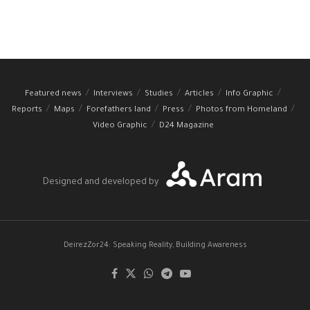
Featured news
Interviews
Studies
Articles
Info Graphic
Reports
Maps
Forefathers land
Press
Photos from Homeland
Video Graphic
D24 Magazine
Designed and developed by
DeirezZor24: Speaking Reality, Building Awareness