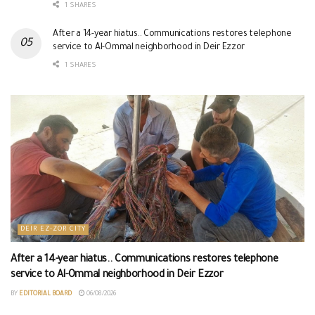
1 SHARES
After a 14-year hiatus.. Communications restores telephone
service to Al-Ommal neighborhood in Deir Ezzor
1 SHARES
DEIR EZ-ZOR CITY
After a 14-year hiatus.. Communications restores telephone
service to Al-Ommal neighborhood in Deir Ezzor
BY
EDITORIAL BOARD
06/08/2026