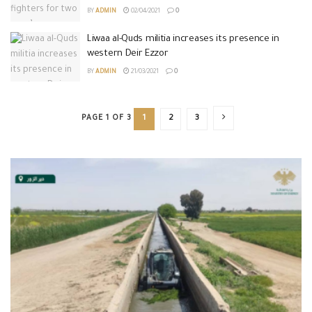
BY
ADMIN
02/04/2021
0
Liwaa al-Quds militia increases its presence in
western Deir Ezzor
BY
ADMIN
21/03/2021
0
PAGE 1 OF 3
1
2
3