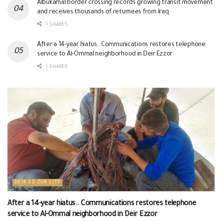
Albukamal border crossing records growing transit movement
and receives thousands of returnees from Iraq
1 SHARES
After a 14-year hiatus.. Communications restores telephone
service to Al-Ommal neighborhood in Deir Ezzor
1 SHARES
DEIR EZ-ZOR CITY
After a 14-year hiatus.. Communications restores telephone
service to Al-Ommal neighborhood in Deir Ezzor