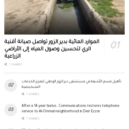
الموارد المائية بدير الزور تواصل صيانة أقنية
الري لتحسين وصول المياه إلى الأراضي
الزراعية
1 SHARES
تأهيل قسم الأشعة في مستشفى دير الزور الوطني لتعزيز الخدمات
التشخيصية
1 SHARES
After a 14-year hiatus.. Communications restores telephone
service to Al-Ommal neighborhood in Deir Ezzor
1 SHARES