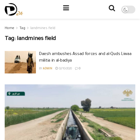
Home
Tag
landmines field
Tag:
landmines field
Daesh ambushes Assad forces and al-Quds Liwaa
militia in al-badiya
BY
ADMIN
02/10/2020
0