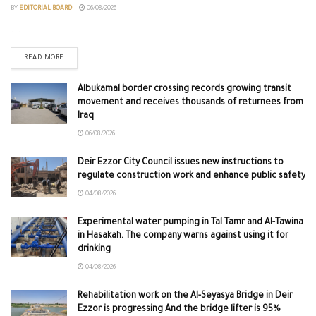
BY
EDITORIAL BOARD
06/08/2026
...
READ MORE
Albukamal border crossing records growing transit
movement and receives thousands of returnees from
Iraq
06/08/2026
Deir Ezzor City Council issues new instructions to
regulate construction work and enhance public safety
04/08/2026
Experimental water pumping in Tal Tamr and Al-Tawina
in Hasakah. The company warns against using it for
drinking
04/08/2026
Rehabilitation work on the Al-Seyasya Bridge in Deir
Ezzor is progressing And the bridge lifter is 95%