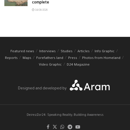
complete
04/08/2026
Featured news
Interviews
Studies
Articles
Info Graphic
Reports
Maps
Forefathers land
Press
Photos from Homeland
Video Graphic
D24 Magazine
Designed and developed by
DeirezZor24: Speaking Reality, Building Awareness