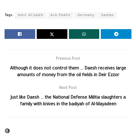
Tags:
Amir Al-Saleh
Ash-Shahil
Germany
Sambo
Previous Post
Although it does not control them … Daesh receives large
amounts of money from the oil fields in Deir Ezzor
Next Post
Just like Daesh … the National Defense Militia slaughters a
family with knives in the badiyah of Al-Mayadeen
🧐