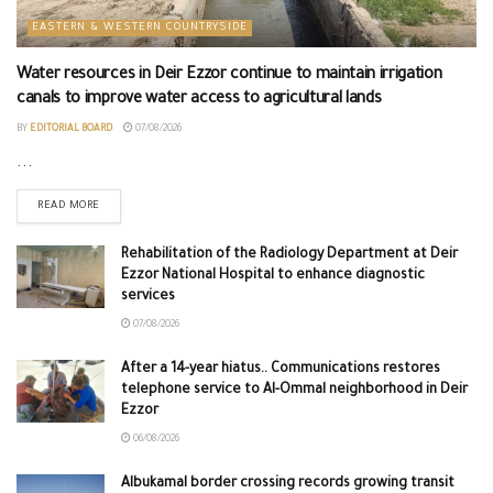
EASTERN & WESTERN COUNTRYSIDE
Water resources in Deir Ezzor continue to maintain irrigation
canals to improve water access to agricultural lands
BY
EDITORIAL BOARD
07/08/2026
...
READ MORE
Rehabilitation of the Radiology Department at Deir
Ezzor National Hospital to enhance diagnostic
services
07/08/2026
After a 14-year hiatus.. Communications restores
telephone service to Al-Ommal neighborhood in Deir
Ezzor
06/08/2026
Albukamal border crossing records growing transit