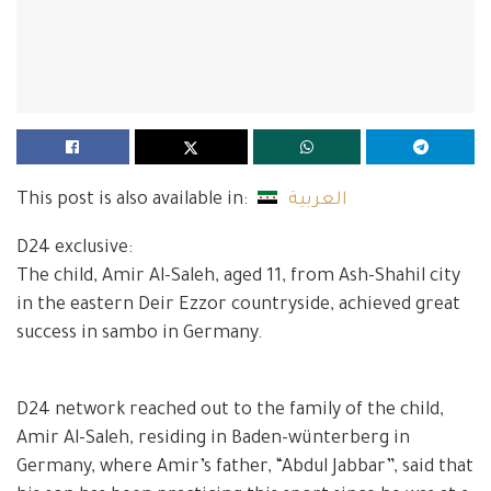
This post is also available in:
العربية
D24 exclusive:
The child, Amir Al-Saleh, aged 11, from Ash-Shahil city
in the eastern Deir Ezzor countryside, achieved great
success in sambo in Germany.
D24 network reached out to the family of the child,
Amir Al-Saleh, residing in Baden-wünterberg in
Germany, where Amir’s father, “Abdul Jabbar”, said that