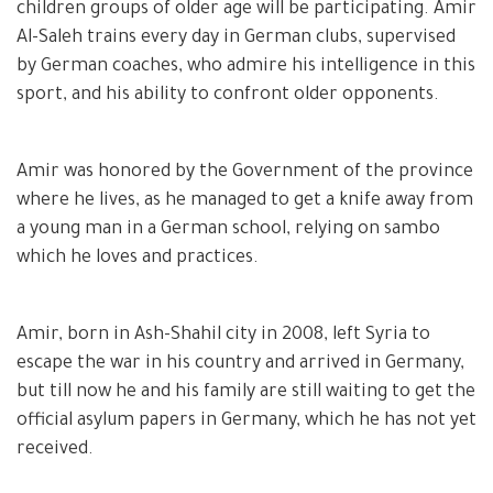
children groups of older age will be participating. Amir
Al-Saleh trains every day in German clubs, supervised
by German coaches, who admire his intelligence in this
sport, and his ability to confront older opponents.
Amir was honored by the Government of the province
where he lives, as he managed to get a knife away from
a young man in a German school, relying on sambo
which he loves and practices.
Amir, born in Ash-Shahil city in 2008, left Syria to
escape the war in his country and arrived in Germany,
but till now he and his family are still waiting to get the
official asylum papers in Germany, which he has not yet
received.