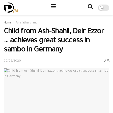
Home
Forefathers land
Child from Ash-Shahil, Deir Ezzor
… achieves great success in
sambo in Germany
A
A
20/08/2020