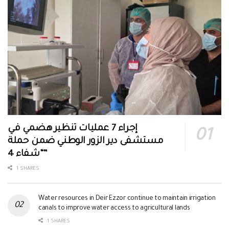
إجراء 7 عمليات تنظير هضمي في
مستشفى دير الزور الوطني ضمن حملة
“شفاء 4”
1 SHARES
Water resources in Deir Ezzor continue to maintain irrigation
canals to improve water access to agricultural lands
1 SHARES