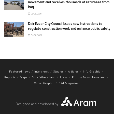
movement and receives thousands of returnees from
Iraq
06/08/2026
Deir Ezzor City Council issues new instructions to
regulate construction work and enhance public safety
04/08/2026
Featured news
Interviews
Studies
Articles
Info Graphic
Reports
Maps
Forefathers land
Press
Photos from Homeland
Video Graphic
D24 Magazine
Designed and developed by