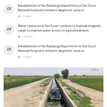
Rehabilitation of the Radiology Department at Deir Ezzor
National Hospital to enhance diagnostic services
1 SHARES
Water resources in Deir Ezzor continue to maintain irrigation
canals to improve water access to agricultural lands
1 SHARES
Rehabilitation of the Radiology Department at Deir Ezzor
National Hospital to enhance diagnostic services
1 SHARES