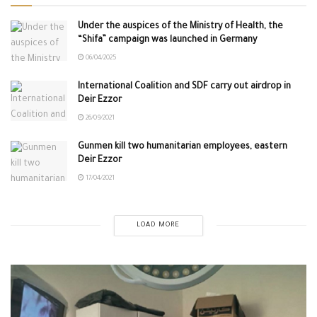
Under the auspices of the Ministry of Health, the
“Shifa” campaign was launched in Germany
06/04/2025
International Coalition and SDF carry out airdrop in
Deir Ezzor
26/09/2021
Gunmen kill two humanitarian employees, eastern
Deir Ezzor
17/04/2021
LOAD MORE