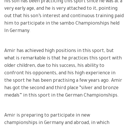
his son has been practicing this sport since he was at a
very early age, and he is very attached to it, pointing
out that his son’s interest and continuous training paid
him to participate in the sambo Championships held
In Germany.
Amir has achieved high positions in this sport, but
what is remarkable is that he practices this sport with
older children, due to his success, his ability to
confront his opponents, and his high experience in
the sport he has been practising a few years ago. Amir
has got the second and third place “silver and bronze
medals” in this sport in the German Championships.
Amir is preparing to participate in new
championships in Germany and abroad, in which