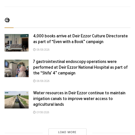
🧐
4,000 books arrive at Deir Ezzor Culture Directorate
as part of “Even with a Book” campaign
08/08/2026
7 gastrointestinal endoscopy operations were
performed at Deir Ezzor National Hospital as part of
the “Shifa’ 4” campaign
08/08/2026
Water resources in Deir Ezzor continue to maintain
irrigation canals to improve water access to
agricultural lands
07/08/2026
LOAD MORE