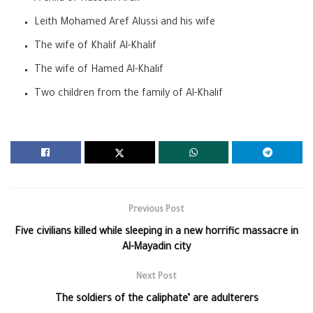
Leith Mohamed Aref Alussi and his wife
The wife of Khalif Al-Khalif
The wife of Hamed Al-Khalif
Two children from the family of Al-Khalif
Previous Post
Five civilians killed while sleeping in a new horrific massacre in
Al-Mayadin city
Next Post
The soldiers of the caliphate’ are adulterers