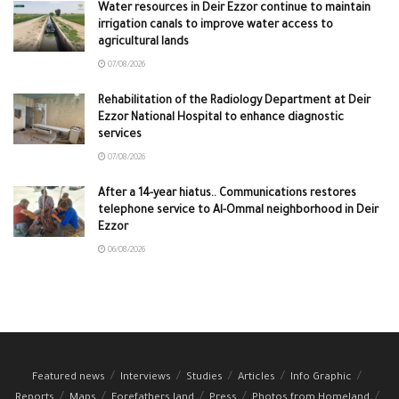
Water resources in Deir Ezzor continue to maintain
irrigation canals to improve water access to
agricultural lands
07/08/2026
Rehabilitation of the Radiology Department at Deir
Ezzor National Hospital to enhance diagnostic
services
07/08/2026
After a 14-year hiatus.. Communications restores
telephone service to Al-Ommal neighborhood in Deir
Ezzor
06/08/2026
Featured news
Interviews
Studies
Articles
Info Graphic
Reports
Maps
Forefathers land
Press
Photos from Homeland