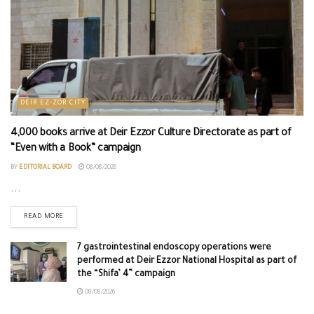
DEIR EZ-ZOR CITY
4,000 books arrive at Deir Ezzor Culture Directorate as part of
“Even with a Book” campaign
BY
EDITORIAL BOARD
08/08/2026
...
READ MORE
7 gastrointestinal endoscopy operations were
performed at Deir Ezzor National Hospital as part of
the “Shifa’ 4” campaign
08/08/2026