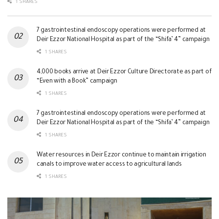
1 SHARES
7 gastrointestinal endoscopy operations were performed at
Deir Ezzor National Hospital as part of the “Shifa’ 4” campaign
1 SHARES
4,000 books arrive at Deir Ezzor Culture Directorate as part of
“Even with a Book” campaign
1 SHARES
7 gastrointestinal endoscopy operations were performed at
Deir Ezzor National Hospital as part of the “Shifa’ 4” campaign
1 SHARES
Water resources in Deir Ezzor continue to maintain irrigation
canals to improve water access to agricultural lands
1 SHARES