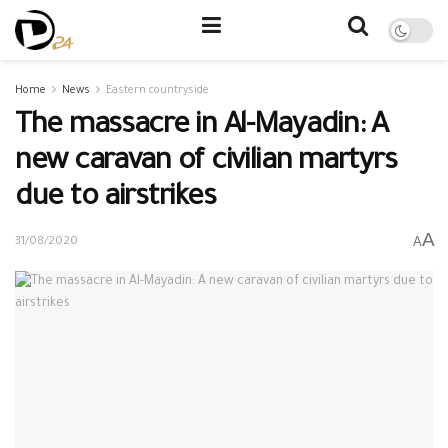
Home
News
Eastern countryside
The massacre in Al-Mayadin: A
new caravan of civilian martyrs
due to airstrikes
A
A
31/08/2020