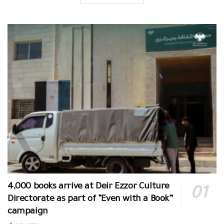
4,000 books arrive at Deir Ezzor Culture
Directorate as part of “Even with a Book”
campaign