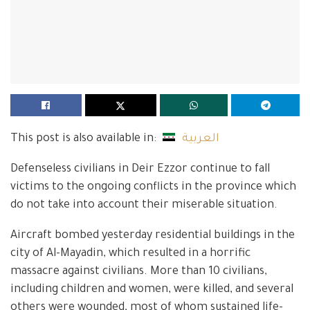
This post is also available in:
العربية
Defenseless civilians in Deir Ezzor continue to fall
victims to the ongoing conflicts in the province which
do not take into account their miserable situation.
Aircraft bombed yesterday residential buildings in the
city of Al-Mayadin, which resulted in a horrific
massacre against civilians. More than 10 civilians,
including children and women, were killed, and several
others were wounded, most of whom sustained life-