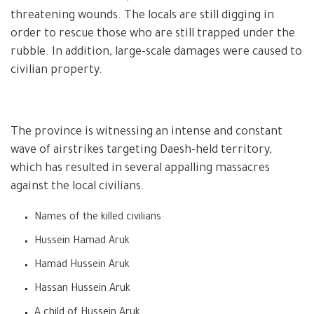
threatening wounds. The locals are still digging in
order to rescue those who are still trapped under the
rubble. In addition, large-scale damages were caused to
civilian property.
The province is witnessing an intense and constant
wave of airstrikes targeting Daesh-held territory,
which has resulted in several appalling massacres
against the local civilians.
Names of the killed civilians:
Hussein Hamad Aruk
Hamad Hussein Aruk
Hassan Hussein Aruk
A child of Hussein Aruk