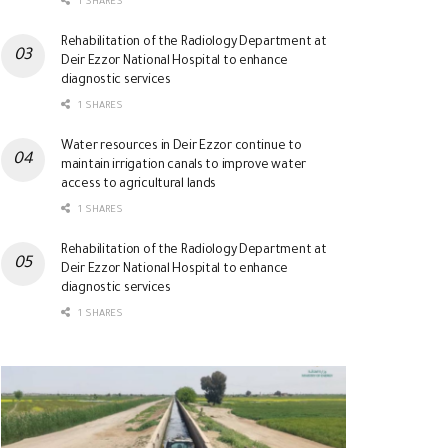
1 SHARES
Rehabilitation of the Radiology Department at
Deir Ezzor National Hospital to enhance
diagnostic services
1 SHARES
Water resources in Deir Ezzor continue to
maintain irrigation canals to improve water
access to agricultural lands
1 SHARES
Rehabilitation of the Radiology Department at
Deir Ezzor National Hospital to enhance
diagnostic services
1 SHARES