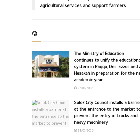
agricultural services and support farmers
🧐
The Ministry of Education
continues to unify the educationa
system in Raqqa, Deir Ezzor and A
Hasakah in preparation for the n
academic year
27/07/2026
Solok City Council installs a barrie
at the entrance to the market t
prevent the entry of trucks and
heavy machinery
24/07/2026