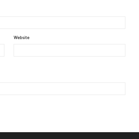
Website