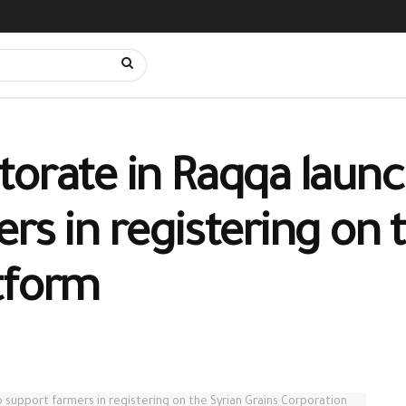
orate in Raqqa launch
rs in registering on 
tform