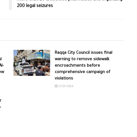
200 legal seizures
Raqqa City Council issues final
l
warning to remove sidewalk
l-
encroachments before
ew
comprehensive campaign of
violations
27/07/2026
r
o