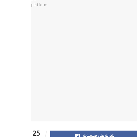
25
شارك على فيسبوك