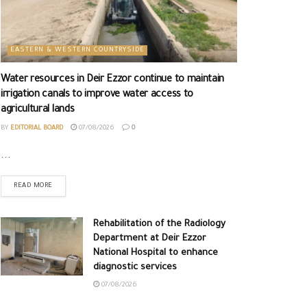
EASTERN & WESTERN COUNTRYSIDE
Water resources in Deir Ezzor continue to maintain
irrigation canals to improve water access to
agricultural lands
BY
EDITORIAL BOARD
07/08/2026
0
...
READ MORE
Rehabilitation of the Radiology
Department at Deir Ezzor
National Hospital to enhance
diagnostic services
07/08/2026