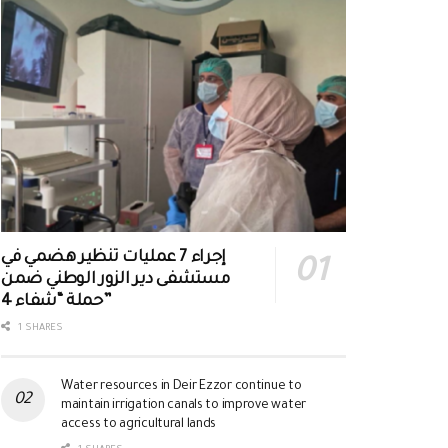
إجراء 7 عمليات تنظير هضمي في
مستشفى دير الزور الوطني ضمن
حملة “شفاء 4”
1 SHARES
Water resources in Deir Ezzor continue to
maintain irrigation canals to improve water
access to agricultural lands