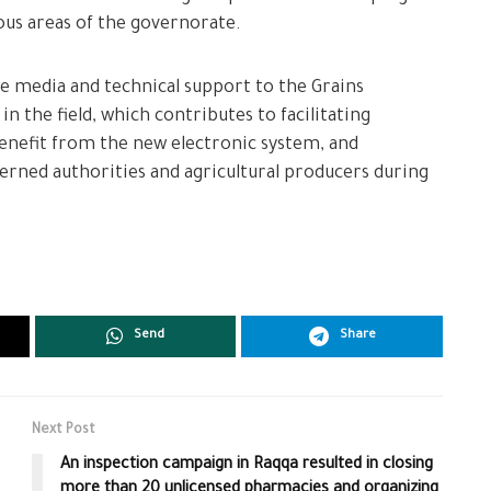
ous areas of the governorate.
ide media and technical support to the Grains
n the field, which contributes to facilitating
enefit from the new electronic system, and
ned authorities and agricultural producers during
Send
Share
Next Post
An inspection campaign in Raqqa resulted in closing
more than 20 unlicensed pharmacies and organizing