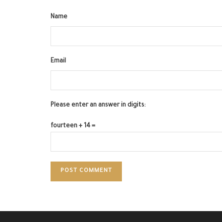
Name
Email
Please enter an answer in digits:
fourteen + 14 =