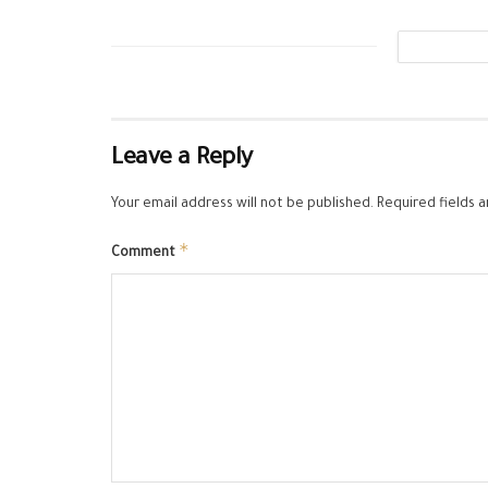
Leave a Reply
Your email address will not be published.
Required fields 
*
Comment