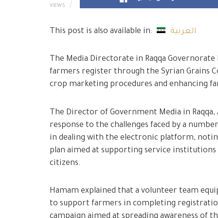
VIEWS
This post is also available in:
العربية
The Media Directorate in Raqqa Governorate l
farmers register through the Syrian Grains Co
crop marketing procedures and enhancing far
The Director of Government Media in Raqqa, 
response to the challenges faced by a number 
in dealing with the electronic platform, noti
plan aimed at supporting service institutions
citizens.
Hamam explained that a volunteer team equip
to support farmers in completing registratio
campaign aimed at spreading awareness of t