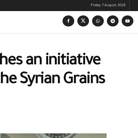
Friday, 7 August, 2026
es an initiative
the Syrian Grains