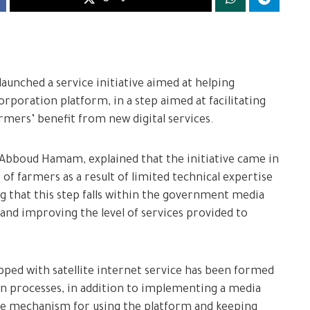
aunched a service initiative aimed at helping
rporation platform, in a step aimed at facilitating
mers’ benefit from new digital services.
Abboud Hamam, explained that the initiative came in
of farmers as a result of limited technical expertise
ng that this step falls within the government media
 and improving the level of services provided to
ped with satellite internet service has been formed
n processes, in addition to implementing a media
he mechanism for using the platform and keeping