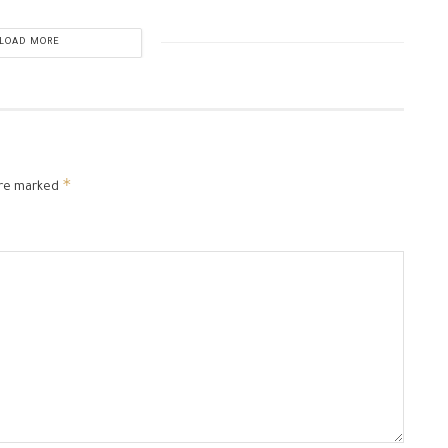
LOAD MORE
*
are marked