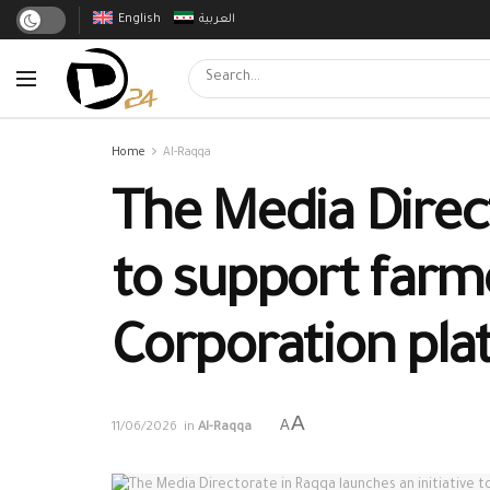
English
العربية
Home
Al-Raqqa
The Media Direct
to support farme
Corporation pla
A
A
11/06/2026
in
Al-Raqqa