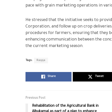
pace with grain marketing operations in vari
He stressed that the initiative seeks to prov
Corporation, and follow up on crop deliveries i
procedures for farmers, ensuring that they b
enhancing communication between the concer
the current marketing season.
Tags:
Raqqa
Share
Tweet
Previous Post
Rehabilitation of the Agricultural Bank in
Albukamal as part of a plan to enhance