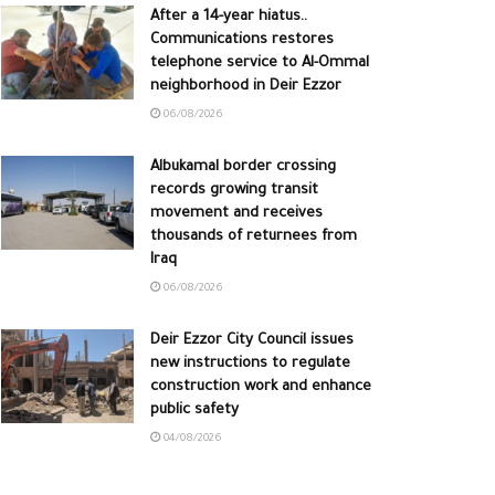
After a 14-year hiatus..
Communications restores
telephone service to Al-Ommal
neighborhood in Deir Ezzor
06/08/2026
Albukamal border crossing
records growing transit
movement and receives
thousands of returnees from
Iraq
06/08/2026
Deir Ezzor City Council issues
new instructions to regulate
construction work and enhance
public safety
04/08/2026