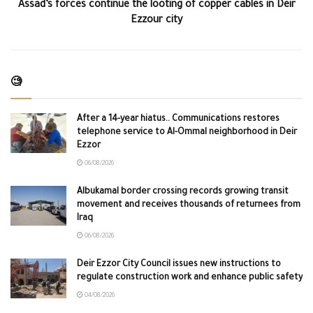
Assad’s forces continue the looting of copper cables in Deir
Ezzour city
🧐
After a 14-year hiatus.. Communications restores
telephone service to Al-Ommal neighborhood in Deir
Ezzor
06/08/2026
Albukamal border crossing records growing transit
movement and receives thousands of returnees from
Iraq
06/08/2026
Deir Ezzor City Council issues new instructions to
regulate construction work and enhance public safety
04/08/2026