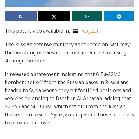
This post is also available in:
العربية
The Russian defense ministry announced on Saturday
the bombing of Daesh positions in Deir Ezzor using
strategic bombers.
It released a statement indicating that 6 Tu-22M3
bombers set off from the Russian bases in Russia and
headed to Syria where they hit fortified positions and
vehicles belonging to Daesh in Al-Asharah, adding that
Su.35S and Su-30SM, which set off from the Russian
Humeimim base in Syria, accompanied those bombers
to provide air cover.