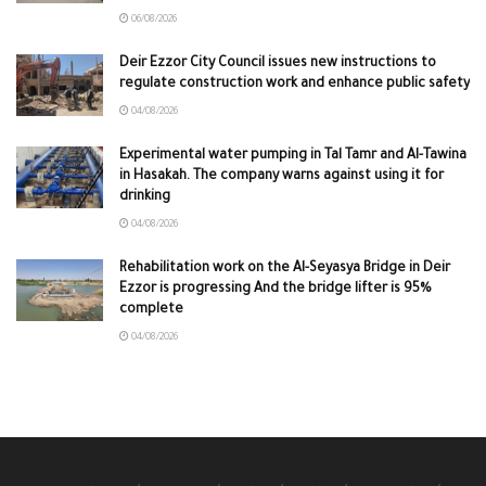
06/08/2026
Deir Ezzor City Council issues new instructions to
regulate construction work and enhance public safety
04/08/2026
Experimental water pumping in Tal Tamr and Al-Tawina
in Hasakah. The company warns against using it for
drinking
04/08/2026
Rehabilitation work on the Al-Seyasya Bridge in Deir
Ezzor is progressing And the bridge lifter is 95%
complete
04/08/2026