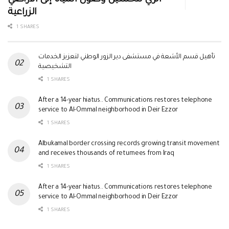
الزراعية
1 SHARES
تأهيل قسم الأشعة في مستشفى دير الزور الوطني لتعزيز الخدمات
التشخيصية
1 SHARES
After a 14-year hiatus.. Communications restores telephone
service to Al-Ommal neighborhood in Deir Ezzor
1 SHARES
Albukamal border crossing records growing transit movement
and receives thousands of returnees from Iraq
1 SHARES
After a 14-year hiatus.. Communications restores telephone
service to Al-Ommal neighborhood in Deir Ezzor
1 SHARES