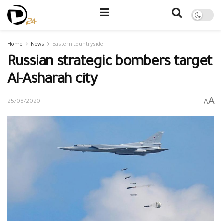
Home
News
Eastern countryside
Russian strategic bombers target
Al-Asharah city
A
A
25/08/2020