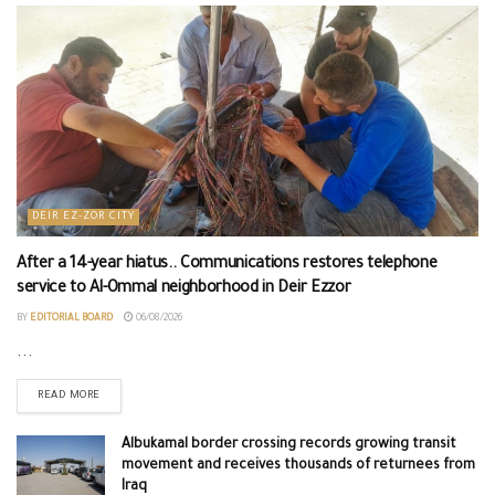
DEIR EZ-ZOR CITY
After a 14-year hiatus.. Communications restores telephone
service to Al-Ommal neighborhood in Deir Ezzor
BY
EDITORIAL BOARD
06/08/2026
...
READ MORE
Albukamal border crossing records growing transit
movement and receives thousands of returnees from
Iraq