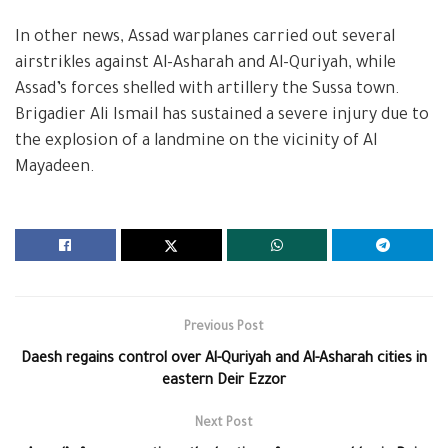
In other news, Assad warplanes carried out several
airstrikles against Al-Asharah and Al-Quriyah, while
Assad’s forces shelled with artillery the Sussa town.
Brigadier Ali Ismail has sustained a severe injury due to
the explosion of a landmine on the vicinity of Al
Mayadeen.
Previous Post
Daesh regains control over Al-Quriyah and Al-Asharah cities in
eastern Deir Ezzor
Next Post