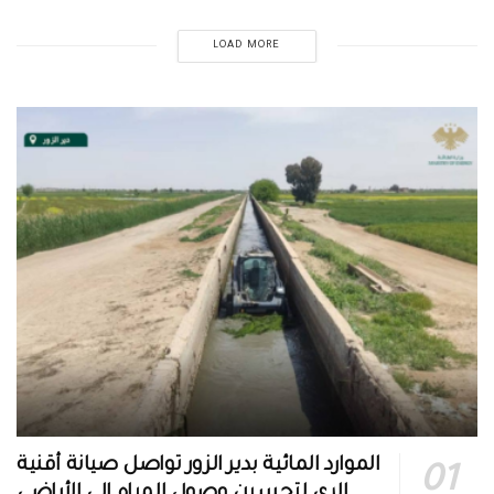
LOAD MORE
الموارد المائية بدير الزور تواصل صيانة أقنية
الري لتحسين وصول المياه إلى الأراضي