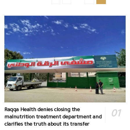
Raqqa Health denies closing the
malnutrition treatment department and
clarifies the truth about its transfer