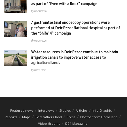
as part of “Even with a Book” campaign
08/08/2026
7 gastrointestinal endoscopy operations were
performed at Deir Ezzor National Hospital as part of
the “Shifa’ 4” campaign
08/08/2026
Water resources in Deir Ezzor continue to maintain
irrigation canals to improve water access to
agricultural lands
07/08/2026
Featured news
Interviews
Studies
Articles
Info Graphic
Reports
Maps
Forefathers land
Press
Photos from Homeland
Video Graphic
D24 Magazine