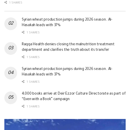
1 SHARES
Syrian wheat production jumps during 2026 season.. Al-
Hasakah leads with 37%
1 SHARES
Raqqa Health denies closing the malnutrition treatment
department and clarifies the truth about its transfer
1 SHARES
Syrian wheat production jumps during 2026 season.. Al-
Hasakah leads with 37%
1 SHARES
4,000 books arrive at Deir Ezzor Culture Directorate as part of
“Even with a Book” campaign
1 SHARES