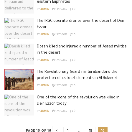
eastern Euphrates
BY
ADMIN
13/01/2022
0
The IRGC operate drones over the desert of Deir
Ezzor
BY
ADMIN
13/01/2022
0
Daesh killed and injured a number of Assad militias
in the desert
BY
ADMIN
12/01/2022
0
The Revolutionary Guard militia abandons the
protection of its local elements in Al-Bukamal
BY
ADMIN
12/01/2022
0
One of the icons of the revolution was killed in
Deir Ezzor today
BY
ADMIN
12/01/2022
0
PAGE 16 OF 16
1
…
15
16