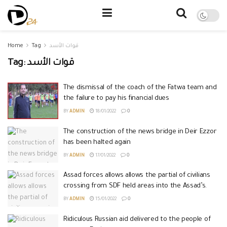
Home
Tag
قوات الأسد
Tag:
قوات الأسد
The dismissal of the coach of the Fatwa team and
the failure to pay his financial dues
BY
ADMIN
18/01/2022
0
The construction of the news bridge in Deir Ezzor
has been halted again
BY
ADMIN
17/01/2022
0
Assad forces allows allows the partial of civilians
crossing from SDF held areas into the Assad’s.
BY
ADMIN
15/01/2022
0
Ridiculous Russian aid delivered to the people of