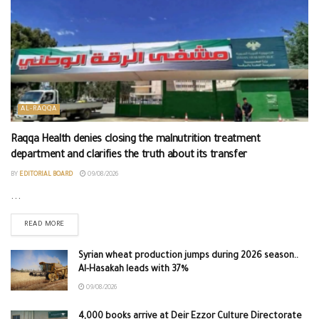
AL-RAQQA
Raqqa Health denies closing the malnutrition treatment
department and clarifies the truth about its transfer
BY
EDITORIAL BOARD
09/08/2026
...
READ MORE
Syrian wheat production jumps during 2026 season..
Al-Hasakah leads with 37%
09/08/2026
4,000 books arrive at Deir Ezzor Culture Directorate