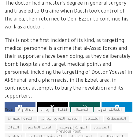
The doctor had a master’s degree in general surgery
and traveled to Ukraine when Daesh took control of
the area, then returned to Deir Ezzor to continue his
work as a doctor.
This is not the first incident of its kind, as targeting
medical personnel is a crime that al-Assad forces and
their supporters have been doing, as they deliberately
bomb hospitals and target medical points and
personnel, including the targeting of Doctor Youssef in
Al-Shuhail and a pharmacist in the Ezbet area, in
continuous attempts to bury the revolution and its
supporters.
Tags:
#ديرالزور
إيران
اغتيال
البوكمال
التحالف الدولي
الثورة السورية
الحرس الثوري الإيراني
الشحيل
الشعيطات
الفرات
الفيلق الخامس
القوات الروسية
المدنيين
Previous Post
الميادين
الميليشيات الإيرانية
بلدة الشحيل
بلدة الصالحية