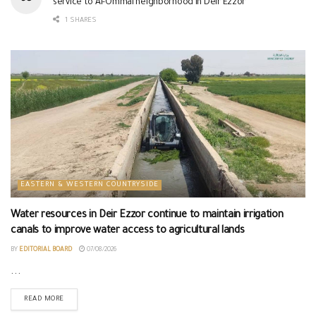
service to Al-Ommal neighborhood in Deir Ezzor
1 SHARES
EASTERN & WESTERN COUNTRYSIDE
Water resources in Deir Ezzor continue to maintain irrigation
canals to improve water access to agricultural lands
BY
EDITORIAL BOARD
07/08/2026
...
READ MORE