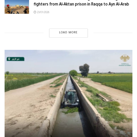
fighters from Al-Aktan prison in Raqqa to Ayn Al-Arab
23/01/2026
LOAD MORE