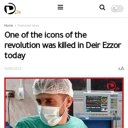
Home
Featured news
One of the icons of the
revolution was killed in Deir Ezzor
today
A
A
12/01/2022