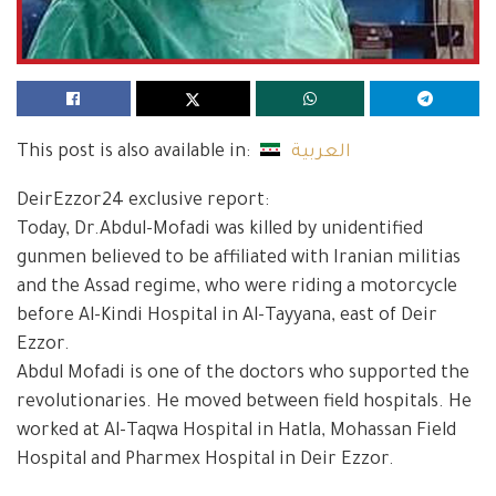
This post is also available in:
العربية
DeirEzzor24 exclusive report:
Today, Dr.Abdul-Mofadi was killed by unidentified
gunmen believed to be affiliated with Iranian militias
and the Assad regime, who were riding a motorcycle
before Al-Kindi Hospital in Al-Tayyana, east of Deir
Ezzor.
Abdul Mofadi is one of the doctors who supported the
revolutionaries. He moved between field hospitals. He
worked at Al-Taqwa Hospital in Hatla, Mohassan Field
Hospital and Pharmex Hospital in Deir Ezzor.