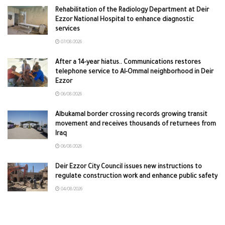
Rehabilitation of the Radiology Department at Deir
Ezzor National Hospital to enhance diagnostic
services
07/08/2026
After a 14-year hiatus.. Communications restores
telephone service to Al-Ommal neighborhood in Deir
Ezzor
06/08/2026
Albukamal border crossing records growing transit
movement and receives thousands of returnees from
Iraq
06/08/2026
Deir Ezzor City Council issues new instructions to
regulate construction work and enhance public safety
04/08/2026