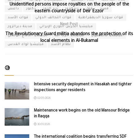
Unidentified persons impose royalties on the people of the
داعش
دكتور
دير الزور
ديرالزور
قتل
قسد
eastern countryside of Deir Ezzor
قوات الأسد
قوات التحالف الدولي
قوات سوريا الديمقراطية
Next Post
مدينة ديرالزور
ميليشيا الحرس الثوري الإيراني
The Revolutionary Guard militia abandons the protection of its
ميليشيا الدفاع الوطني
ميليشيا حزب الله
ميليشيا فاطميون
local elements in Al-Bukamal
ميليشيا لواء القدس
نظام الأسد
🧐
Intensive security deployment in Hasakah and tighter
inspections anger residents
02/05/2026
Maintenance work begins on the old Mansour Bridge
in Raqqa
30/01/2026
The international coalition begins transferring SDF