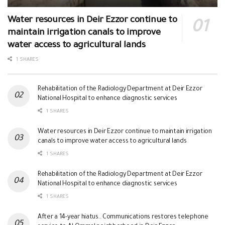
Water resources in Deir Ezzor continue to
maintain irrigation canals to improve
water access to agricultural lands
1 SHARES
Rehabilitation of the Radiology Department at Deir Ezzor
National Hospital to enhance diagnostic services
1 SHARES
Water resources in Deir Ezzor continue to maintain irrigation
canals to improve water access to agricultural lands
1 SHARES
Rehabilitation of the Radiology Department at Deir Ezzor
National Hospital to enhance diagnostic services
1 SHARES
After a 14-year hiatus.. Communications restores telephone