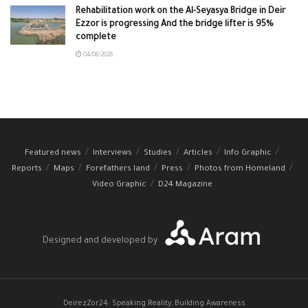
Rehabilitation work on the Al-Seyasya Bridge in Deir
Ezzor is progressing And the bridge lifter is 95%
complete
04/08/2026
Featured news
Interviews
Studies
Articles
Info Graphic
Reports
Maps
Forefathers land
Press
Photos from Homeland
Video Graphic
D24 Magazine
Designed and developed by
DeirezZor24: Speaking Reality, Building Awareness