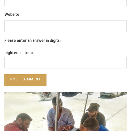
Website
Please enter an answer in digits:
eighteen − ten =