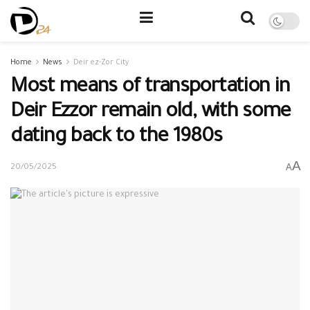
Home
News
Deir ez-Zor City
Most means of transportation in
Deir Ezzor remain old, with some
dating back to the 1980s
A
A
20/05/2025