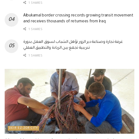
1 SHARES
Albukamal border crossing records growing transit movement
and receives thousands of returnees from Iraq
1 SHARES
غرفة تجارة وصناعة دير الزور تؤهل الشباب لسوق العمل بدورة
تدريبية تجمع بين الريادة والتطبيق العملي
1 SHARES
DEIR EZ-ZOR CITY