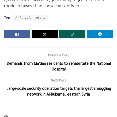
modern buses than those currently in use.
Tags:
Al-Furat University
Previous Post
Demands from Ma’dan residents to rehabilitate the National
Hospital
Next Post
Large-scale security operation targets the largest smuggling
network in Al-Bukamal, eastern Syria