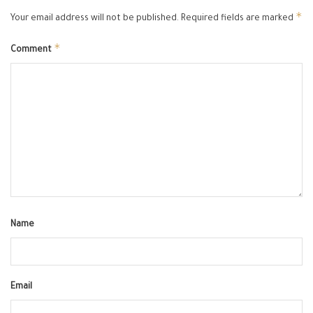
*
Your email address will not be published.
Required fields are marked
*
Comment
Name
Email