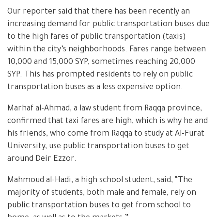
Our reporter said that there has been recently an
increasing demand for public transportation buses due
to the high fares of public transportation (taxis)
within the city’s neighborhoods. Fares range between
10,000 and 15,000 SYP, sometimes reaching 20,000
SYP. This has prompted residents to rely on public
transportation buses as a less expensive option.
Marhaf al-Ahmad, a law student from Raqqa province,
confirmed that taxi fares are high, which is why he and
his friends, who come from Raqqa to study at Al-Furat
University, use public transportation buses to get
around Deir Ezzor.
Mahmoud al-Hadi, a high school student, said, “The
majority of students, both male and female, rely on
public transportation buses to get from school to