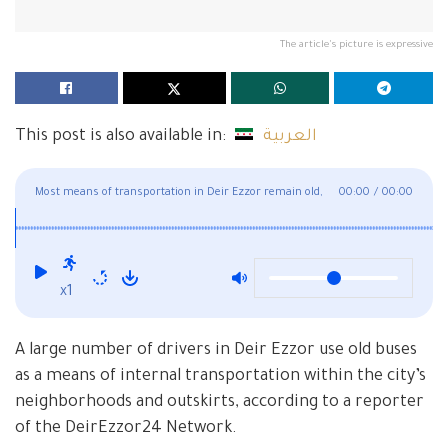
The article's picture is expressive
This post is also available in:
العربية
Most means of transportation in Deir Ezzor remain old,
00:00
/
00:00
with some dating back to the 1980s
x1
A large number of drivers in Deir Ezzor use old buses
as a means of internal transportation within the city’s
neighborhoods and outskirts, according to a reporter
of the DeirEzzor24 Network.