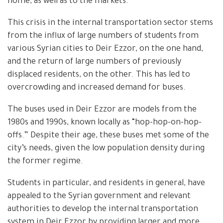
home, as well as to the markets.”
This crisis in the internal transportation sector stems
from the influx of large numbers of students from
various Syrian cities to Deir Ezzor, on the one hand,
and the return of large numbers of previously
displaced residents, on the other. This has led to
overcrowding and increased demand for buses.
The buses used in Deir Ezzor are models from the
1980s and 1990s, known locally as “hop-hop-on-hop-
offs.” Despite their age, these buses met some of the
city’s needs, given the low population density during
the former regime.
Students in particular, and residents in general, have
appealed to the Syrian government and relevant
authorities to develop the internal transportation
system in Deir Ezzor by providing larger and more