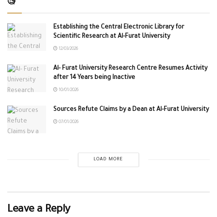
🧐
Establishing the Central Electronic Library for
Scientific Research at Al-Furat University
12/03/2026
Al- Furat University Research Centre Resumes Activity
after 14 Years being Inactive
10/01/2026
Sources Refute Claims by a Dean at Al-Furat University
07/01/2026
LOAD MORE
Leave a Reply