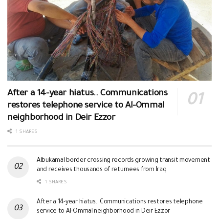
After a 14-year hiatus.. Communications
restores telephone service to Al-Ommal
neighborhood in Deir Ezzor
1 SHARES
Albukamal border crossing records growing transit movement
and receives thousands of returnees from Iraq
1 SHARES
After a 14-year hiatus.. Communications restores telephone
service to Al-Ommal neighborhood in Deir Ezzor