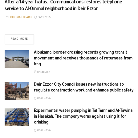
After a 14-year hiatus.. Communications restores telephone
service to Al-Ommal neighborhood in Deir Ezzor
BY
EDITORIAL BOARD
06/08/2026
...
READ MORE
Albukamal border crossing records growing transit
movement and receives thousands of returnees from
Iraq
06/08/2026
Deir Ezzor City Council issues new instructions to
regulate construction work and enhance public safety
04/08/2026
Experimental water pumping in Tal Tamr and Al-Tawina
in Hasakah. The company warns against using it for
drinking
04/08/2026