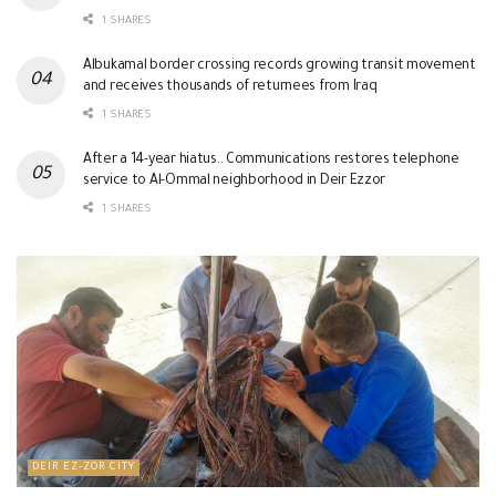
1 SHARES
Albukamal border crossing records growing transit movement
and receives thousands of returnees from Iraq
1 SHARES
After a 14-year hiatus.. Communications restores telephone
service to Al-Ommal neighborhood in Deir Ezzor
1 SHARES
DEIR EZ-ZOR CITY