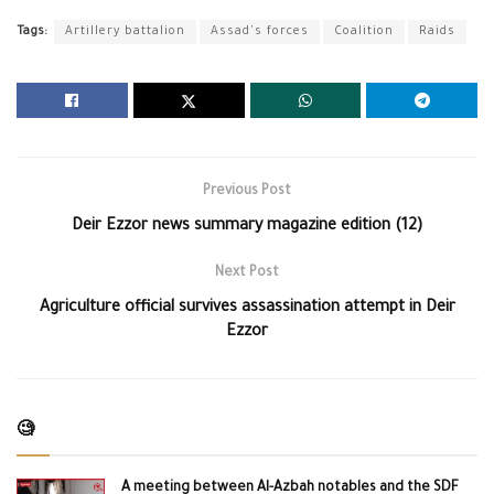
Tags:
Artillery battalion
Assad's forces
Coalition
Raids
Previous Post
Deir Ezzor news summary magazine edition (12)
Next Post
Agriculture official survives assassination attempt in Deir
Ezzor
🧐
A meeting between Al-Azbah notables and the SDF