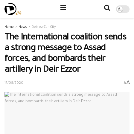
Home
News
Deir ez-Zor City
The International coalition sends
a strong message to Assad
forces, and bombards their
artillery in Deir Ezzor
A
A
17/08/2020