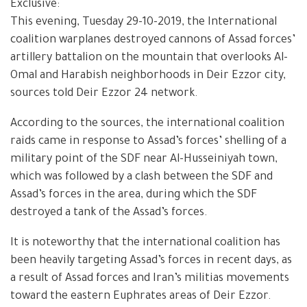
Exclusive:
This evening, Tuesday 29-10-2019, the International
coalition warplanes destroyed cannons of Assad forces’
artillery battalion on the mountain that overlooks Al-
Omal and Harabish neighborhoods in Deir Ezzor city,
sources told Deir Ezzor 24 network.
According to the sources, the international coalition
raids came in response to Assad’s forces’ shelling of a
military point of the SDF near Al-Husseiniyah town,
which was followed by a clash between the SDF and
Assad’s forces in the area, during which the SDF
destroyed a tank of the Assad’s forces.
It is noteworthy that the international coalition has
been heavily targeting Assad’s forces in recent days, as
a result of Assad forces and Iran’s militias movements
toward the eastern Euphrates areas of Deir Ezzor.