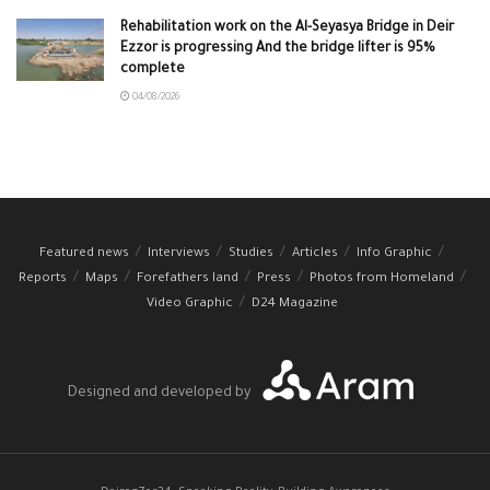
Rehabilitation work on the Al-Seyasya Bridge in Deir
Ezzor is progressing And the bridge lifter is 95%
complete
04/08/2026
Featured news
Interviews
Studies
Articles
Info Graphic
Reports
Maps
Forefathers land
Press
Photos from Homeland
Video Graphic
D24 Magazine
Designed and developed by