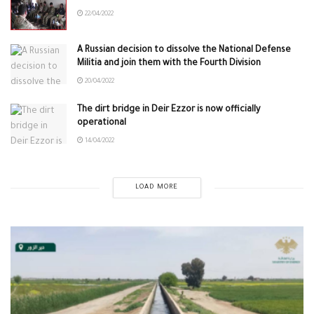
22/04/2022
A Russian decision to dissolve the National Defense
Militia and join them with the Fourth Division
20/04/2022
The dirt bridge in Deir Ezzor is now officially
operational
14/04/2022
LOAD MORE