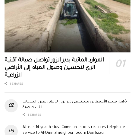
الموارد المائية بدير الزور تواصل صيانة أقنية
الري لتحسين وصول المياه إلى الأراضي
الزراعية
1 SHARES
تأهيل قسم الأشعة في مستشفى دير الزور الوطني لتعزيز الخدمات
التشخيصية
1 SHARES
After a 14-year hiatus.. Communications restores telephone
service to Al-Ommal neighborhood in Deir Ezzor