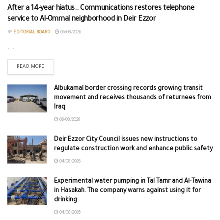
After a 14-year hiatus.. Communications restores telephone
service to Al-Ommal neighborhood in Deir Ezzor
BY
EDITORIAL BOARD
06/08/2026
...
READ MORE
Albukamal border crossing records growing transit
movement and receives thousands of returnees from
Iraq
06/08/2026
Deir Ezzor City Council issues new instructions to
regulate construction work and enhance public safety
04/08/2026
Experimental water pumping in Tal Tamr and Al-Tawina
in Hasakah. The company warns against using it for
drinking
04/08/2026