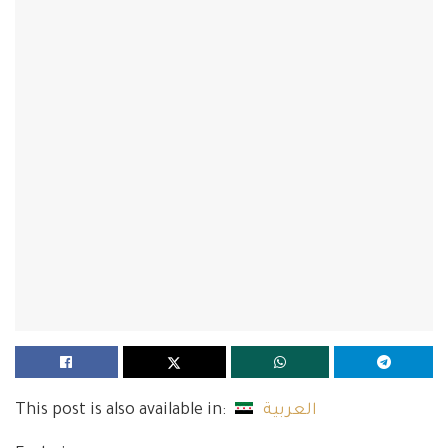
This post is also available in:
العربية