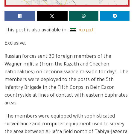
This post is also available in:
العربية
Exclusive:
Russian forces sent 30 foreign members of the
Wagner militia (from the Kazakh and Chechen
nationalities) on reconnaissance mission for days. The
members were deployed to the posts of the 5th
Infantry Brigade in the Fifth Corps in Deir Ezzor
countryside at lines of contact with eastern Euphrates
areas.
The members were equipped with sophisticated
surveillance and computer equipment used to survey
the area between Al-Jafra field north of Tabiya-Jazeera