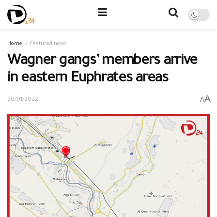
Home
Featured news
Wagner gangs’ members arrive
in eastern Euphrates areas
A
A
20/01/2022