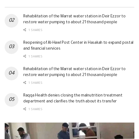
Rehabilitation of the Marrat water station in Deir Ezzor to
restore water pumping to about 21 thousand people
1 SHARES
Reopening of Al-Hawl Post Center in Hasakah to expand postal
and financial services
1 SHARES
Rehabilitation of the Marrat water station in Deir Ezzor to
restore water pumping to about 21 thousand people
1 SHARES
Raqqa Health denies closing the malnutrition treatment
department and clarifies the truth about its transfer
1 SHARES