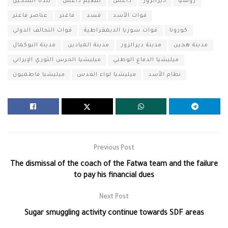
بلدة الشحيل
تنظيم داعش
داعش
ديرالزور
روسيا
عناصر فاغنر
فاغنر
قسد
قوات الأسد
قوات التحالف الدولي
قوات سوريا الديمقراطية
كورونا
مدينة البوكمال
مدينة الميادين
مدينة ديرالزور
مدينة هجين
ميليشيا الحرس الثوري الإيراني
ميليشيا الدفاع الوطني
ميليشيا فاطميون
ميليشيا لواء القدس
نظام الأسد
Previous Post
The dismissal of the coach of the Fatwa team and the failure
to pay his financial dues
Next Post
Sugar smuggling activity continue towards SDF areas