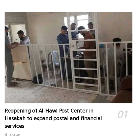
Reopening of Al-Hawl Post Center in
Hasakah to expand postal and financial
services
1 SHARES