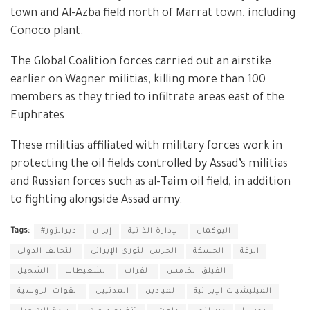
town and Al-Azba field north of Marrat town, including
Conoco plant.
The Global Coalition forces carried out an airstike
earlier on Wagner militias, killing more than 100
members as they tried to infiltrate areas east of the
Euphrates.
These militias affiliated with military forces work in
protecting the oil fields controlled by Assad’s militias
and Russian forces such as al-Taim oil field, in addition
to fighting alongside Assad army.
Tags:
#ديرالزور
إيران
الإدارة الذاتية
البوكمال
التحالف الدولي
الحرس الثوري الإيراني
الحسكة
الرقة
الشحيل
الشعيطات
الفرات
الفيلق الخامس
القوات الروسية
المدنيين
الميادين
الميليشيات الإيرانية