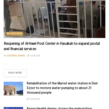
AL-HASAKA
Reopening of Al-Hawl Post Center in Hasakah to expand postal
and financial services
BY
EDITORIAL BOARD
10/08/2026
...
READ MORE
Rehabilitation of the Marrat water station in Deir
Ezzor to restore water pumping to about 21
thousand people
10/08/2026