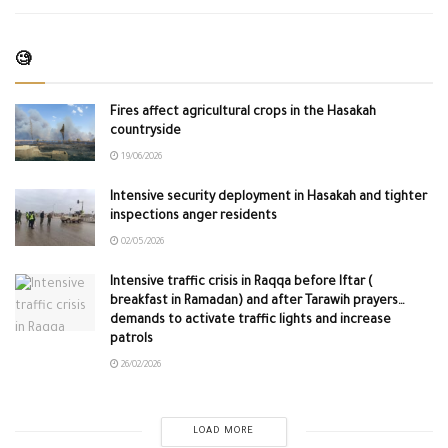
🧐
Fires affect agricultural crops in the Hasakah
countryside
19/06/2026
Intensive security deployment in Hasakah and tighter
inspections anger residents
02/05/2026
Intensive traffic crisis in Raqqa before Iftar (
breakfast in Ramadan) and after Tarawih prayers…
demands to activate traffic lights and increase
patrols
26/02/2026
LOAD MORE