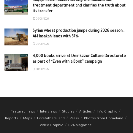
Raqqa Health denies closing the malnutrition
treatment department and clarifies the truth about
its transfer
09/08/2026
Syrian wheat production jumps during 2026 season..
Al-Hasakah leads with 37%
09/08/2026
4,000 books arrive at Deir Ezzor Culture Directorate
as part of “Even with a Book” campaign
08/08/2026
Featured news
Interviews
Studies
Articles
Info Graphic
Reports
Maps
Forefathers land
Press
Photos from Homeland
Video Graphic
D24 Magazine