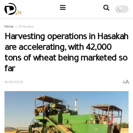
Home
Al-Hasaka
Harvesting operations in Hasakah
are accelerating, with 42,000
tons of wheat being marketed so
far
A
A
16/06/2026