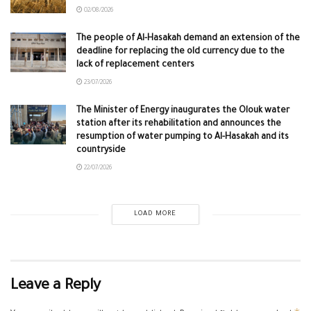
02/08/2026
The people of Al-Hasakah demand an extension of the
deadline for replacing the old currency due to the
lack of replacement centers
23/07/2026
The Minister of Energy inaugurates the Olouk water
station after its rehabilitation and announces the
resumption of water pumping to Al-Hasakah and its
countryside
22/07/2026
LOAD MORE
Leave a Reply