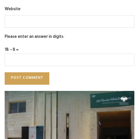
Website
Please enter an answer in digits:
18 − 8 =