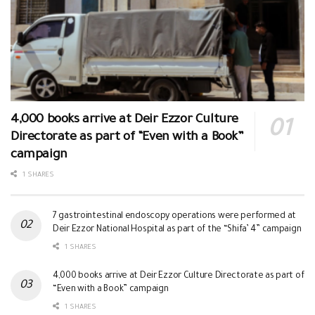
4,000 books arrive at Deir Ezzor Culture
Directorate as part of “Even with a Book”
campaign
1 SHARES
7 gastrointestinal endoscopy operations were performed at
Deir Ezzor National Hospital as part of the “Shifa’ 4” campaign
1 SHARES
4,000 books arrive at Deir Ezzor Culture Directorate as part of
“Even with a Book” campaign
1 SHARES