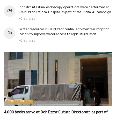
7 gastrointestinal endoscopy operations were performed at
Deir Ezzor National Hospital as part of the “Shifa’ 4” campaign
1 SHARES
Water resources in Deir Ezzor continue to maintain irrigation
canals to improve water access to agricultural lands
1 SHARES
DEIR EZ-ZOR CITY
4,000 books arrive at Deir Ezzor Culture Directorate as part of