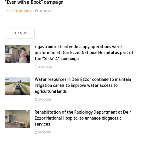
“Even with a Book” campaign
BY
EDITORIAL BOARD
08/08/2026
...
READ MORE
7 gastrointestinal endoscopy operations were
performed at Deir Ezzor National Hospital as part of
the “Shifa’ 4” campaign
08/08/2026
Water resources in Deir Ezzor continue to maintain
irrigation canals to improve water access to
agricultural lands
07/08/2026
Rehabilitation of the Radiology Department at Deir
Ezzor National Hospital to enhance diagnostic
services
07/08/2026