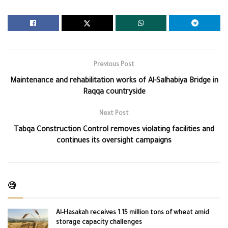
Previous Post
Maintenance and rehabilitation works of Al-Salhabiya Bridge in
Raqqa countryside
Next Post
Tabqa Construction Control removes violating facilities and
continues its oversight campaigns
🧐
Al-Hasakah receives 1.15 million tons of wheat amid
storage capacity challenges