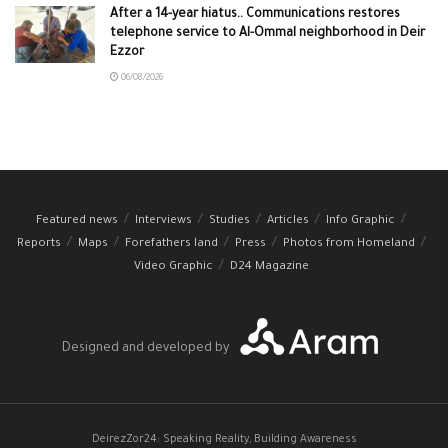
After a 14-year hiatus.. Communications restores
telephone service to Al-Ommal neighborhood in Deir
Ezzor
06/08/2026
Featured news
Interviews
Studies
Articles
Info Graphic
Reports
Maps
Forefathers land
Press
Photos from Homeland
Video Graphic
D24 Magazine
Designed and developed by
DeirezZor24: Speaking Reality, Building Awareness