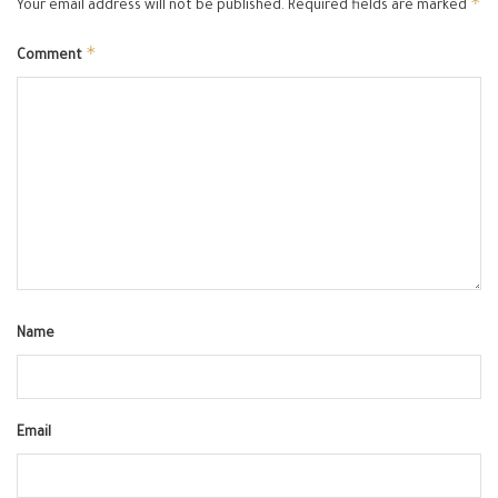
*
Your email address will not be published.
Required fields are marked
*
Comment
Name
Email