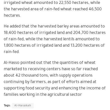
irrigated wheat amounted to 22,550 hectares, while
the harvested area of rain-fed wheat reached 46,500
hectares.
He added that the harvested barley areas amounted to
18,400 hectares of irrigated land and 204,700 hectares
of rain-fed, while the harvested lentils amounted to
1,800 hectares of irrigated land and 13,200 hectares of
rain-fed.
Al-Hasso pointed out that the quantities of wheat
marketed to receiving centers have so far reached
about 42 thousand tons, with supply operations
continuing by farmers, as part of efforts aimed at
supporting food security and enhancing the income of
families working in the agricultural sector
Tags:
Al-Hasakah