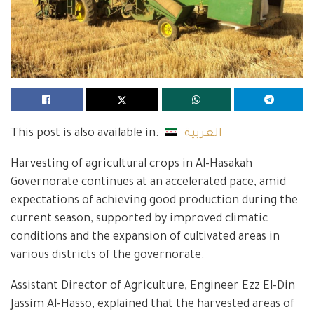
This post is also available in:
العربية
Harvesting of agricultural crops in Al-Hasakah
Governorate continues at an accelerated pace, amid
expectations of achieving good production during the
current season, supported by improved climatic
conditions and the expansion of cultivated areas in
various districts of the governorate.
Assistant Director of Agriculture, Engineer Ezz El-Din
Jassim Al-Hasso, explained that the harvested areas of