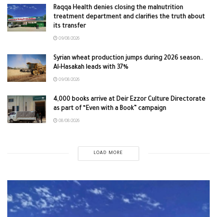
Raqqa Health denies closing the malnutrition
treatment department and clarifies the truth about
its transfer
09/08/2026
Syrian wheat production jumps during 2026 season..
Al-Hasakah leads with 37%
09/08/2026
4,000 books arrive at Deir Ezzor Culture Directorate
as part of “Even with a Book” campaign
08/08/2026
LOAD MORE