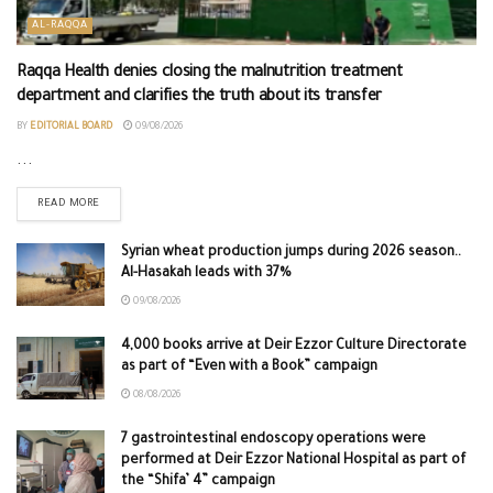
AL-RAQQA
Raqqa Health denies closing the malnutrition treatment
department and clarifies the truth about its transfer
BY
EDITORIAL BOARD
09/08/2026
...
READ MORE
Syrian wheat production jumps during 2026 season..
Al-Hasakah leads with 37%
09/08/2026
4,000 books arrive at Deir Ezzor Culture Directorate
as part of “Even with a Book” campaign
08/08/2026
7 gastrointestinal endoscopy operations were
performed at Deir Ezzor National Hospital as part of
the “Shifa’ 4” campaign