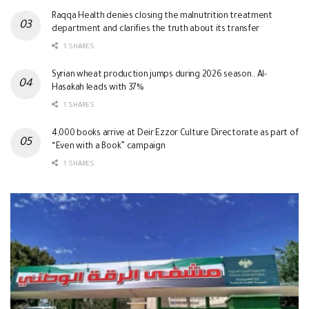
Raqqa Health denies closing the malnutrition treatment
department and clarifies the truth about its transfer
1 SHARES
Syrian wheat production jumps during 2026 season.. Al-
Hasakah leads with 37%
1 SHARES
4,000 books arrive at Deir Ezzor Culture Directorate as part of
“Even with a Book” campaign
1 SHARES