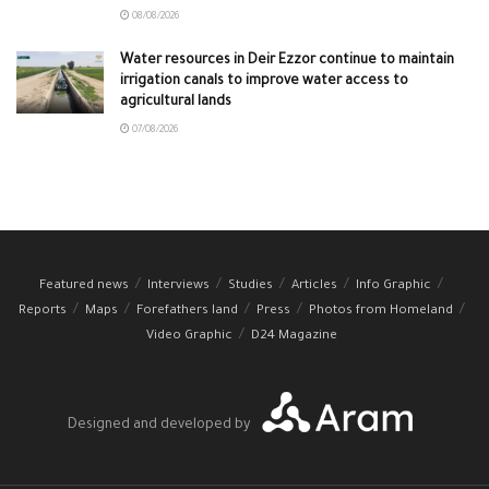
08/08/2026
Water resources in Deir Ezzor continue to maintain
irrigation canals to improve water access to
agricultural lands
07/08/2026
Featured news
Interviews
Studies
Articles
Info Graphic
Reports
Maps
Forefathers land
Press
Photos from Homeland
Video Graphic
D24 Magazine
Designed and developed by