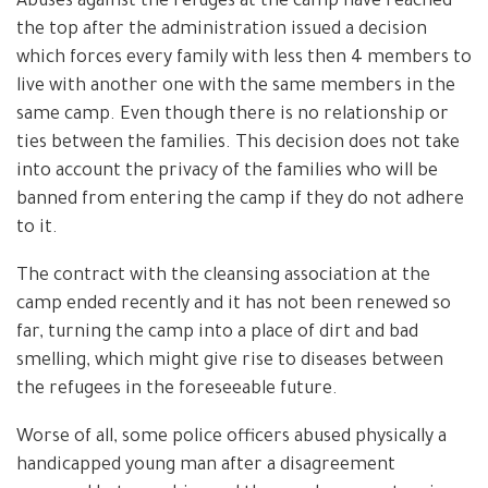
Abuses against the refuges at the camp have reached
the top after the administration issued a decision
which forces every family with less then 4 members to
live with another one with the same members in the
same camp. Even though there is no relationship or
ties between the families. This decision does not take
into account the privacy of the families who will be
banned from entering the camp if they do not adhere
to it.
The contract with the cleansing association at the
camp ended recently and it has not been renewed so
far, turning the camp into a place of dirt and bad
smelling, which might give rise to diseases between
the refugees in the foreseeable future.
Worse of all, some police officers abused physically a
handicapped young man after a disagreement