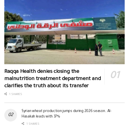
Raqqa Health denies closing the
malnutrition treatment department and
clarifies the truth about its transfer
1 SHARES
Syrian wheat production jumps during 2026 season.. Al-
Hasakah leads with 37%
1 SHARES