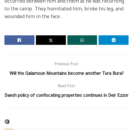
occurred between him and them as he was returning
to the camp. They humiliated him, broke his leg, and
wounded him in the face.
Previous Post
Will the Qalamoun Mountains become another Tura Bura?
Next Post
Daesh policy of confiscating properties continues in Deir Ezzor
🧐