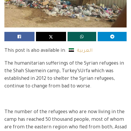
This post is also available in:
العربية
The humanitarian sufferings of the Syrian refugees in
the Shah Sluemein camp, Turkey’sUrfa which was
established in 2012 to shelter the Syrian refugees,
continue to change from bad to worse.
The number of the refugees who are now living in the
camp has reached 50 thousand people, most of whom
are from the eastern region who fled from both, Assad