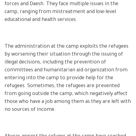
forces and Daesh. They face multiple issues in the
camp, ranging from mistreatment and low-level
educational and health services.
The administration at the camp exploits the refugees
by worsening their situation through the issuing of
illegal decisions, including the prevention of
committees and humanitarian aid organization from
entering into the camp to provide help for the
refugees. Sometimes, the refugees are prevented
from going outside the camp, which negatively affect
those who have a job among them as they are left with
no sources of income.