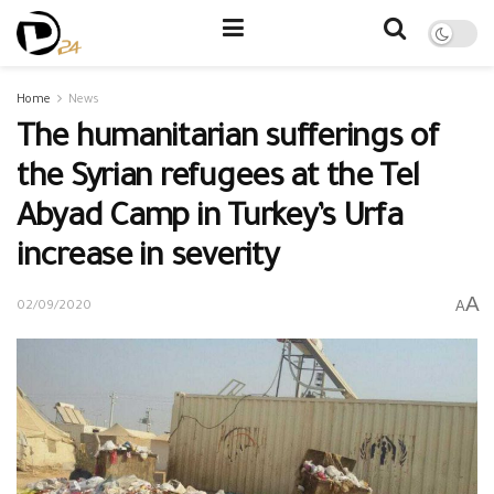
Home
News
The humanitarian sufferings of
the Syrian refugees at the Tel
Abyad Camp in Turkey’s Urfa
increase in severity
A
A
02/09/2020