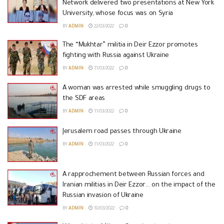
Network delivered two presentations at New York
University, whose focus was on Syria
BY
ADMIN
22/03/2022
0
The “Mukhtar” militia in Deir Ezzor promotes
fighting with Russia against Ukraine
BY
ADMIN
11/03/2022
0
A woman was arrested while smuggling drugs to
the SDF areas
BY
ADMIN
11/03/2022
0
Jerusalem road passes through Ukraine
BY
ADMIN
11/03/2022
0
A rapprochement between Russian forces and
Iranian militias in Deir Ezzor… on the impact of the
Russian invasion of Ukraine
BY
ADMIN
10/03/2022
0