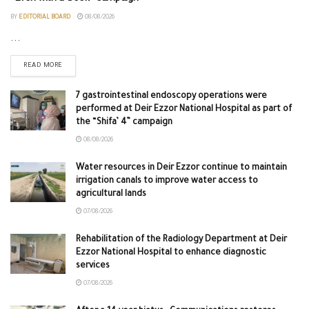
BY
EDITORIAL BOARD
08/08/2026
...
READ MORE
7 gastrointestinal endoscopy operations were
performed at Deir Ezzor National Hospital as part of
the “Shifa’ 4” campaign
08/08/2026
Water resources in Deir Ezzor continue to maintain
irrigation canals to improve water access to
agricultural lands
07/08/2026
Rehabilitation of the Radiology Department at Deir
Ezzor National Hospital to enhance diagnostic
services
07/08/2026