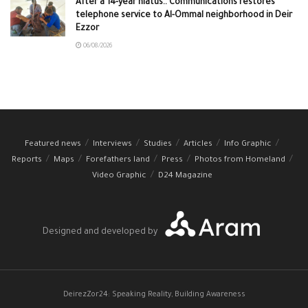
After a 14-year hiatus.. Communications restores
telephone service to Al-Ommal neighborhood in Deir
Ezzor
06/08/2026
Featured news
Interviews
Studies
Articles
Info Graphic
Reports
Maps
Forefathers land
Press
Photos from Homeland
Video Graphic
D24 Magazine
Designed and developed by
DeirezZor24: Speaking Reality, Building Awareness