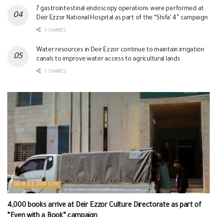
7 gastrointestinal endoscopy operations were performed at
Deir Ezzor National Hospital as part of the “Shifa’ 4” campaign
1 SHARES
Water resources in Deir Ezzor continue to maintain irrigation
canals to improve water access to agricultural lands
1 SHARES
DEIR EZ-ZOR CITY
4,000 books arrive at Deir Ezzor Culture Directorate as part of
“Even with a Book” campaign