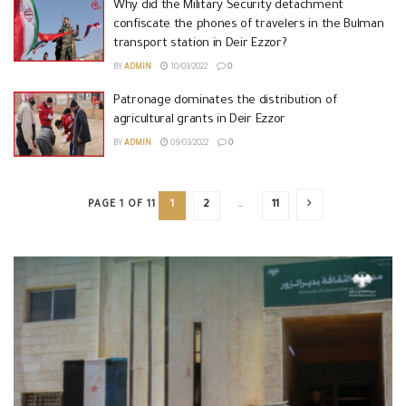
Why did the Military Security detachment
confiscate the phones of travelers in the Bulman
transport station in Deir Ezzor?
BY
ADMIN
10/03/2022
0
Patronage dominates the distribution of
agricultural grants in Deir Ezzor
BY
ADMIN
09/03/2022
0
PAGE 1 OF 11
1
2
…
11