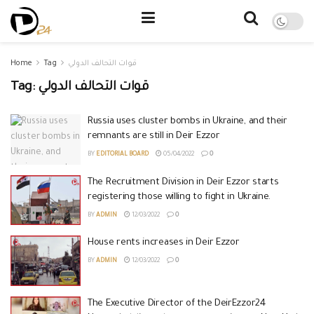
Home
Tag
قوات التحالف الدولي
Tag:
قوات التحالف الدولي
Russia uses cluster bombs in Ukraine, and their
remnants are still in Deir Ezzor
BY
EDITORIAL BOARD
05/04/2022
0
The Recruitment Division in Deir Ezzor starts
registering those willing to fight in Ukraine.
BY
ADMIN
12/03/2022
0
House rents increases in Deir Ezzor
BY
ADMIN
12/03/2022
0