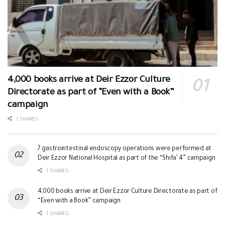
4,000 books arrive at Deir Ezzor Culture
Directorate as part of “Even with a Book”
campaign
1 SHARES
7 gastrointestinal endoscopy operations were performed at
Deir Ezzor National Hospital as part of the “Shifa’ 4” campaign
1 SHARES
4,000 books arrive at Deir Ezzor Culture Directorate as part of
“Even with a Book” campaign
1 SHARES