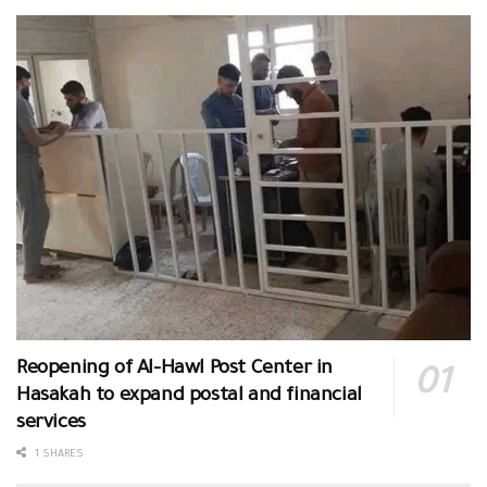
Reopening of Al-Hawl Post Center in
Hasakah to expand postal and financial
services
1 SHARES