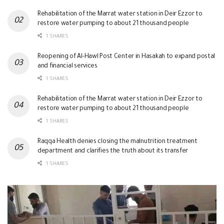
Rehabilitation of the Marrat water station in Deir Ezzor to
restore water pumping to about 21 thousand people
1 SHARES
Reopening of Al-Hawl Post Center in Hasakah to expand postal
and financial services
1 SHARES
Rehabilitation of the Marrat water station in Deir Ezzor to
restore water pumping to about 21 thousand people
1 SHARES
Raqqa Health denies closing the malnutrition treatment
department and clarifies the truth about its transfer
1 SHARES