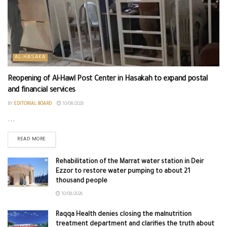
AL-HASAKA
Reopening of Al-Hawl Post Center in Hasakah to expand postal
and financial services
BY
EDITORIAL BOARD
10/08/2026
...
READ MORE
Rehabilitation of the Marrat water station in Deir
Ezzor to restore water pumping to about 21
thousand people
10/08/2026
Raqqa Health denies closing the malnutrition
treatment department and clarifies the truth about