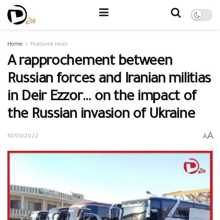
Home
Featured news
A rapprochement between
Russian forces and Iranian militias
in Deir Ezzor… on the impact of
the Russian invasion of Ukraine
A
A
10/03/2022