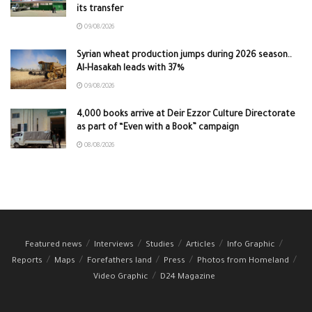
its transfer
09/08/2026
Syrian wheat production jumps during 2026 season..
Al-Hasakah leads with 37%
09/08/2026
4,000 books arrive at Deir Ezzor Culture Directorate
as part of “Even with a Book” campaign
08/08/2026
Featured news
Interviews
Studies
Articles
Info Graphic
Reports
Maps
Forefathers land
Press
Photos from Homeland
Video Graphic
D24 Magazine