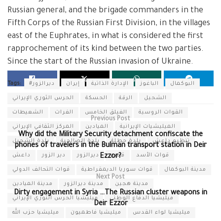
Russian general, and the brigade commanders in the
Fifth Corps of the Russian First Division, in the villages
east of the Euphrates, in what is considered the first
rapprochement of its kind between the two parties.
Since the start of the Russian invasion of Ukraine.
Tags:
#ديرالزور
إيران
الإدارة الذاتية
الباغوز
البوكمال
الحرس الثوري الإيراني
الحسكة
الرقة
الشحيل
الشعيطات
الفرات
الفيلق الخامس
القوات الروسية
Previous Post
المركز الثقافي الإيراني
الميادين
الميليشيات الإيرانية
Why did the Military Security detachment confiscate the
بلدة الشحيل
بلدة الصالحية
بلدة حطلة
تنظيم داعش
phones of travelers in the Bulman transport station in Deir
داعش
دير الزور
ديرالزور
قسد
قوات الأسد
Ezzor?
قوات التحالف الدولي
قوات سوريا الديمقراطية
مدينة البوكمال
Next Post
مدينة الميادين
مدينة ديرالزور
مدينة هجين
Dirty engagement in Syria …The Russian cluster weapons in
ميليشيا الحرس الثوري الإيراني
ميليشيا الدفاع الوطني
Deir Ezzor
ميليشيا حزب الله
ميليشيا فاطميون
ميليشيا لواء القدس