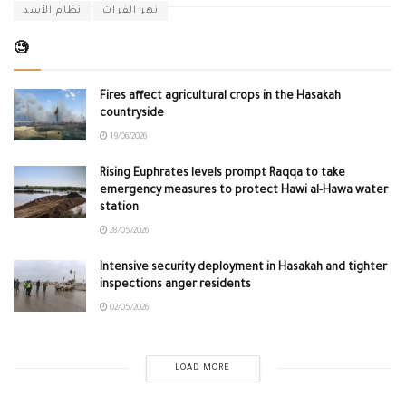
نظام الأسد
نهر الفرات
🧐
Fires affect agricultural crops in the Hasakah
countryside
19/06/2026
Rising Euphrates levels prompt Raqqa to take
emergency measures to protect Hawi al-Hawa water
station
28/05/2026
Intensive security deployment in Hasakah and tighter
inspections anger residents
02/05/2026
LOAD MORE