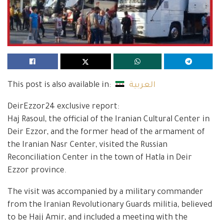
This post is also available in:
العربية
DeirEzzor24 exclusive report:
Haj Rasoul, the official of the Iranian Cultural Center in
Deir Ezzor, and the former head of the armament of
the Iranian Nasr Center, visited the Russian
Reconciliation Center in the town of Hatla in Deir
Ezzor province.
The visit was accompanied by a military commander
from the Iranian Revolutionary Guards militia, believed
to be Hajj Amir, and included a meeting with the