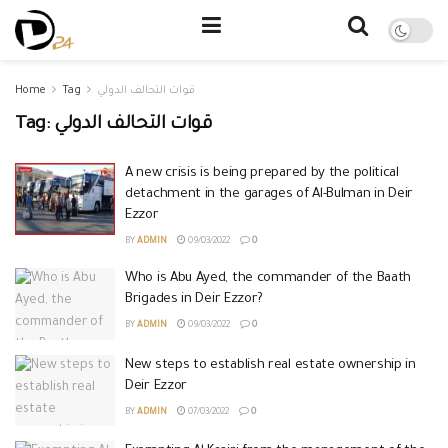
Home
Tag
قوات التحالف الدولي
Tag:
قوات التحالف الدولي
A new crisis is being prepared by the political
detachment in the garages of Al-Bulman in Deir
Ezzor
BY
ADMIN
09/03/2022
0
Who is Abu Ayed, the commander of the Baath
Brigades in Deir Ezzor?
BY
ADMIN
09/03/2022
0
New steps to establish real estate ownership in
Deir Ezzor
BY
ADMIN
07/03/2022
0