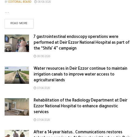
BY
EDITORIAL BOARD
08/08/2026
...
READ MORE
7 gastrointestinal endoscopy operations were
performed at Deir Ezzor National Hospital as part of
the “Shifa’ 4” campaign
08/08/2026
Water resources in Deir Ezzor continue to maintain
irrigation canals to improve water access to
agricultural lands
07/08/2026
Rehabilitation of the Radiology Department at Deir
Ezzor National Hospital to enhance diagnostic
services
07/08/2026
After a 14-year hiatus.. Communications restores