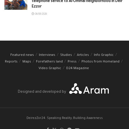
telephone service to Al-Ommal neighborhood in Deir
Ezzor
06/08/2026
Featured news
Interviews
Studies
Articles
Info Graphic
Reports
Maps
Forefathers land
Press
Photos from Homeland
Video Graphic
D24 Magazine
Designed and developed by
DeirezZor24: Speaking Reality, Building Awareness