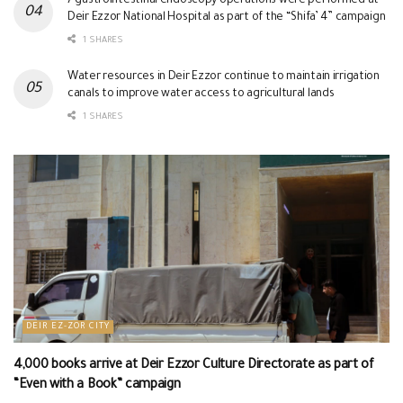
7 gastrointestinal endoscopy operations were performed at
Deir Ezzor National Hospital as part of the “Shifa’ 4” campaign
1 SHARES
Water resources in Deir Ezzor continue to maintain irrigation
canals to improve water access to agricultural lands
1 SHARES
DEIR EZ-ZOR CITY
4,000 books arrive at Deir Ezzor Culture Directorate as part of
“Even with a Book” campaign