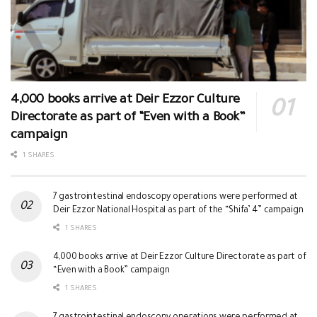
4,000 books arrive at Deir Ezzor Culture
Directorate as part of “Even with a Book”
campaign
1 SHARES
7 gastrointestinal endoscopy operations were performed at
Deir Ezzor National Hospital as part of the “Shifa’ 4” campaign
1 SHARES
4,000 books arrive at Deir Ezzor Culture Directorate as part of
“Even with a Book” campaign
1 SHARES