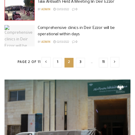
Talai Al-Baath Held A Meeting Iin Deir Ezzor
BY
ADMIN
03/03/2022
0
Comprehensive clinics in Deir Ezzor will be
operational within days
BY
ADMIN
02/03/2022
0
PAGE 2 OF 11
1
2
3
…
11