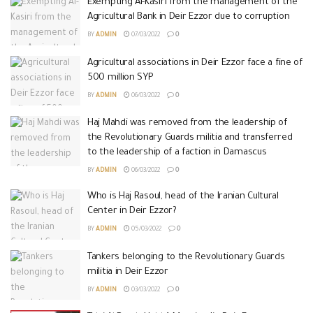
Exempting Al-Kasiri from the management of the
Agricultural Bank in Deir Ezzor due to corruption
BY
ADMIN
07/03/2022
0
Agricultural associations in Deir Ezzor face a fine of
500 million SYP
BY
ADMIN
06/03/2022
0
Haj Mahdi was removed from the leadership of
the Revolutionary Guards militia and transferred
to the leadership of a faction in Damascus
BY
ADMIN
06/03/2022
0
Who is Haj Rasoul, head of the Iranian Cultural
Center in Deir Ezzor?
BY
ADMIN
05/03/2022
0
Tankers belonging to the Revolutionary Guards
militia in Deir Ezzor
BY
ADMIN
03/03/2022
0