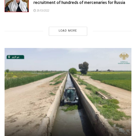
recruitment of hundreds of mercenaries for Russia
28/03/2022
LOAD MORE