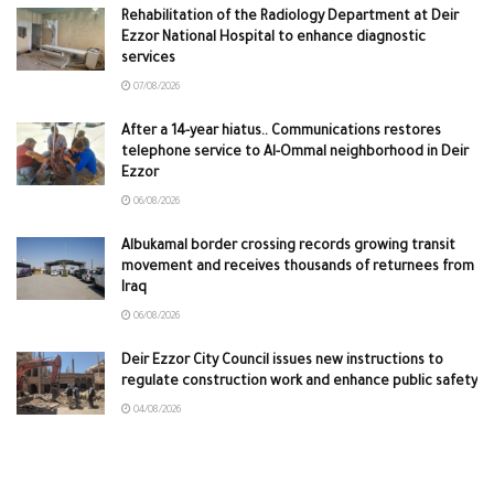
Rehabilitation of the Radiology Department at Deir
Ezzor National Hospital to enhance diagnostic
services
07/08/2026
After a 14-year hiatus.. Communications restores
telephone service to Al-Ommal neighborhood in Deir
Ezzor
06/08/2026
Albukamal border crossing records growing transit
movement and receives thousands of returnees from
Iraq
06/08/2026
Deir Ezzor City Council issues new instructions to
regulate construction work and enhance public safety
04/08/2026