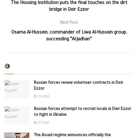
The Housing Institution puts the final touches on the dirt
bridge in Deir Ezzor
Next Post
Osama Al-Hussein, commander of Liwa Al-Hussein group,
succeeding “Al-Jadhan”
🧐
Russian forces renew volunteer contracts in Deir
Ezzor
27/12/2022
Russian forces attempt to recruit locals in Deir Ezzor
to fight in Ukraine
17/11/2022
The Assad regime announces officially the