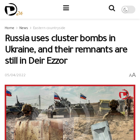
Home
News
Eastern countryside
Russia uses cluster bombs in
Ukraine, and their remnants are
still in Deir Ezzor
A
A
05/04/2022