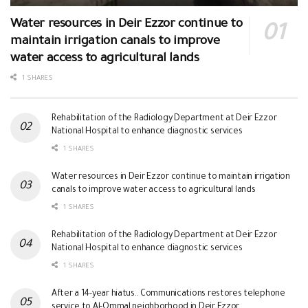
Water resources in Deir Ezzor continue to
maintain irrigation canals to improve
water access to agricultural lands
1 SHARES
Rehabilitation of the Radiology Department at Deir Ezzor
National Hospital to enhance diagnostic services
1 SHARES
Water resources in Deir Ezzor continue to maintain irrigation
canals to improve water access to agricultural lands
1 SHARES
Rehabilitation of the Radiology Department at Deir Ezzor
National Hospital to enhance diagnostic services
1 SHARES
After a 14-year hiatus.. Communications restores telephone
service to Al-Ommal neighborhood in Deir Ezzor