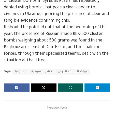
of cluster bombs in Syria, as Russia has repeatedly
denied using bombs that pose a clear danger to
civilians in Ukraine, ignoring the presence of clear and
tangible evidence confirming this.
It shoubd be pointed out that at the beginning of this
year, the presence of Russian-made RBK-500 cluster
bombs weighing about 500 grams was found in the
Baghouz area, east of Deir Ezzor, and the coalition
forces, through their specialized teams, dealt with the
situation at that time.
Tags:
أوكرانيا
قنابل عنقودية
قوات التحالف الدولي
Previous Post