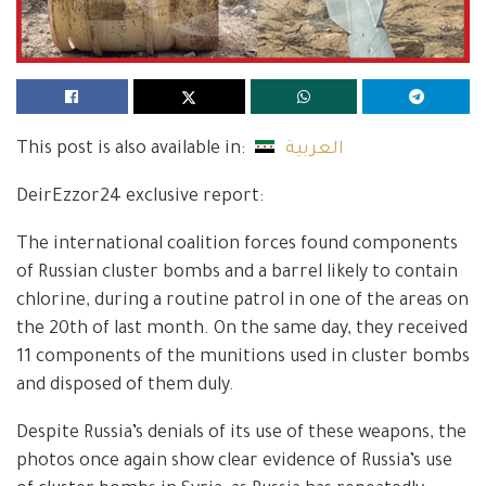
This post is also available in:
العربية
DeirEzzor24 exclusive report:
The international coalition forces found components
of Russian cluster bombs and a barrel likely to contain
chlorine, during a routine patrol in one of the areas on
the 20th of last month. On the same day, they received
11 components of the munitions used in cluster bombs
and disposed of them duly.
Despite Russia’s denials of its use of these weapons, the
photos once again show clear evidence of Russia’s use