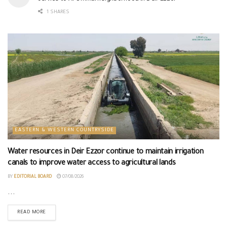
1 SHARES
EASTERN & WESTERN COUNTRYSIDE
Water resources in Deir Ezzor continue to maintain irrigation
canals to improve water access to agricultural lands
BY
EDITORIAL BOARD
07/08/2026
...
READ MORE