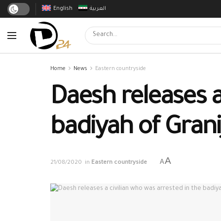
English
العربية
Home
News
Eastern countryside
Daesh releases a
badiyah of Grani
A
A
21/08/2020
in
Eastern countryside