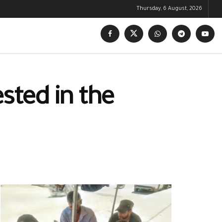
Thursday, 6 August, 2026
sted in the