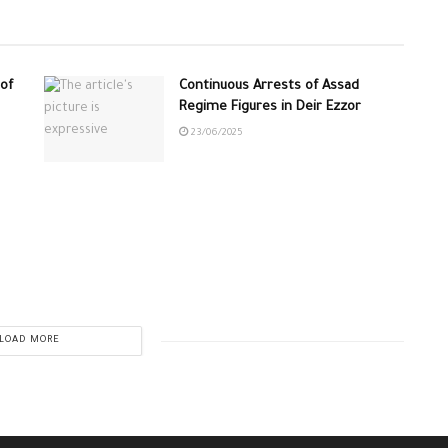
of
Continuous Arrests of Assad
Regime Figures in Deir Ezzor
23/06/2025
LOAD MORE