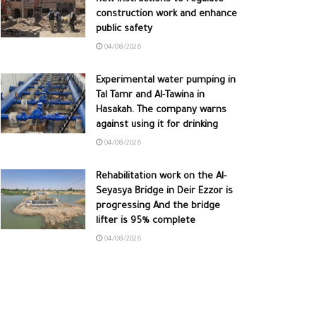
construction work and enhance
public safety
04/08/2026
Experimental water pumping in
Tal Tamr and Al-Tawina in
Hasakah. The company warns
against using it for drinking
04/08/2026
Rehabilitation work on the Al-
Seyasya Bridge in Deir Ezzor is
progressing And the bridge
lifter is 95% complete
04/08/2026