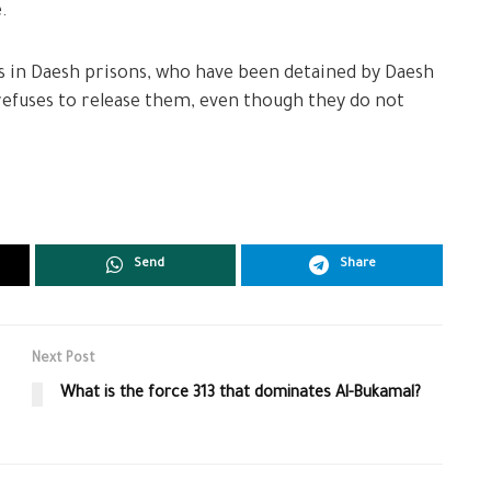
.
ians in Daesh prisons, who have been detained by Daesh
 refuses to release them, even though they do not
Send
Share
Next Post
What is the force 313 that dominates Al-Bukamal?