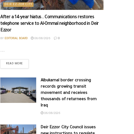
DEIR EZ-ZOR CITY
After a 14-year hiatus.. Communications restores
telephone service to Al-Ommal neighborhood in Deir
Ezzor
BY
EDITORIAL BOARD
06/08/2026
0
...
READ MORE
Albukamal border crossing
records growing transit
movement and receives
thousands of returnees from
Iraq
06/08/2026
Deir Ezzor City Council issues
new instructions to regulate