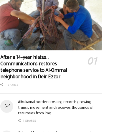
After a 14-year hiatus..
Communications restores
telephone service to Al-Ommal
neighborhood in Deir Ezzor
1 SHARES
Albukamal border crossing records growing
transit movement and receives thousands of
returnees from Iraq
1 SHARES