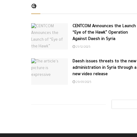
🧐
CENTCOM Announces the Launch 
“Eye of the Hawk” Operation
Against Daesh in Syria
21/12/2025
Daesh issues threats to the new
administration in Syria through a
new video release
29/01/2025