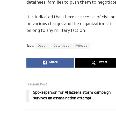
detainees’ families to push them to negotiate
It is indicated that there are scores of civil
on various charges and the organization still
belong to any military faction.
Tags:
Daesh
Detainees
Release
Share
Tweet
Previous Post
Spokesperson for Al Jazeera storm campaign
survives an assassination attempt