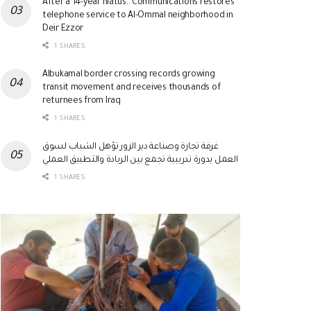
After a 14-year hiatus.. Communications restores
telephone service to Al-Ommal neighborhood in
Deir Ezzor
1 SHARES
Albukamal border crossing records growing
transit movement and receives thousands of
returnees from Iraq
1 SHARES
غرفة تجارة وصناعة دير الزور تؤهل الشباب لسوق
العمل بدورة تدريبية تجمع بين الريادة والتطبيق العملي
1 SHARES