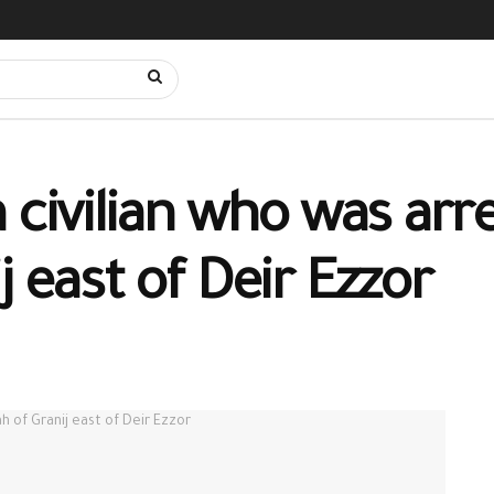
 civilian who was arre
j east of Deir Ezzor