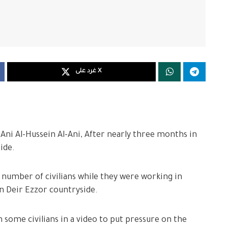
غرد على X
Ani Al-Hussein Al-Ani, After nearly three months in
ide.
 number of civilians while they were working in
rn Deir Ezzor countryside.
 some civilians in a video to put pressure on the