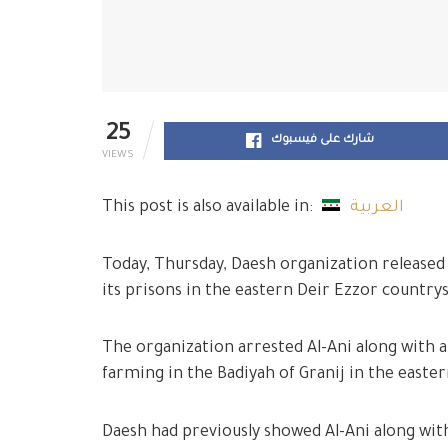
25
شارك على فيسبوك
VIEWS
This post is also available in:
العربية
Today, Thursday, Daesh organization released 
its prisons in the eastern Deir Ezzor countrys
The organization arrested Al-Ani along with a
farming in the Badiyah of Granij in the easte
Daesh had previously showed Al-Ani along with