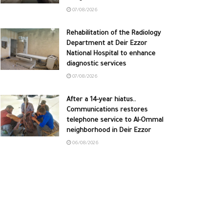
07/08/2026
Rehabilitation of the Radiology
Department at Deir Ezzor
National Hospital to enhance
diagnostic services
07/08/2026
After a 14-year hiatus..
Communications restores
telephone service to Al-Ommal
neighborhood in Deir Ezzor
06/08/2026