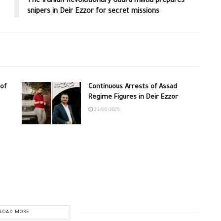
The Iranian Revolutionary Guard militia prepares
snipers in Deir Ezzor for secret missions
of
Continuous Arrests of Assad
Regime Figures in Deir Ezzor
23/06/2025
LOAD MORE