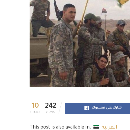
10
242
شارك على فيسبوك
SHARES
VIEWS
This post is also available in:
العربية