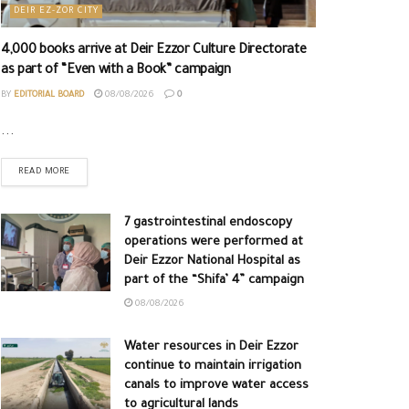
DEIR EZ-ZOR CITY
4,000 books arrive at Deir Ezzor Culture Directorate
as part of “Even with a Book” campaign
BY
EDITORIAL BOARD
08/08/2026
0
...
READ MORE
7 gastrointestinal endoscopy
operations were performed at
Deir Ezzor National Hospital as
part of the “Shifa’ 4” campaign
08/08/2026
Water resources in Deir Ezzor
continue to maintain irrigation
canals to improve water access
to agricultural lands