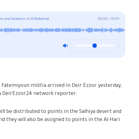
ons and locations in Al-Bukamal
00:00
/
01:01
atemiyoun militia arrived in Deir Ezzor yesterday,
a DeirEzzor24 network reporter.
ll be distributed to points in the Salhiya desert and
d they will also be assigned to points in the Al-Hari