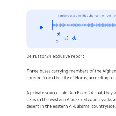
Iranian-backed militias change their positi
x1
DeirEzzor24 exclusive report:
Three buses carrying members of the Afghan F
coming from the city of Homs, according to 
A private source told DeirEzzor24 that they wi
clans in the western Albukamal countryside, an
desert in the eastern Al-Bukamal countryside.