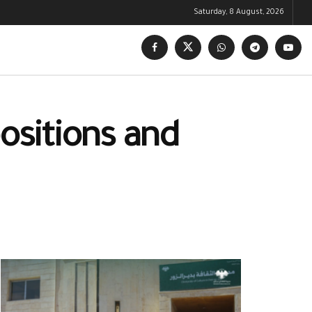
Saturday, 8 August, 2026
positions and