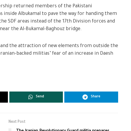
dership returned members of the Pakistani
ons inside Albukamal to pave the way for handing them
he SDF areas instead of the 17th Division forces and
near the Al-Bukamal-Baghouz bridge.
 and the attraction of new elements from outside the
ranian-backed militias’ fear of an increase in Daesh
Send
Share
Next Post