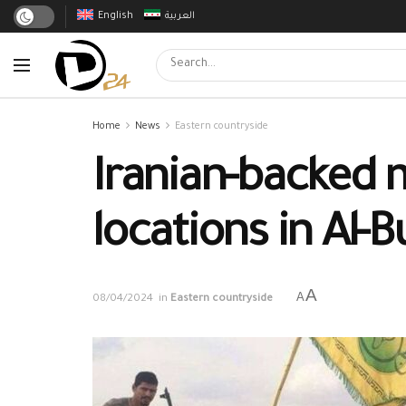
English
العربية
Home
News
Eastern countryside
Iranian-backed m
locations in Al-
A
A
08/04/2024
in
Eastern countryside