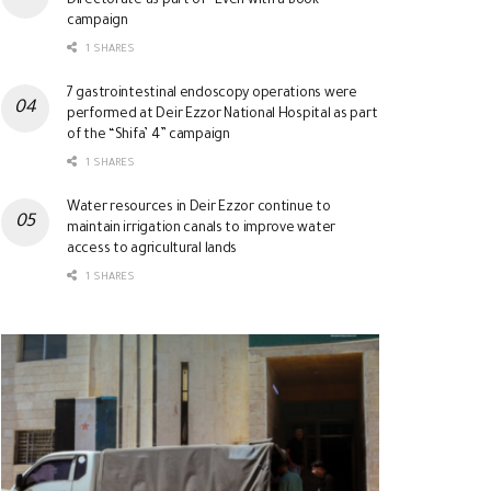
Directorate as part of “Even with a Book”
campaign
1 SHARES
7 gastrointestinal endoscopy operations were
performed at Deir Ezzor National Hospital as part
of the “Shifa’ 4” campaign
1 SHARES
Water resources in Deir Ezzor continue to
maintain irrigation canals to improve water
access to agricultural lands
1 SHARES