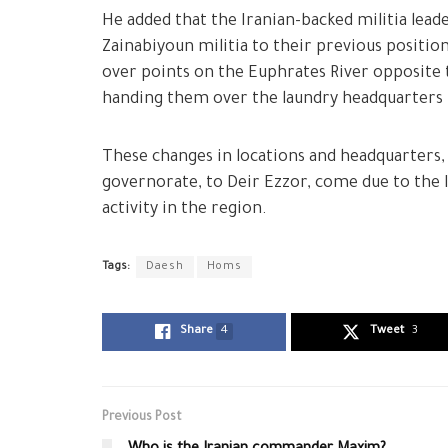
He added that the Iranian-backed militia lea
Zainabiyoun militia to their previous positi
over points on the Euphrates River opposite t
handing them over the laundry headquarters 
These changes in locations and headquarters,
governorate, to Deir Ezzor, come due to the I
activity in the region.
Tags:
Daesh
Homs
Share
4
Tweet
3
Previous Post