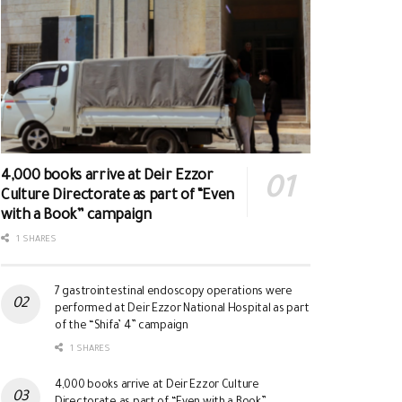
4,000 books arrive at Deir Ezzor
Culture Directorate as part of “Even
with a Book” campaign
1 SHARES
7 gastrointestinal endoscopy operations were
performed at Deir Ezzor National Hospital as part
of the “Shifa’ 4” campaign
1 SHARES
4,000 books arrive at Deir Ezzor Culture