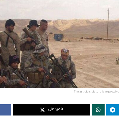
The article's picture is expressive
غرد على X