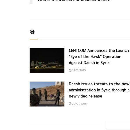
Who is the Iranian commander Maxim?
🧐
CENTCOM Announces the Launch 
“Eye of the Hawk” Operation
Against Daesh in Syria
21/12/2025
Daesh issues threats to the new
administration in Syria through a
new video release
29/01/2025