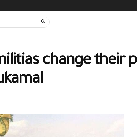
ilitias change their 
Bukamal