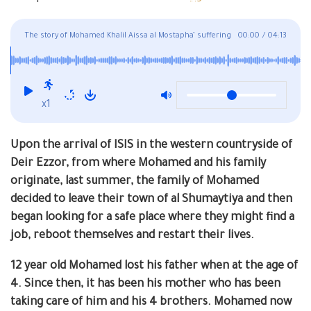
The story of Mohamed Khalil Aissa al Mostapha’ suffering
00:00
/
04:13
summarizes the harsh and rough conditions that the
people of Deir Ezzor are going through, mainly in Turkey
x1
Upon the arrival of ISIS in the western countryside of
Deir Ezzor, from where Mohamed and his family
originate, last summer, the family of Mohamed
decided to leave their town of al Shumaytiya and then
began looking for a safe place where they might find a
job, reboot themselves and restart their lives.
12 year old Mohamed lost his father when at the age of
4. Since then, it has been his mother who has been
taking care of him and his 4 brothers. Mohamed now