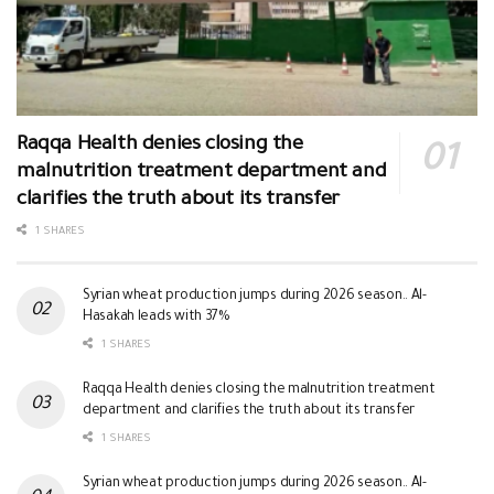
Raqqa Health denies closing the
malnutrition treatment department and
clarifies the truth about its transfer
1 SHARES
Syrian wheat production jumps during 2026 season.. Al-
Hasakah leads with 37%
1 SHARES
Raqqa Health denies closing the malnutrition treatment
department and clarifies the truth about its transfer
1 SHARES
Syrian wheat production jumps during 2026 season.. Al-