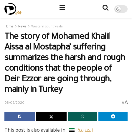
Home
News
Western countryside
The story of Mohamed Khalil
Aissa al Mostapha’ suffering
summarizes the harsh and rough
conditions that the people of
Deir Ezzor are going through,
mainly in Turkey
A
A
08/09/2020
This post is also available in:
العربية