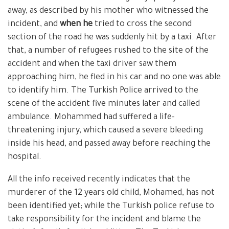
away, as described by his mother who witnessed the
incident, and
when he
tried to cross the second
section of the road he was suddenly hit by a taxi. After
that, a number of refugees rushed to the site of the
accident and when the taxi driver saw them
approaching him, he fled in his car and no one was able
to identify him. The Turkish Police arrived to the
scene of the accident five minutes later and called
ambulance. Mohammed had suffered a life-
threatening injury, which caused a severe bleeding
inside his head, and passed away before reaching the
hospital.
All the info received recently indicates that the
murderer of the 12 years old child, Mohamed, has not
been identified yet; while the Turkish police refuse to
take responsibility for the incident and blame the