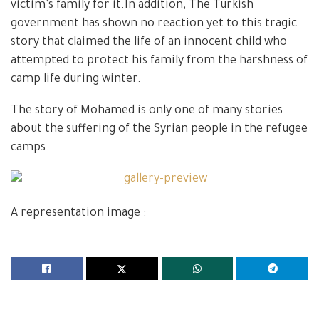
victim’s family for it.In addition, The Turkish
government has shown no reaction yet to this tragic
story that claimed the life of an innocent child who
attempted to protect his family from the harshness of
camp life during winter.
The story of Mohamed is only one of many stories
about the suffering of the Syrian people in the refugee
camps.
A representation image :