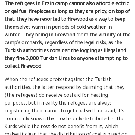
The refugees in Erzin camp cannot
also
afford electric
or gel fuel fireplaces as long as they are pricy, on top of
that, they have resorted to firewood as a way to keep
themselves warm in periods of cold weather in
winter.
They bring in firewood from the vicinity of the
camp’s orchards, regardless of the legal risks, as the
Turkish authorities consider the logging as illegal
and
they fine 3,000 Turkish Liras to anyone attempting to
collect firewood.
When the refugees protest against the Turkish
authorities, the latter respond by claiming that they
(the refugees) do receive coal aid for heating
purposes, but in reality the refugees are always
registering their names to get coal with no avail, it’s
commonly known that coal is only distributed to the
Kurds while the rest do not benefit from it, which
makes it clear that the distribution of coal is based on