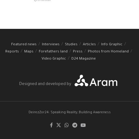
07/08/2026
Featured news
Interviews
Studies
Articles
Info Graphic
Reports
Maps
Forefathers land
Press
Photos from Homeland
Video Graphic
D24 Magazine
Designed and developed by
DeirezZor24: Speaking Reality, Building Awareness