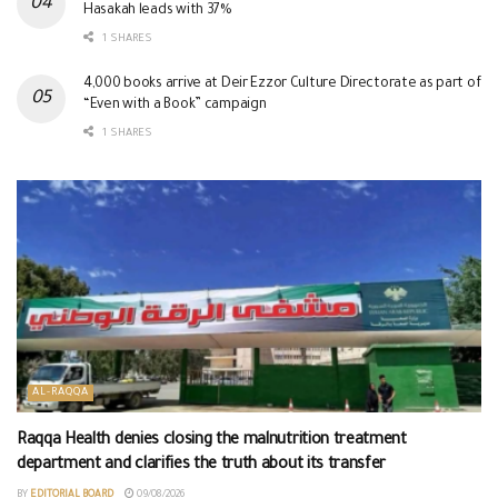
Hasakah leads with 37%
1 SHARES
4,000 books arrive at Deir Ezzor Culture Directorate as part of
“Even with a Book” campaign
1 SHARES
AL-RAQQA
Raqqa Health denies closing the malnutrition treatment
department and clarifies the truth about its transfer
BY
EDITORIAL BOARD
09/08/2026