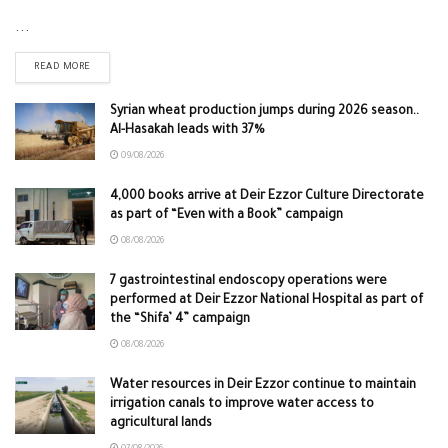
...
READ MORE
Syrian wheat production jumps during 2026 season..
Al-Hasakah leads with 37%
09/08/2026
4,000 books arrive at Deir Ezzor Culture Directorate
as part of “Even with a Book” campaign
08/08/2026
7 gastrointestinal endoscopy operations were
performed at Deir Ezzor National Hospital as part of
the “Shifa’ 4” campaign
08/08/2026
Water resources in Deir Ezzor continue to maintain
irrigation canals to improve water access to
agricultural lands