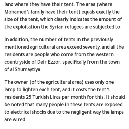
land where they have their tent. The area (where
Mohamed’s family have their tent) equals exactly the
size of the tent, which clearly indicates the amount of
the exploitation the Syrian refugees are subjected to.
In addition, the number of tents in the previously
mentioned agricultural area exceed seventy, and all the
residents are people who come from the western
countryside of Deir Ezzor, specifically from the town
of al Shumaytiya.
The owner (of the agricultural area) uses only one
lamp to lighten each tent, and it costs the tent’s
residents 25 Turkish Liras per month for this.
It should
be noted that many people in these tents are exposed
to electrical shocks due to the negligent way the lamps
are wired.