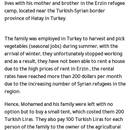
lives with his mother and brother in the Erzin refugee
camp, located near the Turkish-Syrian border
province of Hatay in Turkey.
The family was employed in Turkey to harvest and pick
vegetables (seasonal jobs) during summer, with the
arrival of winter, they unfortunately stopped working
and as a result, they have not been able to rent a house
due to the high prices of rent in Erzin ,
the rental
rates have reached more than 200 dollars per month
due to the increasing number of Syrian refugees in the
region.
Hence, Mohamed and his family were left with no
option but to buy a small tent, which costed them 200
Turkish Liras.
They also pay 100 Turkish Liras for each
person of the family to the owner of the agricultural