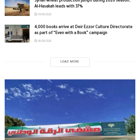
Syrian wheat production jumps during 2026 season..
Al-Hasakah leads with 37%
09/08/2026
4,000 books arrive at Deir Ezzor Culture Directorate
as part of “Even with a Book” campaign
08/08/2026
LOAD MORE