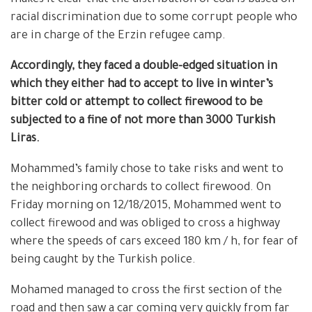
racial discrimination due to some corrupt people who
are in charge of the Erzin refugee camp.
Accordingly, they faced a double-edged situation in
which they either had to accept to live in winter’s
bitter cold or attempt to collect firewood to be
subjected to a fine of not more than 3000 Turkish
Liras.
Mohammed’s family chose to take risks and went to
the neighboring orchards to collect firewood. On
Friday morning on 12/18/2015, Mohammed went to
collect firewood and was obliged to cross a highway
where the speeds of cars exceed 180 km / h, for fear of
being caught by the Turkish police.
Mohamed managed to cross the first section of the
road and then saw a car coming very quickly from far