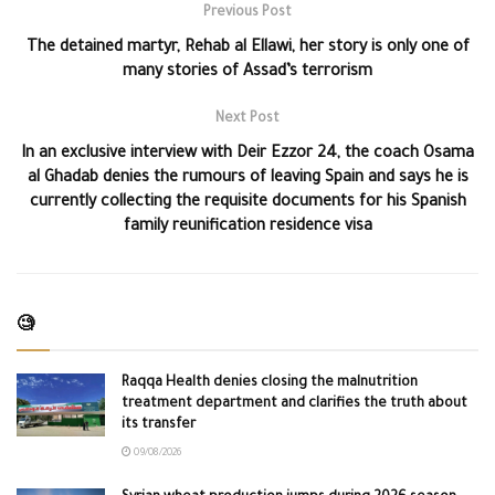
Previous Post
The detained martyr, Rehab al Ellawi, her story is only one of
many stories of Assad’s terrorism
Next Post
In an exclusive interview with Deir Ezzor 24, the coach Osama
al Ghadab denies the rumours of leaving Spain and says he is
currently collecting the requisite documents for his Spanish
family reunification residence visa
🧐
Raqqa Health denies closing the malnutrition
treatment department and clarifies the truth about
its transfer
09/08/2026