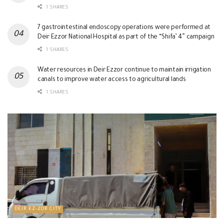
1 SHARES
7 gastrointestinal endoscopy operations were performed at
Deir Ezzor National Hospital as part of the “Shifa’ 4” campaign
1 SHARES
Water resources in Deir Ezzor continue to maintain irrigation
canals to improve water access to agricultural lands
1 SHARES
DEIR EZ-ZOR CITY