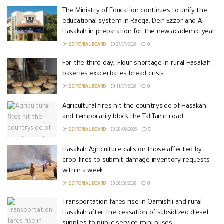
The Ministry of Education continues to unify the
educational system in Raqqa, Deir Ezzor and Al-
Hasakah in preparation for the new academic year
BY
EDITORIAL BOARD
27/07/2026
0
For the third day.. Flour shortage in rural Hasakah
bakeries exacerbates bread crisis
BY
EDITORIAL BOARD
11/07/2026
0
Agricultural fires hit the countryside of Hasakah
and temporarily block the Tal Tamr road
BY
EDITORIAL BOARD
28/06/2026
0
Hasakah Agriculture calls on those affected by
crop fires to submit damage inventory requests
within a week
BY
EDITORIAL BOARD
26/06/2026
0
Transportation fares rise in Qamishli and rural
Hasakah after the cessation of subsidized diesel
supplies to public service mini-buses