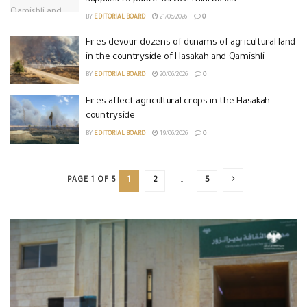
BY
EDITORIAL BOARD
21/06/2026
0
Fires devour dozens of dunams of agricultural land
in the countryside of Hasakah and Qamishli
BY
EDITORIAL BOARD
20/06/2026
0
Fires affect agricultural crops in the Hasakah
countryside
BY
EDITORIAL BOARD
19/06/2026
0
PAGE 1 OF 5
1
2
…
5