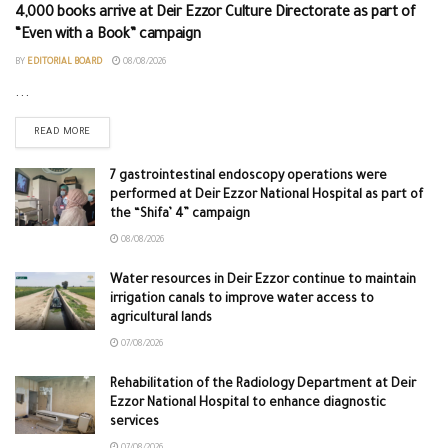
4,000 books arrive at Deir Ezzor Culture Directorate as part of
“Even with a Book” campaign
BY
EDITORIAL BOARD
08/08/2026
...
READ MORE
7 gastrointestinal endoscopy operations were
performed at Deir Ezzor National Hospital as part of
the “Shifa’ 4” campaign
08/08/2026
Water resources in Deir Ezzor continue to maintain
irrigation canals to improve water access to
agricultural lands
07/08/2026
Rehabilitation of the Radiology Department at Deir
Ezzor National Hospital to enhance diagnostic
services