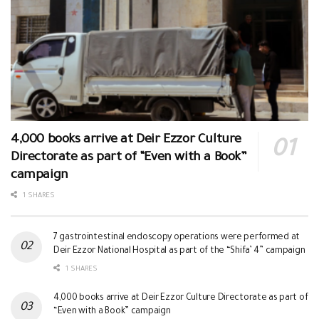
4,000 books arrive at Deir Ezzor Culture
Directorate as part of “Even with a Book”
campaign
1 SHARES
7 gastrointestinal endoscopy operations were performed at
Deir Ezzor National Hospital as part of the “Shifa’ 4” campaign
1 SHARES
4,000 books arrive at Deir Ezzor Culture Directorate as part of
“Even with a Book” campaign