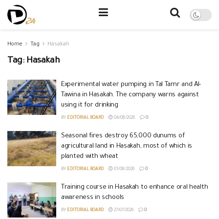
Home
Tag
Hasakah
Tag:
Hasakah
Experimental water pumping in Tal Tamr and Al-
Tawina in Hasakah. The company warns against
using it for drinking
BY
EDITORIAL BOARD
04/08/2026
0
Seasonal fires destroy 65,000 dunums of
agricultural land in Hasakah, most of which is
planted with wheat
BY
EDITORIAL BOARD
01/08/2026
0
Training course in Hasakah to enhance oral health
awareness in schools
BY
EDITORIAL BOARD
27/07/2026
0