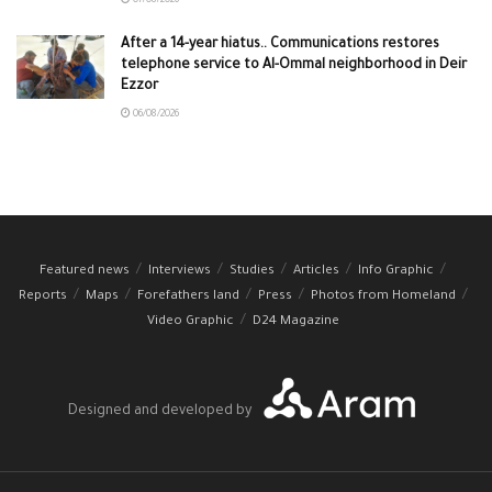
07/08/2026
After a 14-year hiatus.. Communications restores
telephone service to Al-Ommal neighborhood in Deir
Ezzor
06/08/2026
Featured news
Interviews
Studies
Articles
Info Graphic
Reports
Maps
Forefathers land
Press
Photos from Homeland
Video Graphic
D24 Magazine
Designed and developed by