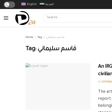
English
العربية
Home
Tag
قاسم سليماني
Tag:
قاسم سليماني
An IRG
civili
BY
EDITORIA
The art
report:
belongi