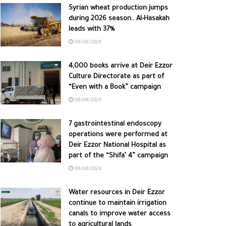
Syrian wheat production jumps
during 2026 season.. Al-Hasakah
leads with 37%
09/08/2026
4,000 books arrive at Deir Ezzor
Culture Directorate as part of
“Even with a Book” campaign
08/08/2026
7 gastrointestinal endoscopy
operations were performed at
Deir Ezzor National Hospital as
part of the “Shifa’ 4” campaign
08/08/2026
Water resources in Deir Ezzor
continue to maintain irrigation
canals to improve water access
to agricultural lands