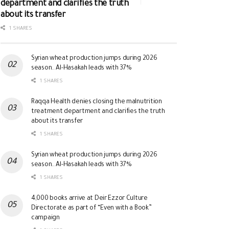
department and clarifies the truth
about its transfer
1 SHARES
Syrian wheat production jumps during 2026
season.. Al-Hasakah leads with 37%
1 SHARES
Raqqa Health denies closing the malnutrition
treatment department and clarifies the truth
about its transfer
1 SHARES
Syrian wheat production jumps during 2026
season.. Al-Hasakah leads with 37%
1 SHARES
4,000 books arrive at Deir Ezzor Culture
Directorate as part of “Even with a Book”
campaign