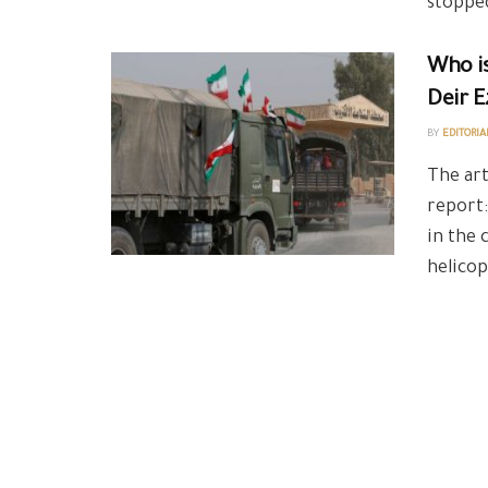
stopped
Who is
Deir E
BY
EDITORIA
The art
report:
in the 
helicop