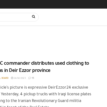
C commander distributes used clothing to
ans in Deir Ezzor province
L BOARD
24/02/2023
15
icle's picture is expressive DeirEzzor24 exclusive
 Yesterday, 4 pickup trucks with Iraqi license plates
ng to the Iranian Revolutionary Guard militia