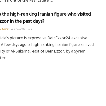
 in front of the Real Estate ...
 the high-ranking Iranian figure who visited
zzor in the past days?
L BOARD
31/07/2022
2
icle's picture is expressive DeirEzzor24 exclusive
 A few days ago, a high-ranking Iranian figure arrived
city of Al-Bukamal, east of Deir Ezzor, by a Syrian
ter ...