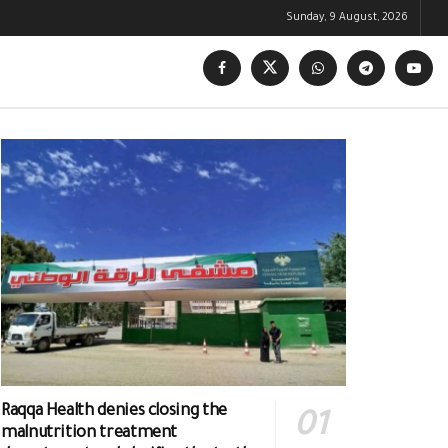
Sunday, 9 August, 2026
Raqqa Health denies closing the
malnutrition treatment