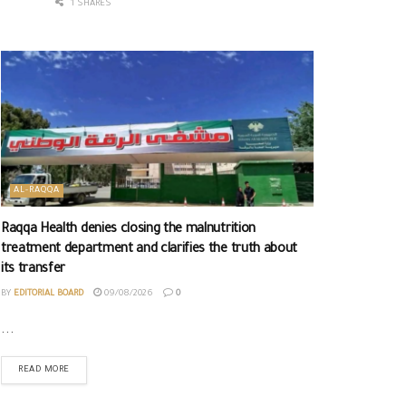
1 SHARES
AL-RAQQA
Raqqa Health denies closing the malnutrition
treatment department and clarifies the truth about
its transfer
BY
EDITORIAL BOARD
09/08/2026
0
...
READ MORE