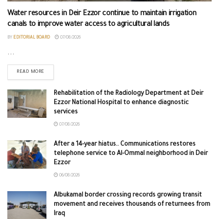
Water resources in Deir Ezzor continue to maintain irrigation
canals to improve water access to agricultural lands
BY
EDITORIAL BOARD
07/08/2026
...
READ MORE
Rehabilitation of the Radiology Department at Deir
Ezzor National Hospital to enhance diagnostic
services
07/08/2026
After a 14-year hiatus.. Communications restores
telephone service to Al-Ommal neighborhood in Deir
Ezzor
06/08/2026
Albukamal border crossing records growing transit
movement and receives thousands of returnees from
Iraq