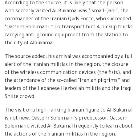
According to the source, it is likely that the person
who secretly visited Al-Bukamal was “Ismail Qani”, the
commander of the Iranian Quds Force, who succeeded
“Qassem Soleimani.” To transport him 4 pickup trucks
carrying anti-ground equipment from the station to
the city of Albukamal.
The source added, his arrival was accompanied by a full
alert of the Iranian militias in the region, the closure
of the wireless communication devices (the fists), and
the attendance of the so-called “Iranian pilgrims” and
leaders of the Lebanese Hezbollah militia and the Iraqi
Shiite crowd.
The visit of a high-ranking Iranian figure to Al-Bukamal
is not new. Qassem Soleimani’s predecessor, Qassem
Soleimani, visited Al-Bukamal frequently to learn about
the actions of the Iranian militias in the region.