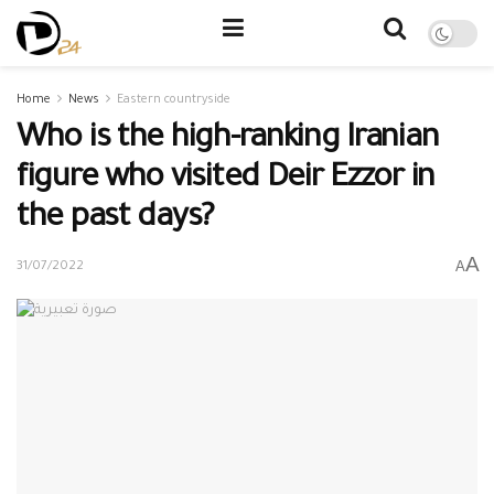
Home
News
Eastern countryside
Who is the high-ranking Iranian
figure who visited Deir Ezzor in
the past days?
A
A
31/07/2022