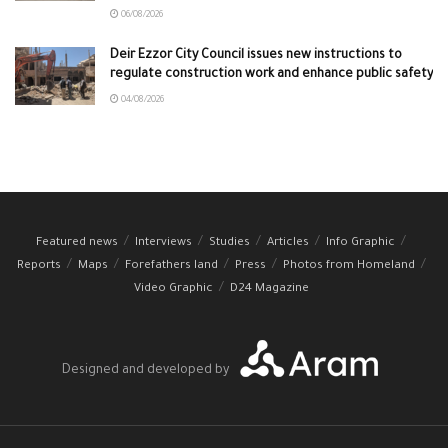
06/08/2026
Deir Ezzor City Council issues new instructions to
regulate construction work and enhance public safety
04/08/2026
Featured news
Interviews
Studies
Articles
Info Graphic
Reports
Maps
Forefathers land
Press
Photos from Homeland
Video Graphic
D24 Magazine
Designed and developed by