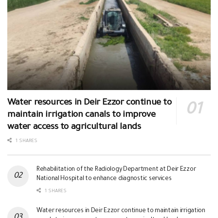
Water resources in Deir Ezzor continue to
maintain irrigation canals to improve
water access to agricultural lands
1 SHARES
Rehabilitation of the Radiology Department at Deir Ezzor
National Hospital to enhance diagnostic services
1 SHARES
Water resources in Deir Ezzor continue to maintain irrigation