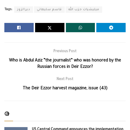
Tags:
ديرالزور
قاسم سليماني
ميليشيات حزب الله
Previous Post
Who is Abdul Aziz “the journalist” who was honored by the
Russian forces in Deir Ezzor?
Next Post
The Deir Ezzor harvest magazine, issue (43)
🧐
US Central Command announces the implementation