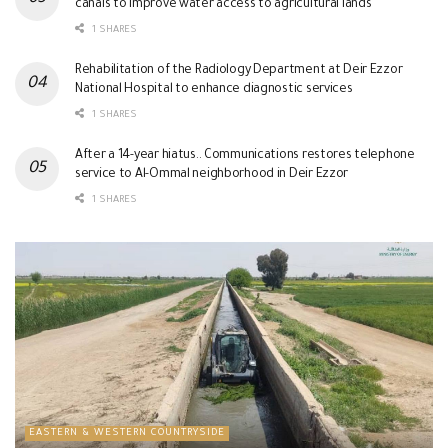
canals to improve water access to agricultural lands
1 SHARES
Rehabilitation of the Radiology Department at Deir Ezzor
National Hospital to enhance diagnostic services
1 SHARES
After a 14-year hiatus.. Communications restores telephone
service to Al-Ommal neighborhood in Deir Ezzor
1 SHARES
EASTERN & WESTERN COUNTRYSIDE