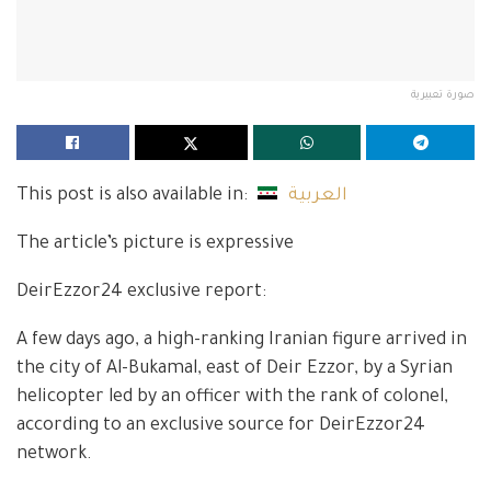
صورة تعبيرية
This post is also available in:
العربية
The article’s picture is expressive
DeirEzzor24 exclusive report:
A few days ago, a high-ranking Iranian figure arrived in
the city of Al-Bukamal, east of Deir Ezzor, by a Syrian
helicopter led by an officer with the rank of colonel,
according to an exclusive source for DeirEzzor24
network.