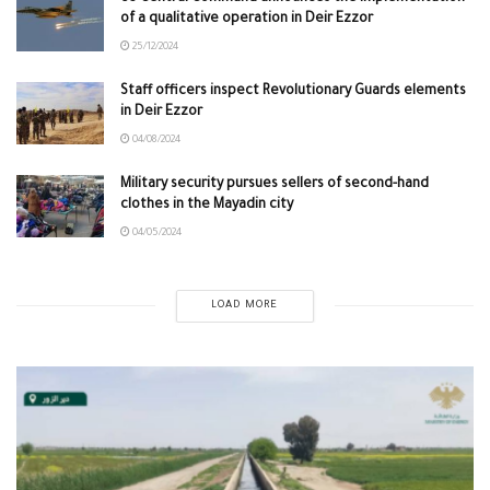
of a qualitative operation in Deir Ezzor
25/12/2024
Staff officers inspect Revolutionary Guards elements
in Deir Ezzor
04/08/2024
Military security pursues sellers of second-hand
clothes in the Mayadin city
04/05/2024
LOAD MORE