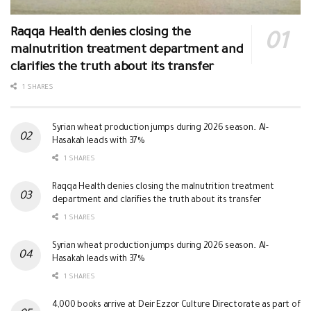
Raqqa Health denies closing the
malnutrition treatment department and
clarifies the truth about its transfer
1 SHARES
Syrian wheat production jumps during 2026 season.. Al-
Hasakah leads with 37%
1 SHARES
Raqqa Health denies closing the malnutrition treatment
department and clarifies the truth about its transfer
1 SHARES
Syrian wheat production jumps during 2026 season.. Al-
Hasakah leads with 37%
1 SHARES
4,000 books arrive at Deir Ezzor Culture Directorate as part of