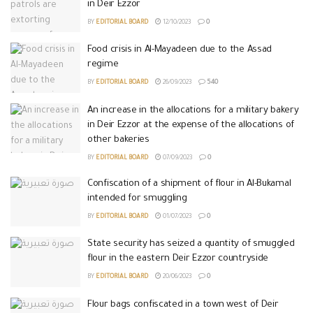
in Deir Ezzor
BY
EDITORIAL BOARD
12/10/2023
0
Food crisis in Al-Mayadeen due to the Assad
regime
BY
EDITORIAL BOARD
26/09/2023
540
An increase in the allocations for a military bakery
in Deir Ezzor at the expense of the allocations of
other bakeries
BY
EDITORIAL BOARD
07/09/2023
0
Confiscation of a shipment of flour in Al-Bukamal
intended for smuggling
BY
EDITORIAL BOARD
01/07/2023
0
State security has seized a quantity of smuggled
flour in the eastern Deir Ezzor countryside
BY
EDITORIAL BOARD
20/06/2023
0
Flour bags confiscated in a town west of Deir