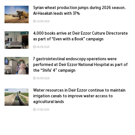
Syrian wheat production jumps during 2026 season..
Al-Hasakah leads with 37%
09/08/2026
4,000 books arrive at Deir Ezzor Culture Directorate
as part of “Even with a Book” campaign
08/08/2026
7 gastrointestinal endoscopy operations were
performed at Deir Ezzor National Hospital as part of
the “Shifa’ 4” campaign
08/08/2026
Water resources in Deir Ezzor continue to maintain
irrigation canals to improve water access to
agricultural lands
07/08/2026