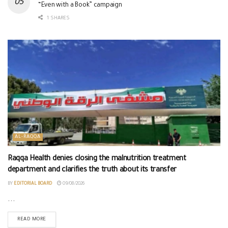
“Even with a Book” campaign
1 SHARES
AL-RAQQA
Raqqa Health denies closing the malnutrition treatment
department and clarifies the truth about its transfer
BY
EDITORIAL BOARD
09/08/2026
...
READ MORE