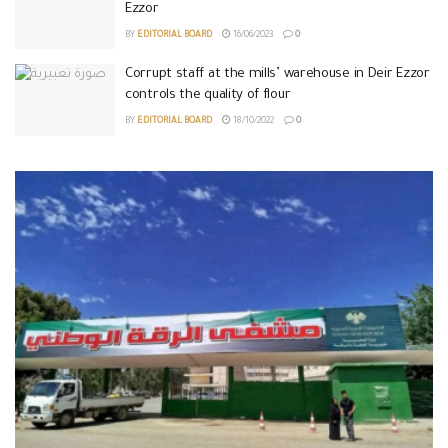
Ezzor
BY
EDITORIAL BOARD
16/06/2023
0
Corrupt staff at the mills’ warehouse in Deir Ezzor
controls the quality of flour
BY
EDITORIAL BOARD
18/10/2022
0