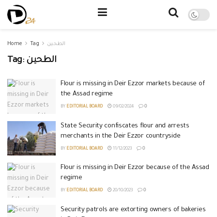
Home
Tag
الطحين
Tag:
الطحين
Flour is missing in Deir Ezzor markets because of
the Assad regime
BY
EDITORIAL BOARD
09/02/2024
0
State Security confiscates flour and arrests
merchants in the Deir Ezzor countryside
BY
EDITORIAL BOARD
11/12/2023
0
Flour is missing in Deir Ezzor because of the Assad
regime
BY
EDITORIAL BOARD
20/10/2023
0
Security patrols are extorting owners of bakeries