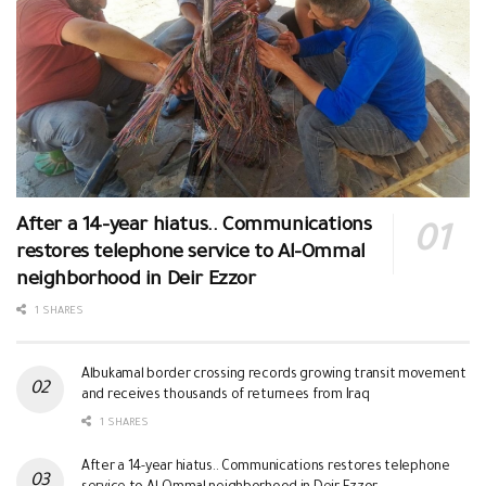
After a 14-year hiatus.. Communications
restores telephone service to Al-Ommal
neighborhood in Deir Ezzor
1 SHARES
Albukamal border crossing records growing transit movement
and receives thousands of returnees from Iraq
1 SHARES
After a 14-year hiatus.. Communications restores telephone