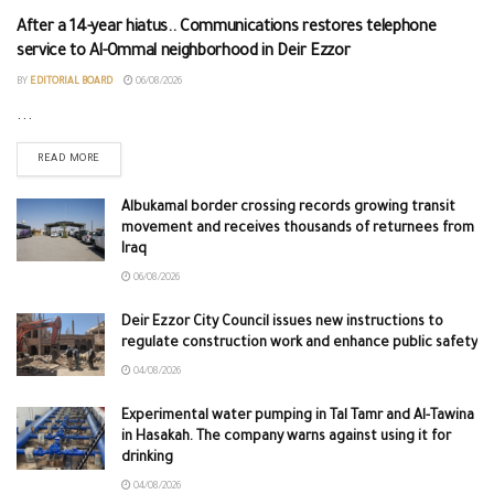
After a 14-year hiatus.. Communications restores telephone
service to Al-Ommal neighborhood in Deir Ezzor
BY
EDITORIAL BOARD
06/08/2026
...
READ MORE
Albukamal border crossing records growing transit
movement and receives thousands of returnees from
Iraq
06/08/2026
Deir Ezzor City Council issues new instructions to
regulate construction work and enhance public safety
04/08/2026
Experimental water pumping in Tal Tamr and Al-Tawina
in Hasakah. The company warns against using it for
drinking
04/08/2026