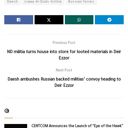
Daesh
Liwaa Al-Quds militia
Russian forces
Previous Post
ND militia turns house into store for looted materials in Deir
Ezzor
Next Post
Daesh ambushes Russian backed militias’ convoy heading to
Deir Ezzor
🧐
CENTCOM Announces the Launch of “Eye of the Hawk”