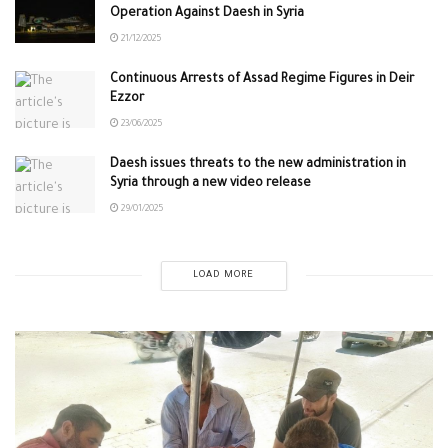
Operation Against Daesh in Syria
21/12/2025
Continuous Arrests of Assad Regime Figures in Deir
Ezzor
23/06/2025
Daesh issues threats to the new administration in
Syria through a new video release
29/01/2025
LOAD MORE