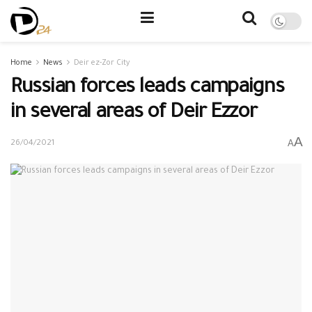
Home
News
Deir ez-Zor City
Russian forces leads campaigns
in several areas of Deir Ezzor
A
A
26/04/2021