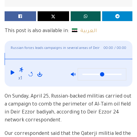
This post is also available in:
العربية
Russian forces leads campaigns in several areas of Deir
00:00
/
00:00
Ezzor
x1
On Sunday, April 25, Russian-backed militias carried out
a campaign to comb the perimeter of Al-Taim oil field
in Deir Ezzor badiyah, according to Deir Ezzor 24
network correspondent.
Our correspondent said that the Qaterji militia led the