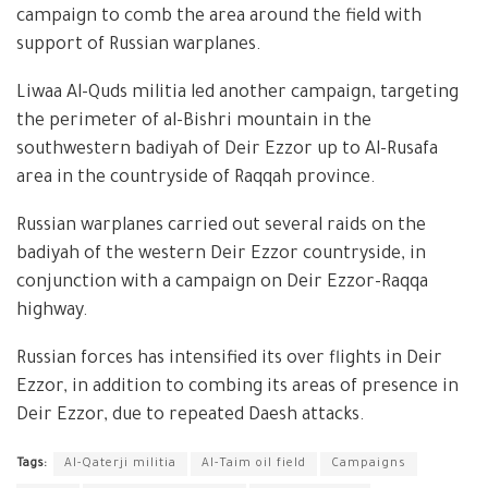
campaign to comb the area around the field with
support of Russian warplanes.
Liwaa Al-Quds militia led another campaign, targeting
the perimeter of al-Bishri mountain in the
southwestern badiyah of Deir Ezzor up to Al-Rusafa
area in the countryside of Raqqah province.
Russian warplanes carried out several raids on the
badiyah of the western Deir Ezzor countryside, in
conjunction with a campaign on Deir Ezzor-Raqqa
highway.
Russian forces has intensified its over flights in Deir
Ezzor, in addition to combing its areas of presence in
Deir Ezzor, due to repeated Daesh attacks.
Tags:
Al-Qaterji militia
Al-Taim oil field
Campaigns