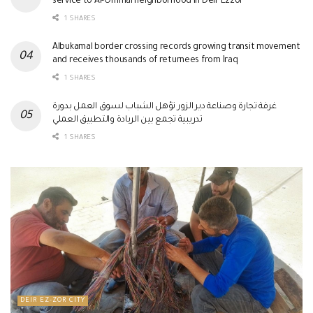
service to Al-Ommal neighborhood in Deir Ezzor
1 SHARES
Albukamal border crossing records growing transit movement
and receives thousands of returnees from Iraq
1 SHARES
غرفة تجارة وصناعة دير الزور تؤهل الشباب لسوق العمل بدورة
تدريبية تجمع بين الريادة والتطبيق العملي
1 SHARES
DEIR EZ-ZOR CITY