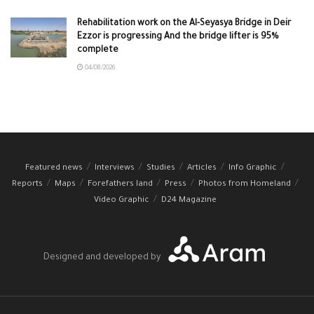
Rehabilitation work on the Al-Seyasya Bridge in Deir
Ezzor is progressing And the bridge lifter is 95%
complete
04/08/2026
Featured news
Interviews
Studies
Articles
Info Graphic
Reports
Maps
Forefathers land
Press
Photos from Homeland
Video Graphic
D24 Magazine
Designed and developed by